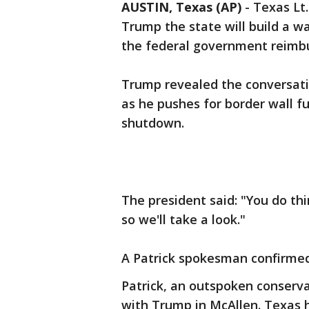
AUSTIN, Texas (AP)
-
Texas Lt.
Trump the state will build a wa
the federal government reimbu
Trump revealed the conversatio
as he pushes for border wall f
shutdown.
The president said: "You do thi
so we'll take a look."
A Patrick spokesman confirmed
Patrick, an outspoken conserv
with Trump in McAllen. Texas 