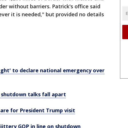
er without barriers. Patrick's office said
ver it is needed," but provided no details
ight' to declare national emergency over
 shutdown talks fall apart
are for President Trump visit
 jittery GOP in line on shutdown