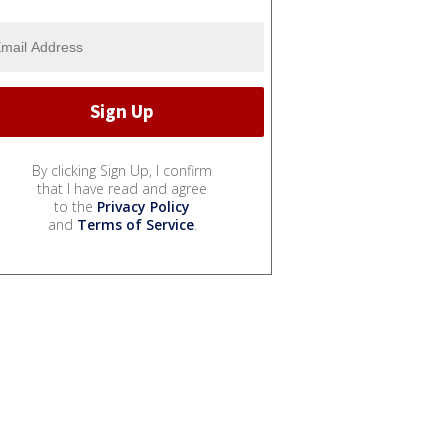
By clicking Sign Up, I confirm
that I have read and agree
to the
Privacy Policy
and
Terms of Service
.