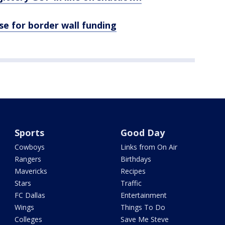
e for border wall funding
Sports
Good Day
Cowboys
Links from On Air
Rangers
Birthdays
Mavericks
Recipes
Stars
Traffic
FC Dallas
Entertainment
Wings
Things To Do
Colleges
Save Me Steve