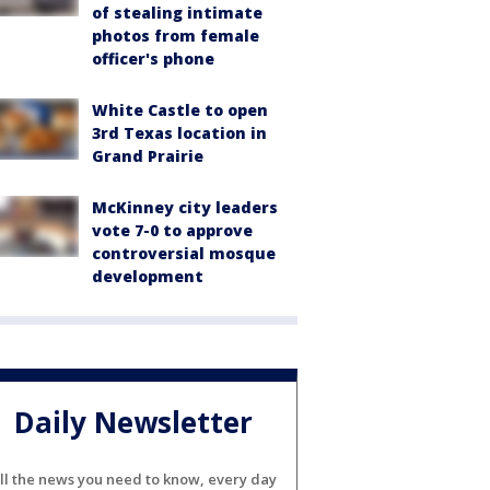
of stealing intimate
photos from female
officer's phone
White Castle to open
3rd Texas location in
Grand Prairie
McKinney city leaders
vote 7-0 to approve
controversial mosque
development
Daily Newsletter
ll the news you need to know, every day