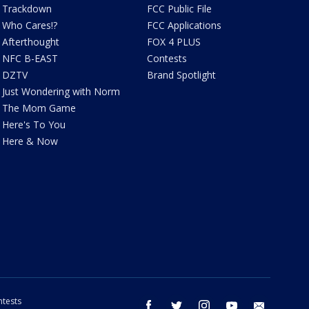
Trackdown
FCC Public File
Who Cares!?
FCC Applications
Afterthought
FOX 4 PLUS
NFC B-EAST
Contests
DZTV
Brand Spotlight
Just Wondering with Norm
The Mom Game
Here's To You
Here & Now
tests
facebook
twitter
instagram
youtube
email