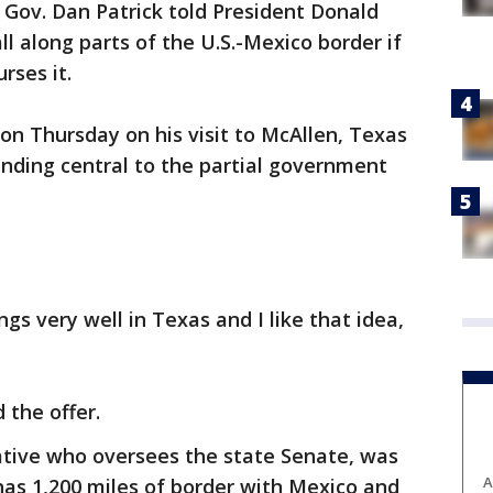
 Gov. Dan Patrick told President Donald
ll along parts of the U.S.-Mexico border if
rses it.
n Thursday on his visit to McAllen, Texas
unding central to the partial government
ngs very well in Texas and I like that idea,
 the offer.
ative who oversees the state Senate, was
A
has 1,200 miles of border with Mexico and