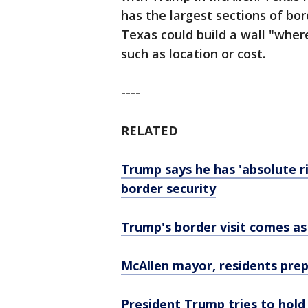
has the largest sections of bord
Texas could build a wall "where
such as location or cost.
----
RELATED
Trump says he has 'absolute r
border security
Trump's border visit comes as
McAllen mayor, residents prep
President Trump tries to hold