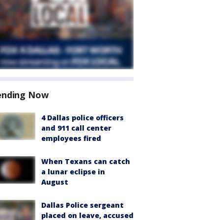
ending Now
4 Dallas police officers
and 911 call center
employees fired
When Texans can catch
a lunar eclipse in
August
Dallas Police sergeant
placed on leave, accused