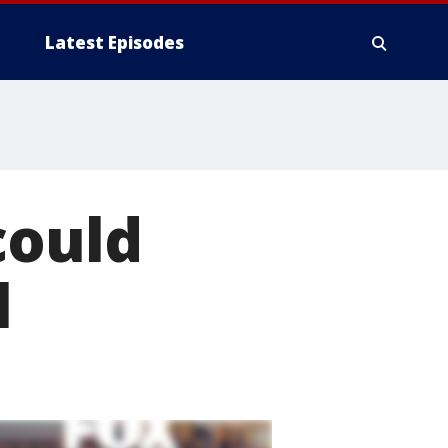
Latest Episodes
could
l