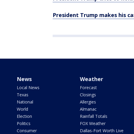
President Trump makes his cas
News
Weather
Local News
Forecast
Texas
Closings
National
Allergies
World
Almanac
Election
Rainfall Totals
Politics
FOX Weather
Consumer
Dallas-Fort Worth Live