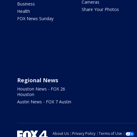
Cameras
Business
Share Your Photos
Health
FOX News Sunday
Regional News
Houston News - FOX 26
Houston
Austin News - FOX 7 Austin
About Us
Privacy Policy
Terms of Use