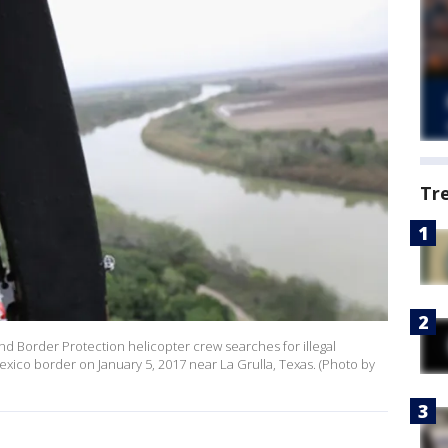
Tr
d Border Protection helicopter crew searches for illegal
exico border on January 5, 2017 near La Grulla, Texas. (Photo by