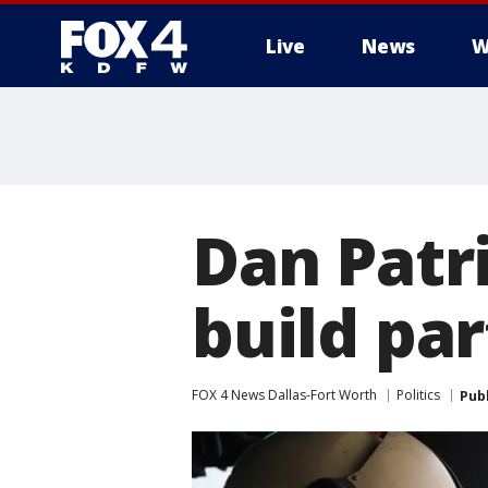
Live
News
W
More
Dan Patr
build par
FOX 4 News Dallas-Fort Worth
Politics
Pub