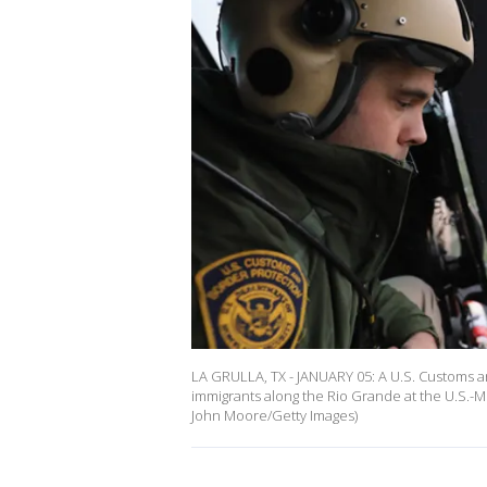
LA GRULLA, TX - JANUARY 05: A U.S. Customs an
immigrants along the Rio Grande at the U.S.-M
John Moore/Getty Images)