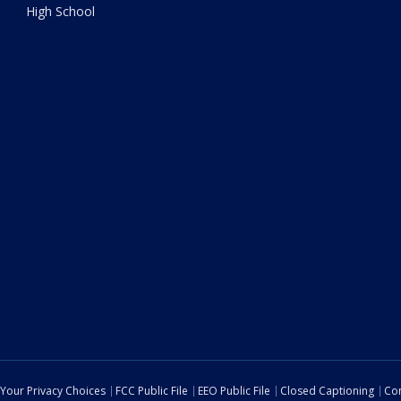
High School
Your Privacy Choices
FCC Public File
EEO Public File
Closed Captioning
Con