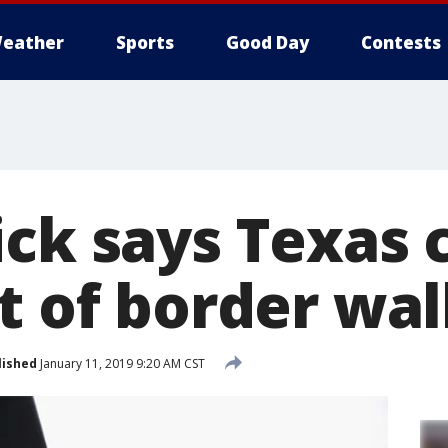
eather
Sports
Good Day
Contests
ick says Texas 
t of border wal
lished
January 11, 2019 9:20 AM CST