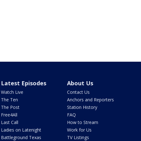
Latest Episodes
About Us
Watch Live
Contact Us
The Ten
Anchors and Reporters
The Post
Station History
Free4All
FAQ
Last Call
How to Stream
Ladies on Latenight
Work for Us
Battleground Texas
TV Listings