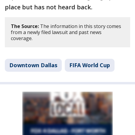
place but has not heard back.
The Source:
The information in this story comes
from a newly filed lawsuit and past news
coverage.
Downtown Dallas
FIFA World Cup