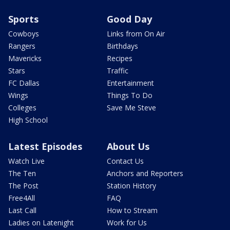
Sports
Good Day
Cowboys
Links from On Air
Rangers
Birthdays
Mavericks
Recipes
Stars
Traffic
FC Dallas
Entertainment
Wings
Things To Do
Colleges
Save Me Steve
High School
Latest Episodes
About Us
Watch Live
Contact Us
The Ten
Anchors and Reporters
The Post
Station History
Free4All
FAQ
Last Call
How to Stream
Ladies on Latenight
Work for Us