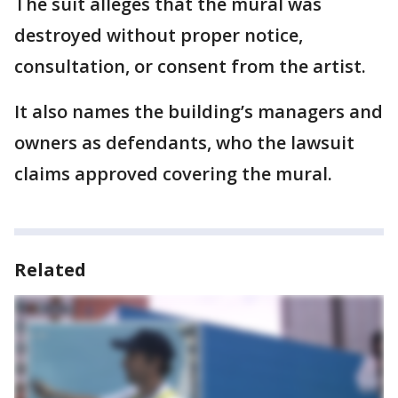
The suit alleges that the mural was
destroyed without proper notice,
consultation, or consent from the artist.
It also names the building’s managers and
owners as defendants, who the lawsuit
claims approved covering the mural.
Related