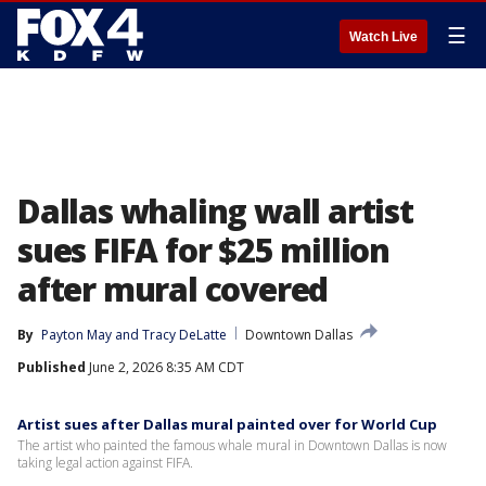
☰
Watch Live
Dallas whaling wall artist
sues FIFA for $25 million
after mural covered
By
Payton May
 and 
Tracy DeLatte
Downtown Dallas
Published
June 2, 2026 8:35 AM CDT
Artist sues after Dallas mural painted over for World Cup
The artist who painted the famous whale mural in Downtown Dallas is now
taking legal action against FIFA.