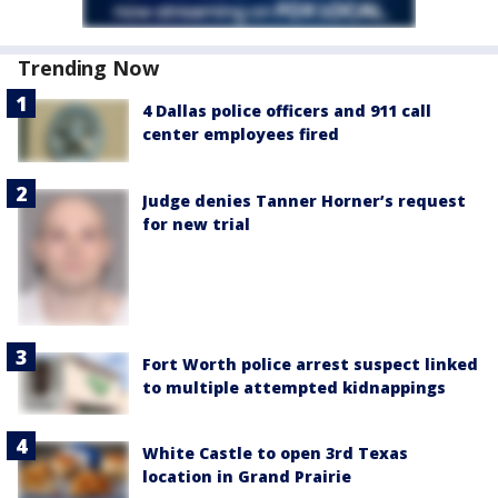
Trending Now
4 Dallas police officers and 911 call
center employees fired
Judge denies Tanner Horner’s request
for new trial
Fort Worth police arrest suspect linked
to multiple attempted kidnappings
White Castle to open 3rd Texas
location in Grand Prairie