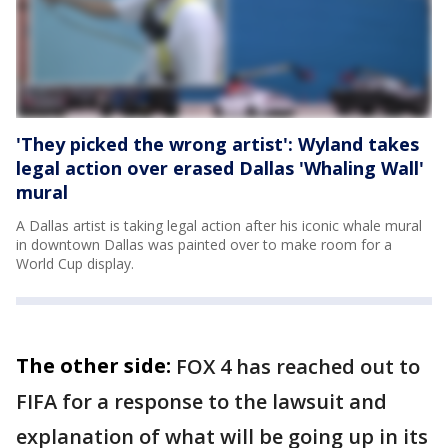
'They picked the wrong artist': Wyland takes
legal action over erased Dallas 'Whaling Wall'
mural
A Dallas artist is taking legal action after his iconic whale mural
in downtown Dallas was painted over to make room for a
World Cup display.
The other side:
FOX 4 has reached out to
FIFA for a response to the lawsuit and
explanation of what will be going up in its