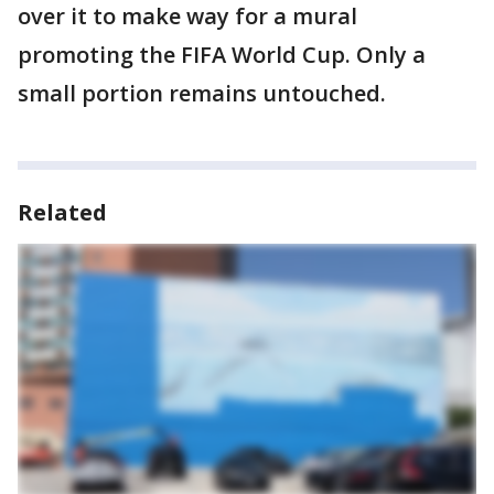
over it to make way for a mural
promoting the FIFA World Cup. Only a
small portion remains untouched.
Related