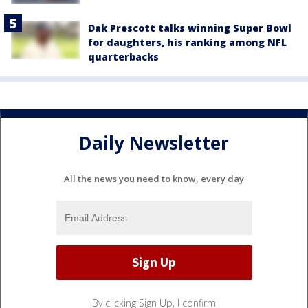
Dak Prescott talks winning Super Bowl
for daughters, his ranking among NFL
quarterbacks
Daily Newsletter
All the news you need to know, every day
By clicking Sign Up, I confirm