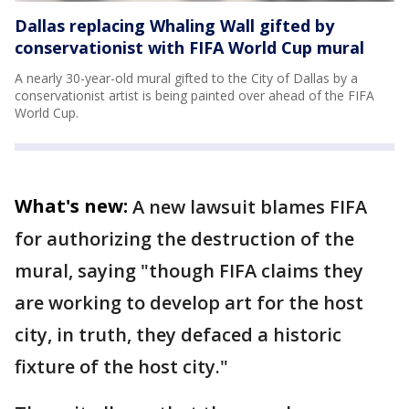
Dallas replacing Whaling Wall gifted by
conservationist with FIFA World Cup mural
A nearly 30-year-old mural gifted to the City of Dallas by a
conservationist artist is being painted over ahead of the FIFA
World Cup.
What's new:
A new lawsuit blames FIFA
for authorizing the destruction of the
mural, saying "though FIFA claims they
are working to develop art for the host
city, in truth, they defaced a historic
fixture of the host city."