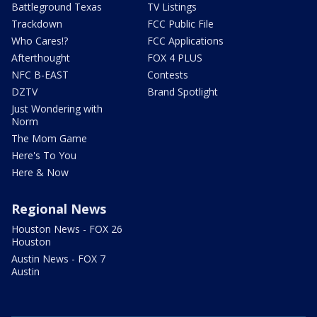
Battleground Texas
TV Listings
Trackdown
FCC Public File
Who Cares!?
FCC Applications
Afterthought
FOX 4 PLUS
NFC B-EAST
Contests
DZTV
Brand Spotlight
Just Wondering with
Norm
The Mom Game
Here's To You
Here & Now
Regional News
Houston News - FOX 26
Houston
Austin News - FOX 7
Austin