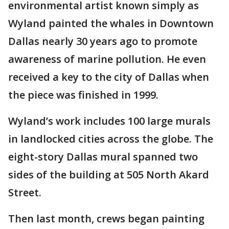
environmental artist known simply as
Wyland painted the whales in Downtown
Dallas nearly 30 years ago to promote
awareness of marine pollution. He even
received a key to the city of Dallas when
the piece was finished in 1999.
Wyland’s work includes 100 large murals
in landlocked cities across the globe. The
eight-story Dallas mural spanned two
sides of the building at 505 North Akard
Street.
Then last month, crews began painting