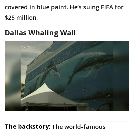
covered in blue paint. He’s suing FIFA for
$25 million.
Dallas Whaling Wall
The backstory:
The world-famous