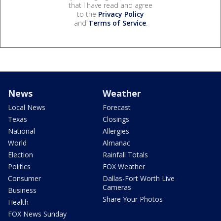
that I have read and agree
to the
Privacy Policy
and
Terms of Service
.
News
Weather
Local News
Forecast
Texas
Closings
National
Allergies
World
Almanac
Election
Rainfall Totals
Politics
FOX Weather
Consumer
Dallas-Fort Worth Live
Cameras
Business
Share Your Photos
Health
FOX News Sunday