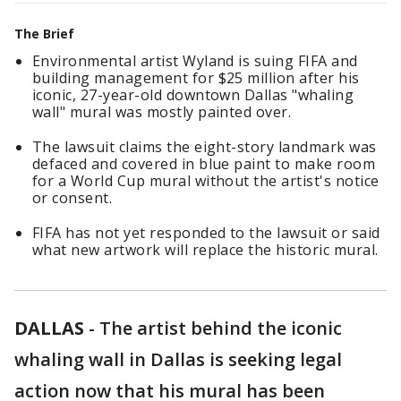
The Brief
Environmental artist Wyland is suing FIFA and
building management for $25 million after his
iconic, 27-year-old downtown Dallas "whaling
wall" mural was mostly painted over.
The lawsuit claims the eight-story landmark was
defaced and covered in blue paint to make room
for a World Cup mural without the artist's notice
or consent.
FIFA has not yet responded to the lawsuit or said
what new artwork will replace the historic mural.
DALLAS
-
The artist behind the iconic
whaling wall in Dallas is seeking legal
action now that his mural has been