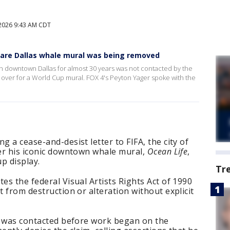
2026 9:43 AM CDT
are Dallas whale mural was being removed
in downtown Dallas for almost 30 years was not contacted by the
ed over for a World Cup mural. FOX 4's Peyton Yager spoke with the
g a cease-and-desist letter to FIFA, the city of
ter his iconic downtown whale mural,
Ocean Life
,
p display.
Tr
es the federal Visual Artists Rights Act of 1990
t from destruction or alteration without explicit
nd was contacted before work began on the