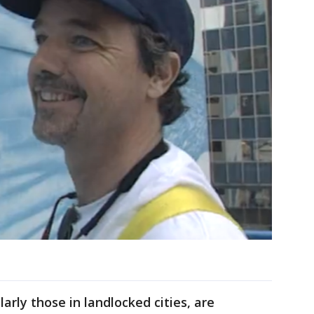
arly those in landlocked cities, are