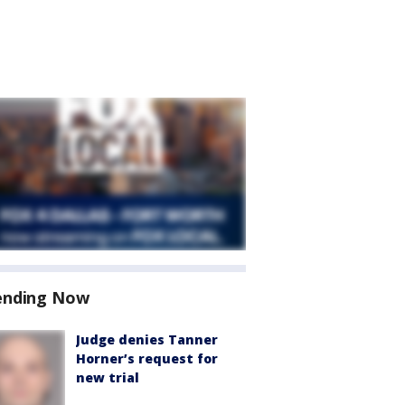
ending Now
Judge denies Tanner
Horner’s request for
new trial