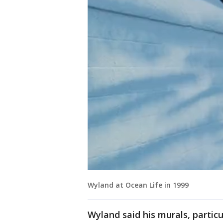
Wyland at Ocean Life in 1999
Wyland said his murals, particul