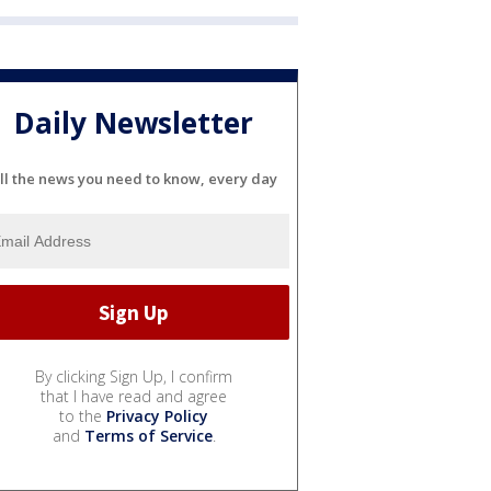
Daily Newsletter
ll the news you need to know, every day
By clicking Sign Up, I confirm
that I have read and agree
to the
Privacy Policy
and
Terms of Service
.