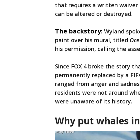
that requires a written waiver 
can be altered or destroyed.
The backstory:
Wyland spoke
paint over his mural, titled
Oce
his permission, calling the asser
Since FOX 4 broke the story t
permanently replaced by a FIFA
ranged from anger and sadness
residents were not around whe
were unaware of its history.
Why put whales in