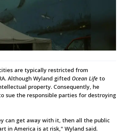
ities are typically restricted from
ARA. Although Wyland gifted
Ocean Life
to
ntellectual property. Consequently, he
to sue the responsible parties for destroying
ey can get away with it, then all the public
art in America is at risk," Wyland said.