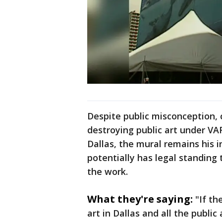
Despite public misconception, c
destroying public art under V
Dallas, the mural remains his i
potentially has legal standing 
the work.
What they're saying:
"If th
art in Dallas and all the public 