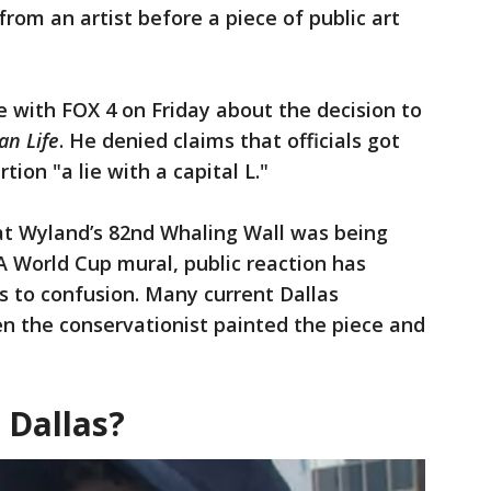
from an artist before a piece of public art
 with FOX 4 on Friday about the decision to
an Life
. He denied claims that officials got
tion "a lie with a capital L."
hat Wyland’s 82nd Whaling Wall was being
 World Cup mural, public reaction has
 to confusion. Many current Dallas
n the conservationist painted the piece and
 Dallas?