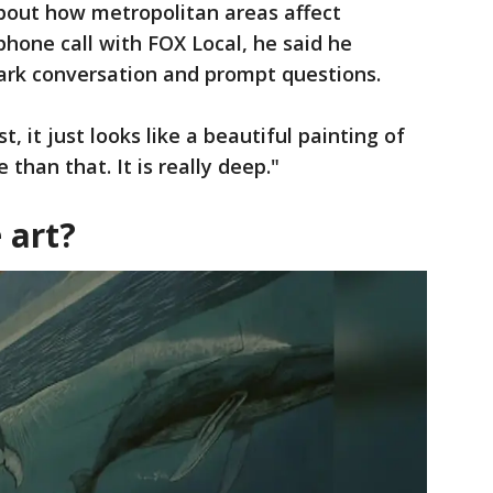
bout how metropolitan areas affect
hone call with FOX Local, he said he
park conversation and prompt questions.
rst, it just looks like a beautiful painting of
 than that. It is really deep."
 art?