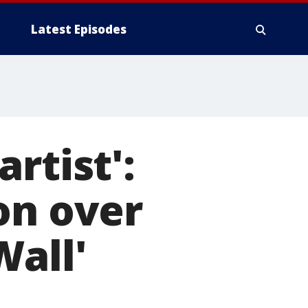
Latest Episodes
rtist':
on over
Wall'