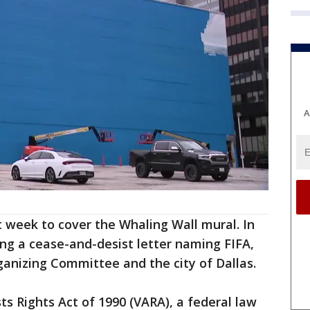
A
 week to cover the Whaling Wall mural. In
ing a cease-and-desist letter naming FIFA,
anizing Committee and the city of Dallas.
sts Rights Act of 1990 (VARA), a federal law