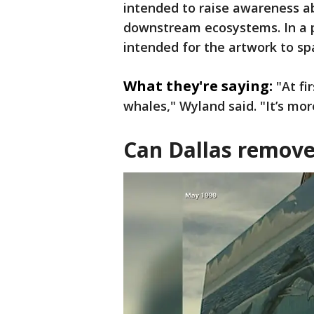
intended to raise awareness a
downstream ecosystems. In a p
intended for the artwork to s
What they're saying:
"At fi
whales," Wyland said. "It’s more
Can Dallas remove