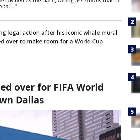
ently denies the claim, calling assertions that he
ital L."
ing legal action after his iconic whale mural
ed over to make room for a World Cup
ed over for FIFA World
wn Dallas