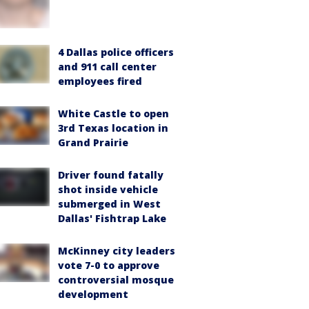
4 Dallas police officers
and 911 call center
employees fired
White Castle to open
3rd Texas location in
Grand Prairie
Driver found fatally
shot inside vehicle
submerged in West
Dallas' Fishtrap Lake
McKinney city leaders
vote 7-0 to approve
controversial mosque
development