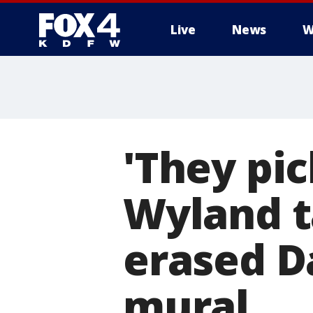
Live
News
W
More
'They pic
Wyland t
erased Da
mural