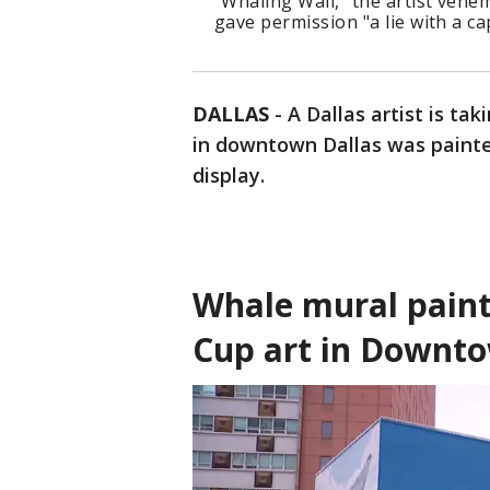
"Whaling Wall," the artist vehem
gave permission "a lie with a cap
DALLAS
-
A Dallas artist is tak
in downtown Dallas was paint
display.
Whale mural paint
Cup art in Downto