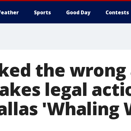
eather
Sports
Good Day
Contests
ked the wrong a
akes legal acti
llas 'Whaling 