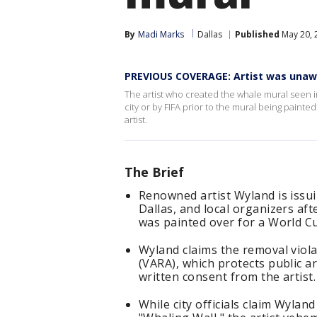
By
Madi Marks
Dallas
Published
May 20, 
PREVIOUS COVERAGE: Artist was unaw
The artist who created the whale mural seen 
city or by FIFA prior to the mural being paint
artist.
The Brief
Renowned artist Wyland is issuin
Dallas, and local organizers af
was painted over for a World Cu
Wyland claims the removal violat
(VARA), which protects public ar
written consent from the artist.
While city officials claim Wyla