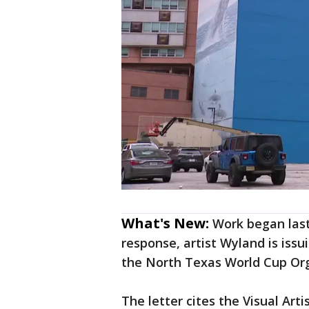
What's New:
Work began last
response, artist Wyland is issu
the North Texas World Cup Org
The letter cites the Visual Arti