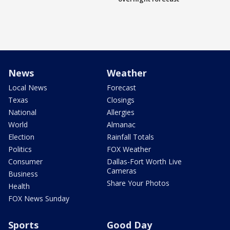
News
Weather
Local News
Forecast
Texas
Closings
National
Allergies
World
Almanac
Election
Rainfall Totals
Politics
FOX Weather
Consumer
Dallas-Fort Worth Live
Cameras
Business
Share Your Photos
Health
FOX News Sunday
Sports
Good Day