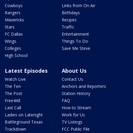
Cowboys
Links from On Air
Rangers
Birthdays
Mavericks
Recipes
Stars
Traffic
FC Dallas
Entertainment
Wings
Things To Do
Colleges
Save Me Steve
High School
Latest Episodes
About Us
Watch Live
Contact Us
The Ten
Anchors and Reporters
The Post
Station History
Free4All
FAQ
Last Call
How to Stream
Ladies on Latenight
Work for Us
Battleground Texas
TV Listings
Trackdown
FCC Public File