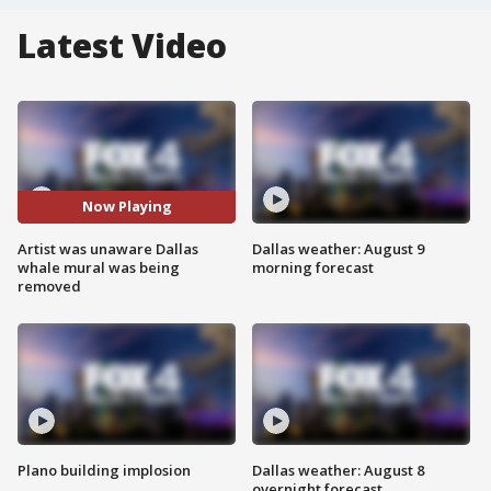
Latest Video
Now Playing
Artist was unaware Dallas
Dallas weather: August 9
whale mural was being
morning forecast
removed
Plano building implosion
Dallas weather: August 8
overnight forecast