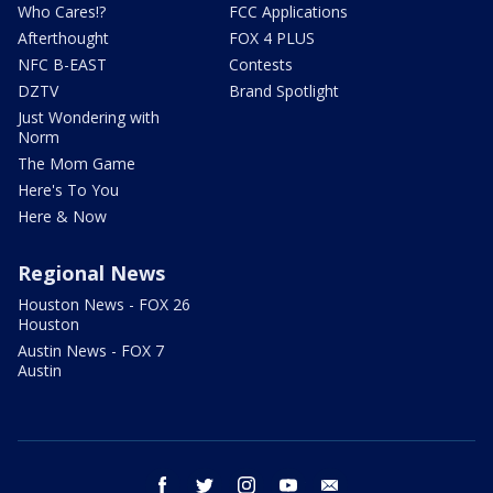
Who Cares!?
FCC Applications
Afterthought
FOX 4 PLUS
NFC B-EAST
Contests
DZTV
Brand Spotlight
Just Wondering with
Norm
The Mom Game
Here's To You
Here & Now
Regional News
Houston News - FOX 26
Houston
Austin News - FOX 7
Austin
facebook
twitter
instagram
youtube
email