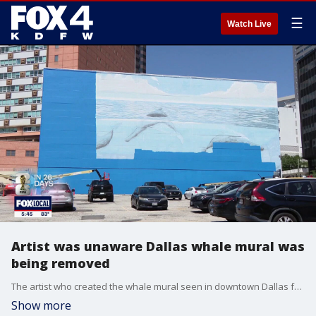
☰
Watch Live
Artist was unaware Dallas whale mural was
being removed
The artist who created the whale mural seen in downtown Dallas for almost 30 years was not contacted by the city or by FIFA prior to the mural being painted over for a World Cup mural. FOX 4's Peyton Yager spoke with the artist.
Show more