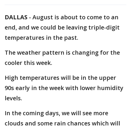
DALLAS
-
August is about to come to an
end, and we could be leaving triple-digit
temperatures in the past.
The weather pattern is changing for the
cooler this week.
High temperatures will be in the upper
90s early in the week with lower humidity
levels.
In the coming days, we will see more
clouds and some rain chances which will