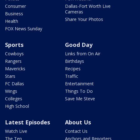
Consumer
Dallas-Fort Worth Live
Cameras
Business
Share Your Photos
Health
FOX News Sunday
Sports
Good Day
Cowboys
Links from On Air
Rangers
Birthdays
Mavericks
Recipes
Stars
Traffic
FC Dallas
Entertainment
Wings
Things To Do
Colleges
Save Me Steve
High School
Latest Episodes
About Us
Watch Live
Contact Us
The Ten
Anchors and Reporters