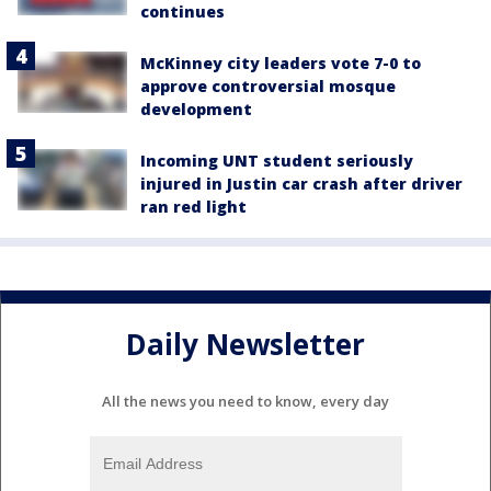
continues
McKinney city leaders vote 7-0 to
approve controversial mosque
development
Incoming UNT student seriously
injured in Justin car crash after driver
ran red light
Daily Newsletter
All the news you need to know, every day