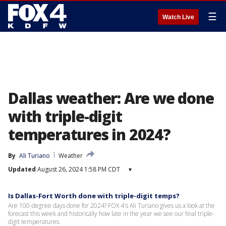
☰
Watch Live
Dallas weather: Are we done
with triple-digit
temperatures in 2024?
By
Ali Turiano
Weather
Updated
August 26, 2024 1:58 PM CDT
▾
Is Dallas-Fort Worth done with triple-digit temps?
Are 100-degree days done for 2024? FOX 4's Ali Turiano gives us a look at the
forecast this week and historically how late in the year we see our final triple-
digit temperatures.