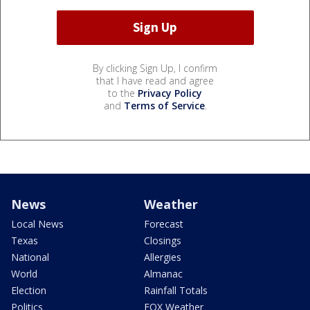
By clicking Sign Up, I confirm
that I have read and agree
to the
Privacy Policy
and
Terms of Service
.
News
Weather
Local News
Forecast
Texas
Closings
National
Allergies
World
Almanac
Election
Rainfall Totals
Politics
FOX Weather