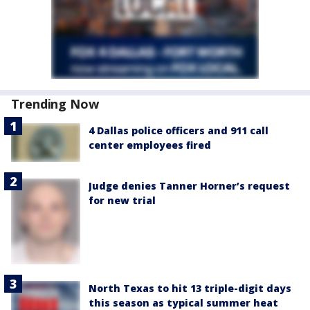
Trending Now
4 Dallas police officers and 911 call
center employees fired
Judge denies Tanner Horner’s request
for new trial
North Texas to hit 13 triple-digit days
this season as typical summer heat