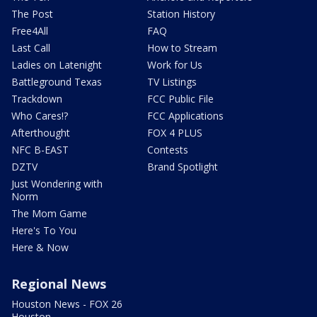
The Post
Station History
Free4All
FAQ
Last Call
How to Stream
Ladies on Latenight
Work for Us
Battleground Texas
TV Listings
Trackdown
FCC Public File
Who Cares!?
FCC Applications
Afterthought
FOX 4 PLUS
NFC B-EAST
Contests
DZTV
Brand Spotlight
Just Wondering with
Norm
The Mom Game
Here's To You
Here & Now
Regional News
Houston News - FOX 26
Houston