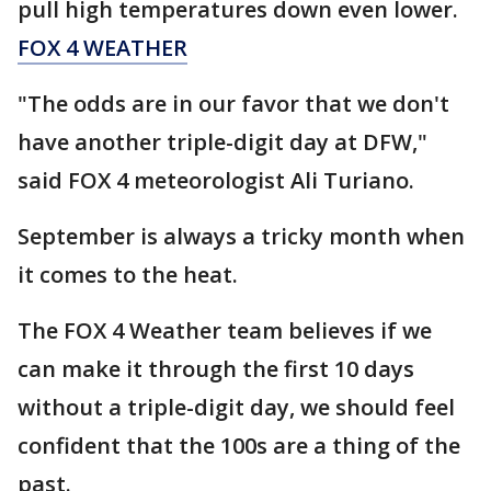
pull high temperatures down even lower.
FOX 4 WEATHER
"The odds are in our favor that we don't
have another triple-digit day at DFW,"
said FOX 4 meteorologist Ali Turiano.
September is always a tricky month when
it comes to the heat.
The FOX 4 Weather team believes if we
can make it through the first 10 days
without a triple-digit day, we should feel
confident that the 100s are a thing of the
past.