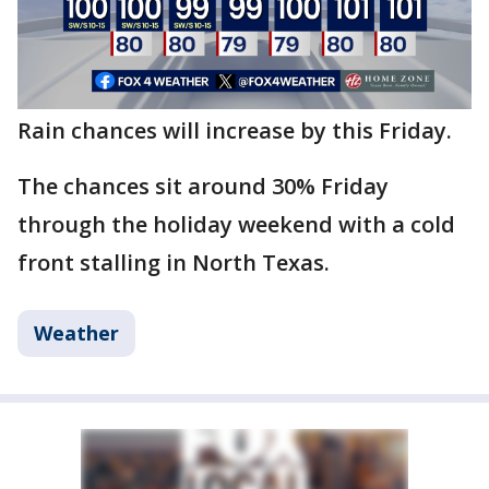
Rain chances will increase by this Friday.
The chances sit around 30% Friday
through the holiday weekend with a cold
front stalling in North Texas.
Weather