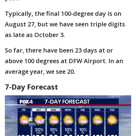
Typically, the final 100-degree day is on
August 27, but we have seen triple digits
as late as October 3.
So far, there have been 23 days at or
above 100 degrees at DFW Airport. In an
average year, we see 20.
7-Day Forecast