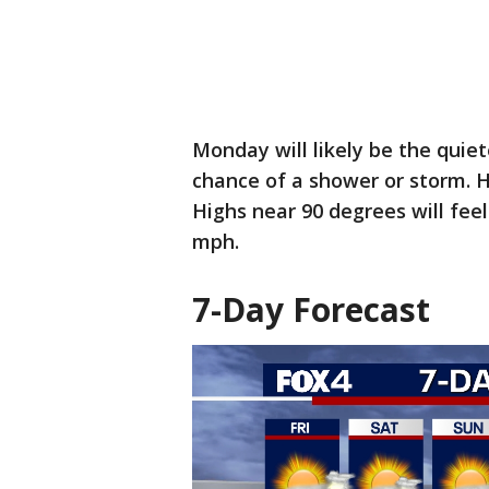
Monday will likely be the quiet
chance of a shower or storm. H
Highs near 90 degrees will feel 
mph.
7-Day Forecast