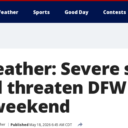
eather
Sports
Good Day
Contests
eather: Severe 
il threaten DFW
 weekend
her
Published
May 18, 2026 6:45 AM CDT