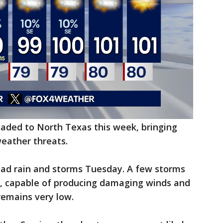
eaded to North Texas this week, bringing
weather threats.
read rain and storms Tuesday. A few storms
, capable of producing damaging winds and
remains very low.