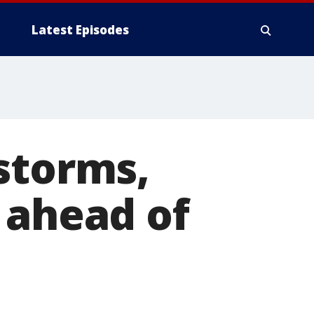
Latest Episodes
storms,
 ahead of