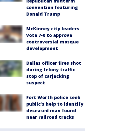
Republican midterm
convention featuring
Donald Trump
McKinney city leaders
vote 7-0 to approve
controversial mosque
development
Dallas officer fires shot
during felony traffic
stop of carjacking
suspect
Fort Worth police seek
public’s help to identify
deceased man found
near railroad tracks