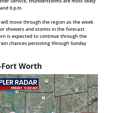
her Service, thunderstorms are most likely
and 6 p.m.
 will move through the region as the week
or showers and storms in the forecast
ern is expected to continue through the
rain chances persisting through Sunday
-Fort Worth