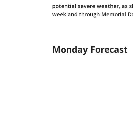
potential severe weather, as 
week and through Memorial Da
Monday Forecast