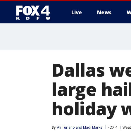
Live
News
W
More
Dallas w
large ha
holiday
By
Ali Turiano
 and 
Madi Marks
FOX 4
Weat