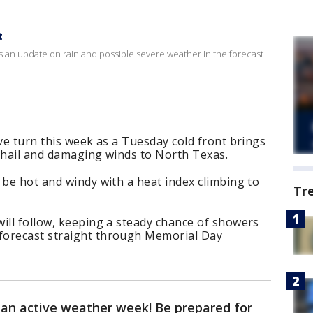
t
s an update on rain and possible severe weather in the forecast
ive turn this week as a Tuesday cold front brings
e hail and damaging winds to North Texas.
 be hot and windy with a heat index climbing to
Tr
ill follow, keeping a steady chance of showers
forecast straight through Memorial Day
r an active weather week! Be prepared for