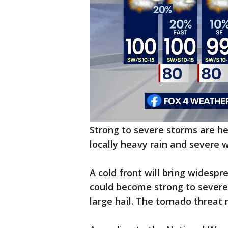
Strong to severe storms are h
locally heavy rain and severe 
A cold front will bring widesp
could become strong to severe
large hail. The tornado threat 