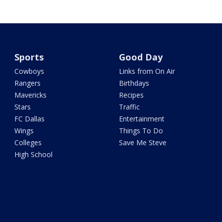
Sports
Good Day
Cowboys
Links from On Air
Rangers
Birthdays
Mavericks
Recipes
Stars
Traffic
FC Dallas
Entertainment
Wings
Things To Do
Colleges
Save Me Steve
High School