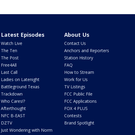
Latest Episodes
About Us
Watch Live
Contact Us
The Ten
Anchors and Reporters
The Post
Station History
Free4All
FAQ
Last Call
How to Stream
Ladies on Latenight
Work for Us
Battleground Texas
TV Listings
Trackdown
FCC Public File
Who Cares!?
FCC Applications
Afterthought
FOX 4 PLUS
NFC B-EAST
Contests
DZTV
Brand Spotlight
Just Wondering with Norm