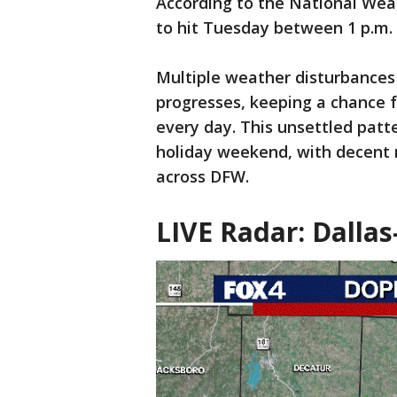
According to the National Weat
to hit Tuesday between 1 p.m. 
Multiple weather disturbances
progresses, keeping a chance f
every day. This unsettled patt
holiday weekend, with decent 
across DFW.
LIVE Radar: Dallas