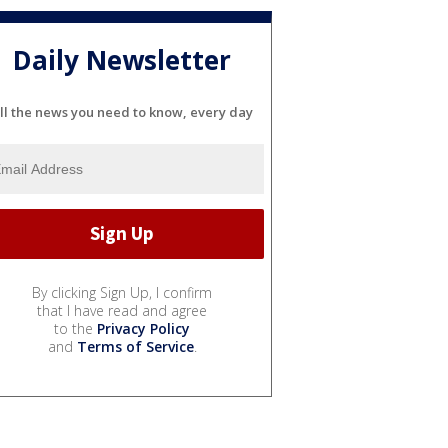
Daily Newsletter
ll the news you need to know, every day
By clicking Sign Up, I confirm
that I have read and agree
to the
Privacy Policy
and
Terms of Service
.