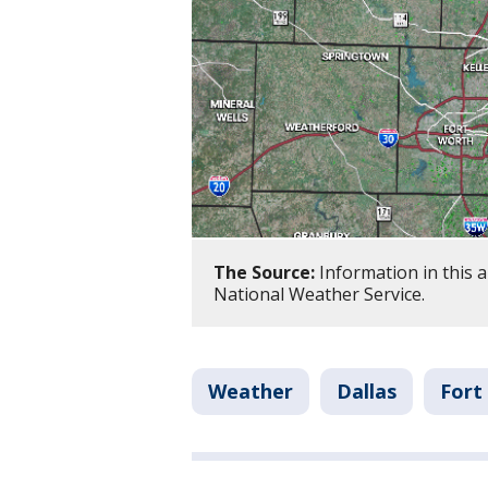
The Source:
Information in this 
National Weather Service.
Weather
Dallas
Fort