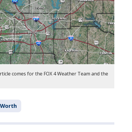
article comes for the FOX 4 Weather Team and the
 Worth