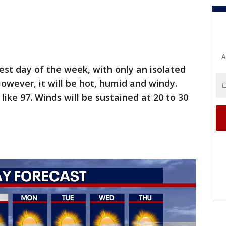
A
est day of the week, with only an isolated
owever, it will be hot, humid and windy.
like 97. Winds will be sustained at 20 to 30