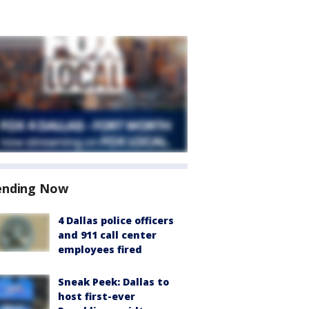
ending Now
4 Dallas police officers
and 911 call center
employees fired
Sneak Peek: Dallas to
host first-ever