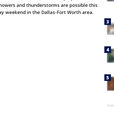
showers and thunderstorms are possible this
y weekend in the Dallas-Fort Worth area.