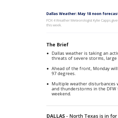
Dallas Weather: May 18 noon forecas
FOX 4 Weather Meteorologist Kylie Capps give
this week.
The Brief
Dallas weather is taking an act
threats of severe storms, larg
Ahead of the front, Monday will
97 degrees.
Multiple weather disturbances w
and thunderstorms in the DFW 
weekend.
DALLAS
-
North Texas is in fo