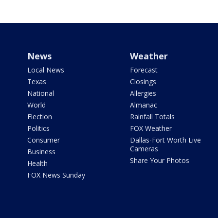
News
Weather
Local News
Forecast
Texas
Closings
National
Allergies
World
Almanac
Election
Rainfall Totals
Politics
FOX Weather
Consumer
Dallas-Fort Worth Live
Cameras
Business
Share Your Photos
Health
FOX News Sunday