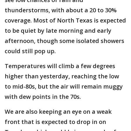
thunderstorms, with about a 20 to 30%
coverage. Most of North Texas is expected
to be quiet by late morning and early
afternoon, though some isolated showers
could still pop up.
Temperatures will climb a few degrees
higher than yesterday, reaching the low
to mid-80s, but the air will remain muggy
with dew points in the 70s.
We are also keeping an eye on a weak
front that is expected to drop in on