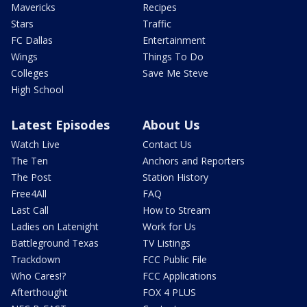
Mavericks
Recipes
Stars
Traffic
FC Dallas
Entertainment
Wings
Things To Do
Colleges
Save Me Steve
High School
Latest Episodes
About Us
Watch Live
Contact Us
The Ten
Anchors and Reporters
The Post
Station History
Free4All
FAQ
Last Call
How to Stream
Ladies on Latenight
Work for Us
Battleground Texas
TV Listings
Trackdown
FCC Public File
Who Cares!?
FCC Applications
Afterthought
FOX 4 PLUS