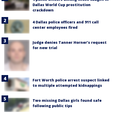
Dallas World Cup prostitution
crackdown
4 Dallas police officers and 911 call
center employees fired
Judge denies Tanner Horner’s request
for new trial
Fort Worth police arrest suspect linked
to multiple attempted kidnappings
Two missing Dallas girls found safe
following public tips