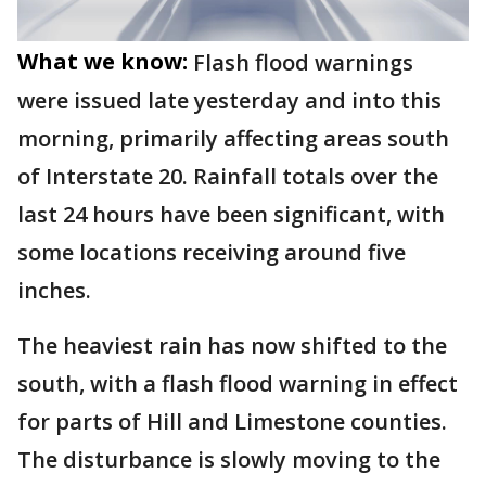
What we know:
Flash flood warnings
were issued late yesterday and into this
morning, primarily affecting areas south
of Interstate 20. Rainfall totals over the
last 24 hours have been significant, with
some locations receiving around five
inches.
The heaviest rain has now shifted to the
south, with a flash flood warning in effect
for parts of Hill and Limestone counties.
The disturbance is slowly moving to the