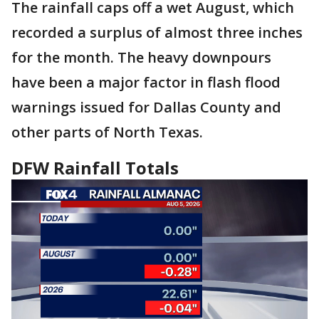
The rainfall caps off a wet August, which
recorded a surplus of almost three inches
for the month. The heavy downpours
have been a major factor in flash flood
warnings issued for Dallas County and
other parts of North Texas.
DFW Rainfall Totals