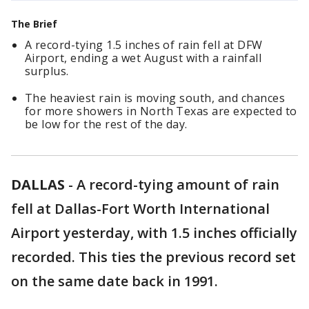
The Brief
A record-tying 1.5 inches of rain fell at DFW
Airport, ending a wet August with a rainfall
surplus.
The heaviest rain is moving south, and chances
for more showers in North Texas are expected to
be low for the rest of the day.
DALLAS
-
A record-tying amount of rain
fell at Dallas-Fort Worth International
Airport yesterday, with 1.5 inches officially
recorded. This ties the previous record set
on the same date back in 1991.