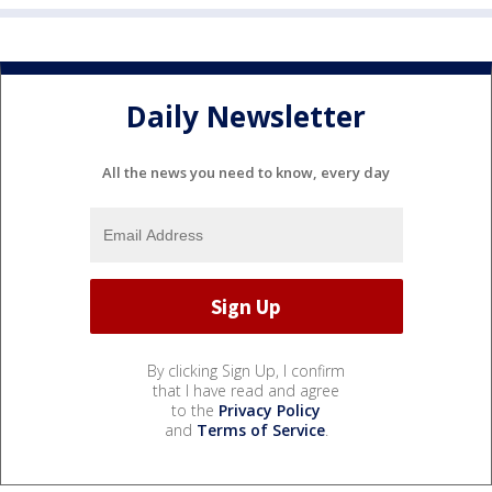
Daily Newsletter
All the news you need to know, every day
By clicking Sign Up, I confirm
that I have read and agree
to the
Privacy Policy
and
Terms of Service
.