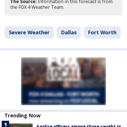
The Source:
Information in this forecast is from
the FOX 4 Weather Team.
Severe Weather
Dallas
Fort Worth
Trending Now
4 police officers among those caught in