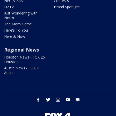
NFC B-EAST
Contests
DZTV
Brand Spotlight
Just Wondering with
Norm
The Mom Game
Here's To You
Here & Now
Regional News
Houston News - FOX 26
Houston
Austin News - FOX 7
Austin
facebook
twitter
instagram
youtube
email