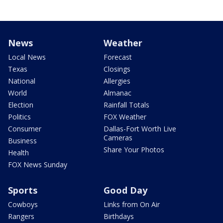
News
Weather
Local News
Forecast
Texas
Closings
National
Allergies
World
Almanac
Election
Rainfall Totals
Politics
FOX Weather
Consumer
Dallas-Fort Worth Live
Cameras
Business
Share Your Photos
Health
FOX News Sunday
Sports
Good Day
Cowboys
Links from On Air
Rangers
Birthdays