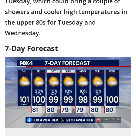
Tuesday, which could bring a couple of
showers and cooler high temperatures in
the upper 80s for Tuesday and
Wednesday.
7-Day Forecast