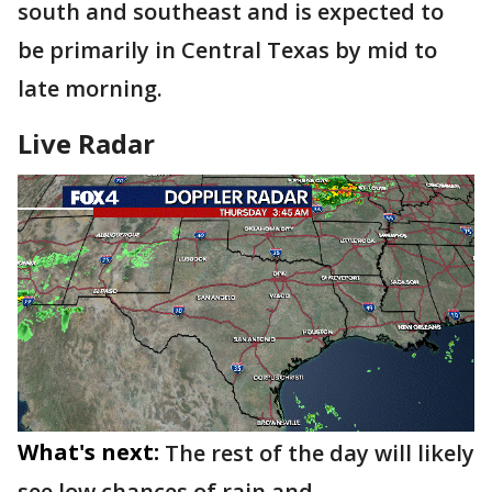
south and southeast and is expected to
be primarily in Central Texas by mid to
late morning.
Live Radar
What's next:
The rest of the day will likely
see low chances of rain and