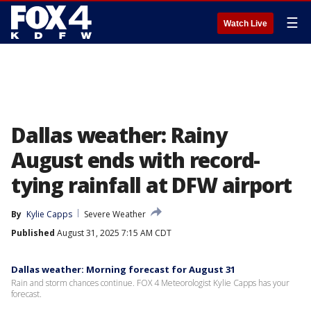
☰
Watch Live
Dallas weather: Rainy
August ends with record-
tying rainfall at DFW airport
By
Kylie Capps
Severe Weather
Published
August 31, 2025 7:15 AM CDT
Dallas weather: Morning forecast for August 31
Rain and storm chances continue. FOX 4 Meteorologist Kylie Capps has your
forecast.