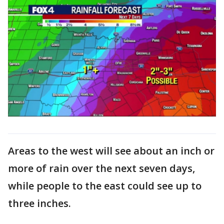
Areas to the west will see about an inch or
more of rain over the next seven days,
while people to the east could see up to
three inches.