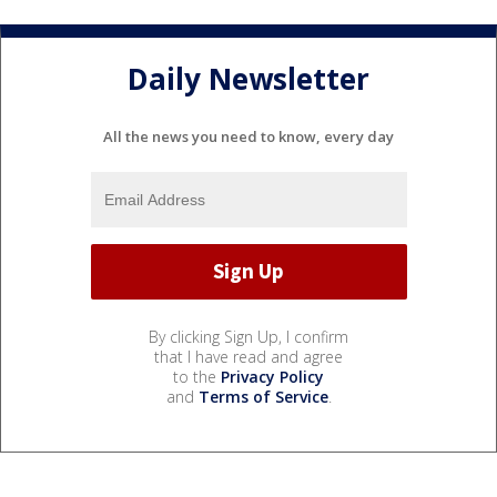
Daily Newsletter
All the news you need to know, every day
By clicking Sign Up, I confirm
that I have read and agree
to the
Privacy Policy
and
Terms of Service
.