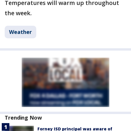
Temperatures will warm up throughout
the week.
Weather
Trending Now
Forney ISD principal was aware of