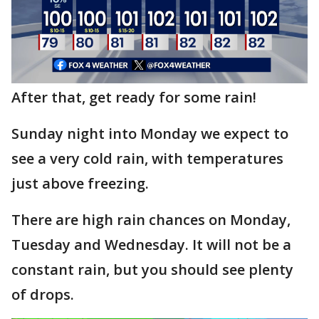
After that, get ready for some rain!
Sunday night into Monday we expect to
see a very cold rain, with temperatures
just above freezing.
There are high rain chances on Monday,
Tuesday and Wednesday. It will not be a
constant rain, but you should see plenty
of drops.