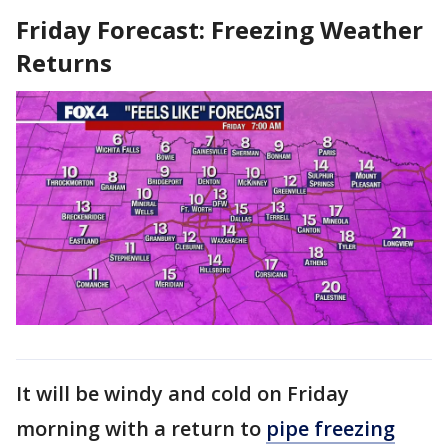
Friday Forecast: Freezing Weather
Returns
It will be windy and cold on Friday
morning with a return to
pipe freezing