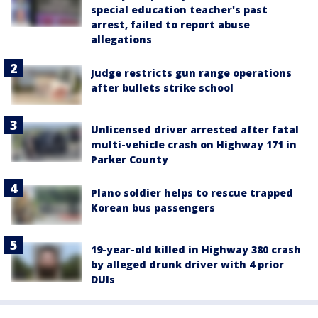
special education teacher's past
arrest, failed to report abuse
allegations
Judge restricts gun range operations
after bullets strike school
Unlicensed driver arrested after fatal
multi-vehicle crash on Highway 171 in
Parker County
Plano soldier helps to rescue trapped
Korean bus passengers
19-year-old killed in Highway 380 crash
by alleged drunk driver with 4 prior
DUIs