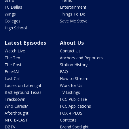
Stars
Traffic
FC Dallas
Entertainment
Wings
Things To Do
Colleges
Save Me Steve
High School
Latest Episodes
About Us
Watch Live
Contact Us
The Ten
Anchors and Reporters
The Post
Station History
Free4All
FAQ
Last Call
How to Stream
Ladies on Latenight
Work for Us
Battleground Texas
TV Listings
Trackdown
FCC Public File
Who Cares!?
FCC Applications
Afterthought
FOX 4 PLUS
NFC B-EAST
Contests
DZTV
Brand Spotlight