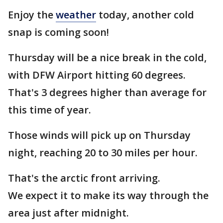
Enjoy the
weather
today, another cold
snap is coming soon!
Thursday will be a nice break in the cold,
with DFW Airport hitting 60 degrees.
That's 3 degrees higher than average for
this time of year.
Those winds will pick up on Thursday
night, reaching 20 to 30 miles per hour.
That's the arctic front arriving.
We expect it to make its way through the
area just after midnight.