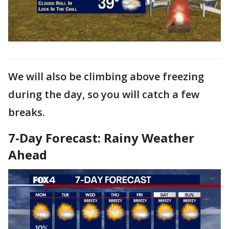
We will also be climbing above freezing
during the day, so you will catch a few
breaks.
7-Day Forecast: Rainy Weather
Ahead