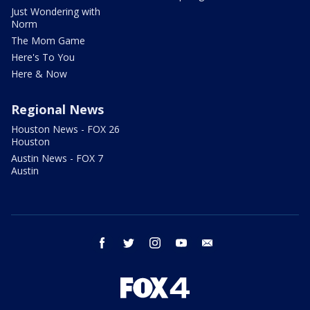
Just Wondering with
Norm
The Mom Game
Here's To You
Here & Now
Regional News
Houston News - FOX 26
Houston
Austin News - FOX 7
Austin
facebook
twitter
instagram
youtube
email