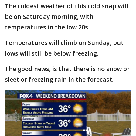
The coldest weather of this cold snap will
be on Saturday morning, with
temperatures in the low 20s.
Temperatures will climb on Sunday, but
lows will still be below freezing.
The good news, is that there is no snow or
sleet or freezing rain in the forecast.