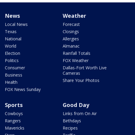
News
Weather
Local News
Forecast
Texas
Closings
National
Allergies
World
Almanac
Election
Rainfall Totals
Politics
FOX Weather
Consumer
Dallas-Fort Worth Live
Cameras
Business
Share Your Photos
Health
FOX News Sunday
Sports
Good Day
Cowboys
Links from On Air
Rangers
Birthdays
Mavericks
Recipes