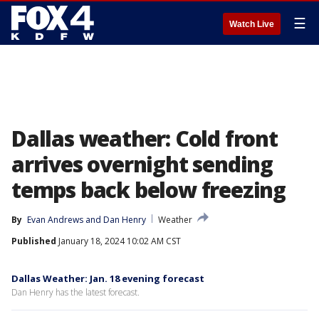
☰
Watch Live
Dallas weather: Cold front
arrives overnight sending
temps back below freezing
By
Evan Andrews
 and 
Dan Henry
Weather
Published
January 18, 2024 10:02 AM CST
Dallas Weather: Jan. 18 evening forecast
Dan Henry has the latest forecast.