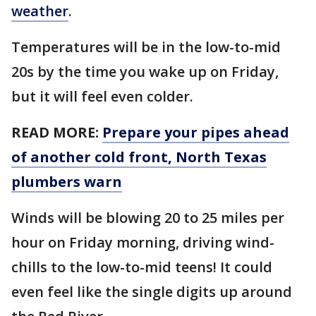
weather
.
Temperatures will be in the low-to-mid
20s by the time you wake up on Friday,
but it will feel even colder.
READ MORE:
Prepare your pipes ahead
of another cold front, North Texas
plumbers warn
Winds will be blowing 20 to 25 miles per
hour on Friday morning, driving wind-
chills to the low-to-mid teens! It could
even feel like the single digits up around