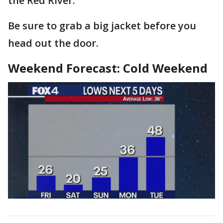
the Red River.
Be sure to grab a big jacket before you
head out the door.
Weekend Forecast: Cold Weekend