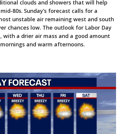
itional clouds and showers that will help
mid-80s. Sunday’s forecast calls for a
most unstable air remaining west and south
er chances low. The outlook for Labor Day
, with a drier air mass and a good amount
e mornings and warm afternoons.