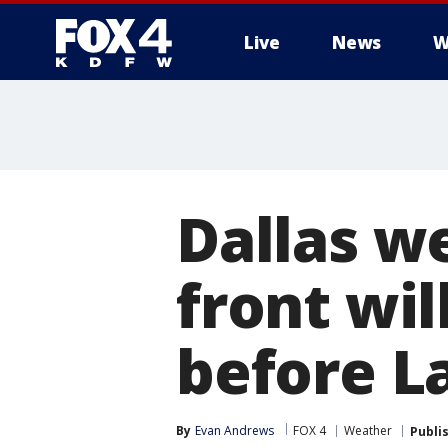
Live
News
W
More
Dallas w
front wil
before L
By
Evan Andrews
FOX 4
Weather
Publi