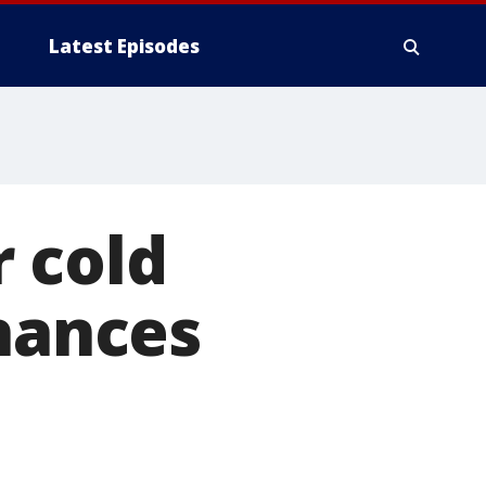
Latest Episodes
 cold
chances