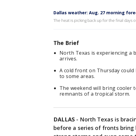
Dallas weather: Aug. 27 morning fore
The heat is picking back up for the final days
The Brief
North Texas is experiencing a b
arrives.
A cold front on Thursday could 
to some areas.
The weekend will bring cooler 
remnants of a tropical storm.
DALLAS
-
North Texas is braci
before a series of fronts brin