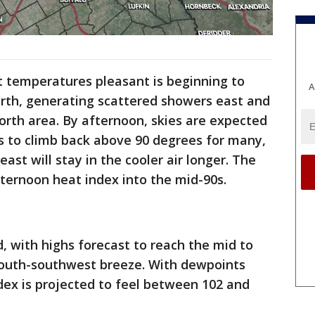
t temperatures pleasant is beginning to
A
orth, generating scattered showers east and
orth area. By afternoon, skies are expected
s to climb back above 90 degrees for many,
ast will stay in the cooler air longer. The
fternoon heat index into the mid-90s.
, with highs forecast to reach the mid to
south-southwest breeze. With dewpoints
dex is projected to feel between 102 and