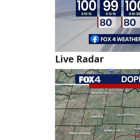
Live Radar