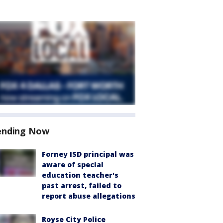
ending Now
Forney ISD principal was
aware of special
education teacher's
past arrest, failed to
report abuse allegations
Royse City Police