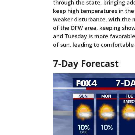
through the state, bringing add
keep high temperatures in the 
weaker disturbance, with the 
of the DFW area, keeping show
and Tuesday is more favorable
of sun, leading to comfortabl
7-Day Forecast