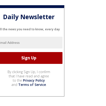
Daily Newsletter
ll the news you need to know, every day
By clicking Sign Up, I confirm
that I have read and agree
to the
Privacy Policy
and
Terms of Service
.