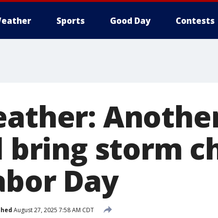
eather
Sports
Good Day
Contests
eather: Another
l bring storm 
abor Day
shed
August 27, 2025 7:58 AM CDT