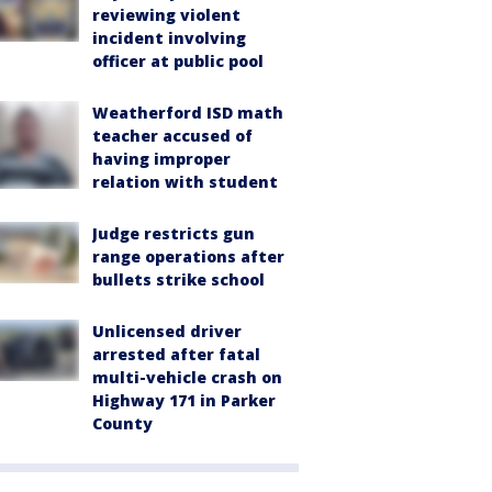
reviewing violent
incident involving
officer at public pool
Weatherford ISD math
teacher accused of
having improper
relation with student
Judge restricts gun
range operations after
bullets strike school
Unlicensed driver
arrested after fatal
multi-vehicle crash on
Highway 171 in Parker
County