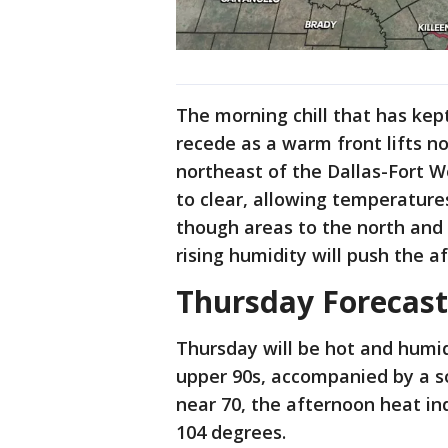
The morning chill that has kep
recede as a warm front lifts n
northeast of the Dallas-Fort W
to clear, allowing temperature
though areas to the north and e
rising humidity will push the a
Thursday Forecast
Thursday will be hot and humid
upper 90s, accompanied by a 
near 70, the afternoon heat in
104 degrees.