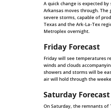
A quick change is expected by
Arkansas moves through. The g
severe storms, capable of produ
Texas and the Ark-La-Tex regi
Metroplex overnight.
Friday Forecast
Friday will see temperatures r
winds and clouds accompanying
showers and storms will be eas
air will hold through the wee
Saturday Forecast
On Saturday, the remnants of T