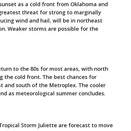
 sunset as a cold front from Oklahoma and
reatest threat for strong to marginally
cing wind and hail, will be in northeast
on. Weaker storms are possible for the
eturn to the 80s for most areas, with north
 the cold front. The best chances for
t and south of the Metroplex. The cooler
kend as meteorological summer concludes.
ropical Storm Juliette are forecast to move