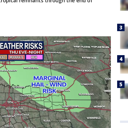
ropical remnants through the end of