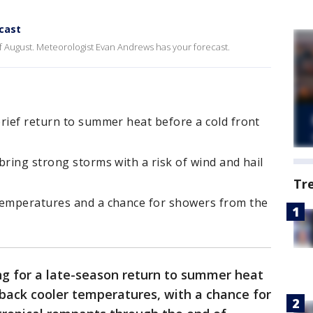
cast
 of August. Meteorologist Evan Andrews has your forecast.
rief return to summer heat before a cold front
bring strong storms with a risk of wind and hail
Tr
temperatures and a chance for showers from the
ng for a late-season return to summer heat
g back cooler temperatures, with a chance for