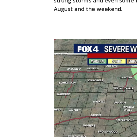
strong storms and even some t
August and the weekend.