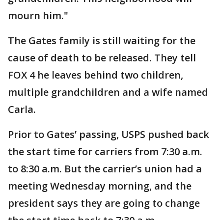
mourn him."
The Gates family is still waiting for the
cause of death to be released. They tell
FOX 4 he leaves behind two children,
multiple grandchildren and a wife named
Carla.
Prior to Gates’ passing, USPS pushed back
the start time for carriers from 7:30 a.m.
to 8:30 a.m. But the carrier’s union had a
meeting Wednesday morning, and the
president says they are going to change