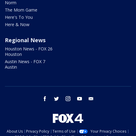
Norm
The Mom Game
Here's To You
Here & Now
Regional News
Houston News - FOX 26
Houston
Austin News - FOX 7
Austin
facebook
twitter
instagram
youtube
email
About Us
Privacy Policy
Terms of Use
Your Privacy Choices