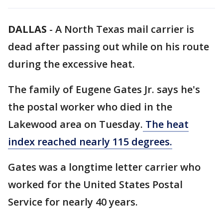
DALLAS
-
A North Texas mail carrier is
dead after passing out while on his route
during the excessive heat.
The family of Eugene Gates Jr. says he's
the postal worker who died in the
Lakewood area on Tuesday.
The heat
index reached nearly 115 degrees.
Gates was a longtime letter carrier who
worked for the United States Postal
Service for nearly 40 years.