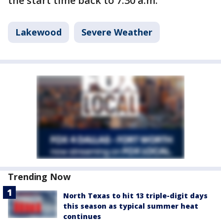
the start time back to 7:30 a.m.
Lakewood
Severe Weather
Trending Now
North Texas to hit 13 triple-digit days
this season as typical summer heat
continues