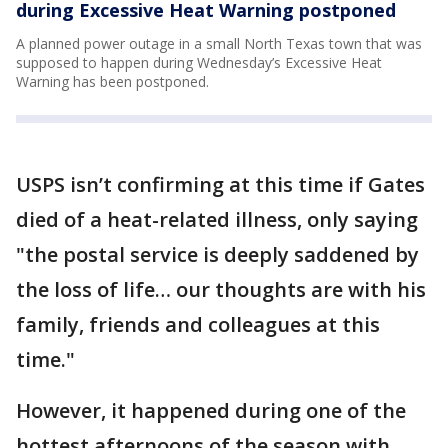
during Excessive Heat Warning postponed
A planned power outage in a small North Texas town that was
supposed to happen during Wednesday’s Excessive Heat
Warning has been postponed.
USPS isn’t confirming at this time if Gates
died of a heat-related illness, only saying
"the postal service is deeply saddened by
the loss of life… our thoughts are with his
family, friends and colleagues at this
time."
However, it happened during one of the
hottest afternoons of the season with