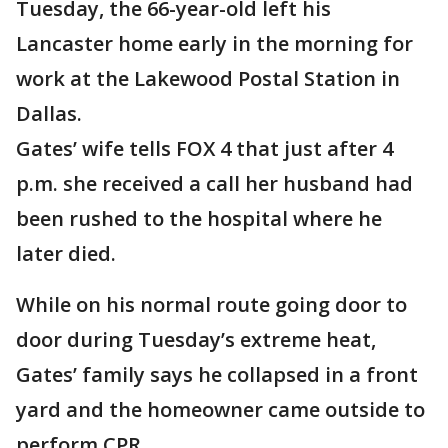
Tuesday, the 66-year-old left his
Lancaster home early in the morning for
work at the Lakewood Postal Station in
Dallas.
Gates’ wife tells FOX 4 that just after 4
p.m. she received a call her husband had
been rushed to the hospital where he
later died.
While on his normal route going door to
door during Tuesday’s extreme heat,
Gates’ family says he collapsed in a front
yard and the homeowner came outside to
perform CPR.