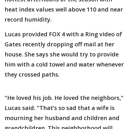
heat index values well above 110 and near
record humidity.
Lucas provided FOX 4 with a Ring video of
Gates recently dropping off mail at her
house. She says she would try to provide
him with a cold towel and water whenever
they crossed paths.
"He loved his job. He loved the neighbors,"
Lucas said. "That’s so sad that a wife is
mourning her husband and children and
grandchildren. This neighborhood will