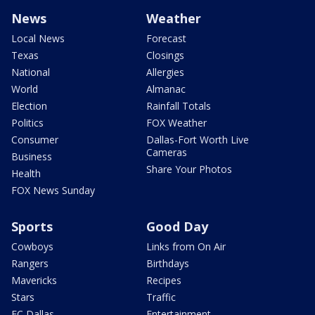
News
Weather
Local News
Forecast
Texas
Closings
National
Allergies
World
Almanac
Election
Rainfall Totals
Politics
FOX Weather
Consumer
Dallas-Fort Worth Live
Cameras
Business
Share Your Photos
Health
FOX News Sunday
Sports
Good Day
Cowboys
Links from On Air
Rangers
Birthdays
Mavericks
Recipes
Stars
Traffic
FC Dallas
Entertainment