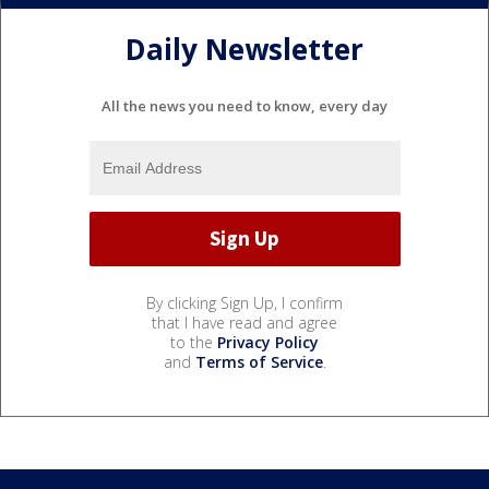
Daily Newsletter
All the news you need to know, every day
By clicking Sign Up, I confirm
that I have read and agree
to the
Privacy Policy
and
Terms of Service
.