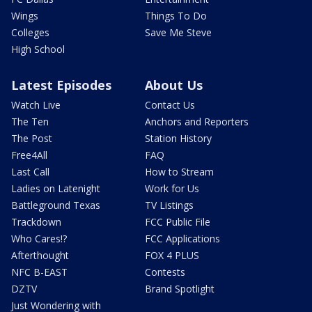
Wings
Things To Do
Colleges
Save Me Steve
High School
Latest Episodes
About Us
Watch Live
Contact Us
The Ten
Anchors and Reporters
The Post
Station History
Free4All
FAQ
Last Call
How to Stream
Ladies on Latenight
Work for Us
Battleground Texas
TV Listings
Trackdown
FCC Public File
Who Cares!?
FCC Applications
Afterthought
FOX 4 PLUS
NFC B-EAST
Contests
DZTV
Brand Spotlight
Just Wondering with