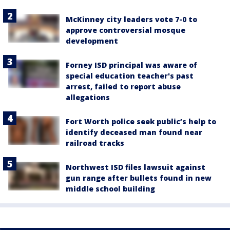
McKinney city leaders vote 7-0 to
approve controversial mosque
development
Forney ISD principal was aware of
special education teacher's past
arrest, failed to report abuse
allegations
Fort Worth police seek public’s help to
identify deceased man found near
railroad tracks
Northwest ISD files lawsuit against
gun range after bullets found in new
middle school building