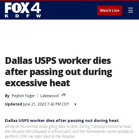
☰
Watch Live
Dallas USPS worker dies
after passing out during
excessive heat
By
Peyton Yager
Lakewood
Updated
June 21, 2023 7:42 PM CDT
▾
Dallas USPS worker dies after passing out during heat
While on his normal route going door to door during Tuesday’s extreme heat,
the 66-year-old collapsed in a front yard, and the homeowner came outside to
perform CPR. He later died at the hospital.