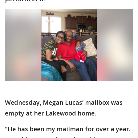
Wednesday, Megan Lucas’ mailbox was
empty at her Lakewood home.
"He has been my mailman for over a year.