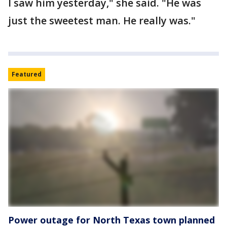
I saw him yesterday," she said. "He was
just the sweetest man. He really was."
Featured
Power outage for North Texas town planned