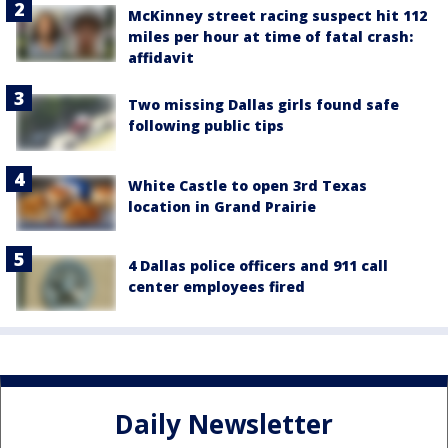
McKinney street racing suspect hit 112
miles per hour at time of fatal crash:
affidavit
Two missing Dallas girls found safe
following public tips
White Castle to open 3rd Texas
location in Grand Prairie
4 Dallas police officers and 911 call
center employees fired
Daily Newsletter