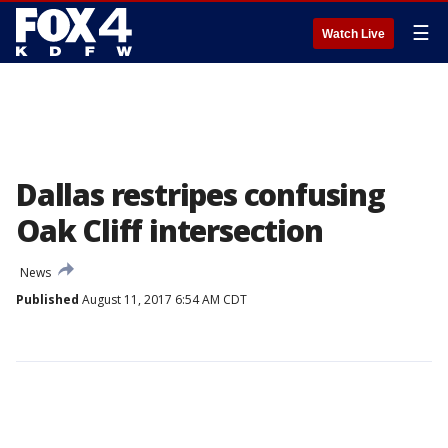
☰
Watch Live
Dallas restripes confusing
Oak Cliff intersection
News
Published
August 11, 2017 6:54 AM CDT