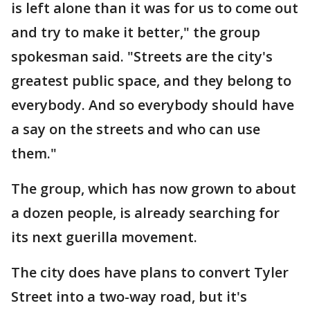
is left alone than it was for us to come out
and try to make it better," the group
spokesman said. "Streets are the city's
greatest public space, and they belong to
everybody. And so everybody should have
a say on the streets and who can use
them."
The group, which has now grown to about
a dozen people, is already searching for
its next guerilla movement.
The city does have plans to convert Tyler
Street into a two-way road, but it's