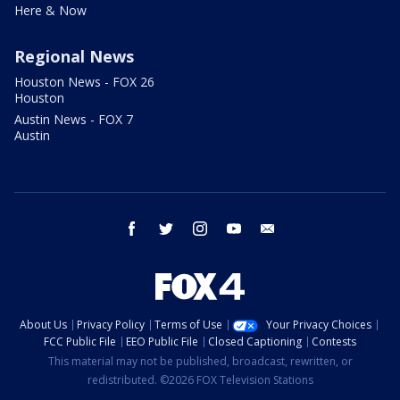
Here & Now
Regional News
Houston News - FOX 26
Houston
Austin News - FOX 7
Austin
facebook
twitter
instagram
youtube
email
About Us
Privacy Policy
Terms of Use
Your Privacy Choices
FCC Public File
EEO Public File
Closed Captioning
Contests
This material may not be published, broadcast, rewritten, or
redistributed. ©2026 FOX Television Stations