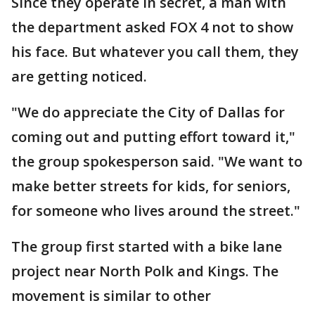
Since they operate in secret, a man with
the department asked FOX 4 not to show
his face. But whatever you call them, they
are getting noticed.
"We do appreciate the City of Dallas for
coming out and putting effort toward it,"
the group spokesperson said. "We want to
make better streets for kids, for seniors,
for someone who lives around the street."
The group first started with a bike lane
project near North Polk and Kings. The
movement is similar to other