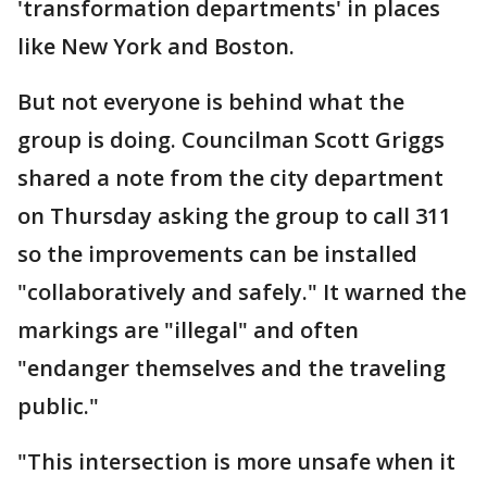
'transformation departments' in places
like New York and Boston.
But not everyone is behind what the
group is doing. Councilman Scott Griggs
shared a note from the city department
on Thursday asking the group to call 311
so the improvements can be installed
"collaboratively and safely." It warned the
markings are "illegal" and often
"endanger themselves and the traveling
public."
"This intersection is more unsafe when it