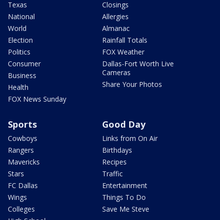
Texas
Closings
National
Allergies
World
Almanac
Election
Rainfall Totals
Politics
FOX Weather
Consumer
Dallas-Fort Worth Live
Cameras
Business
Share Your Photos
Health
FOX News Sunday
Sports
Good Day
Cowboys
Links from On Air
Rangers
Birthdays
Mavericks
Recipes
Stars
Traffic
FC Dallas
Entertainment
Wings
Things To Do
Colleges
Save Me Steve