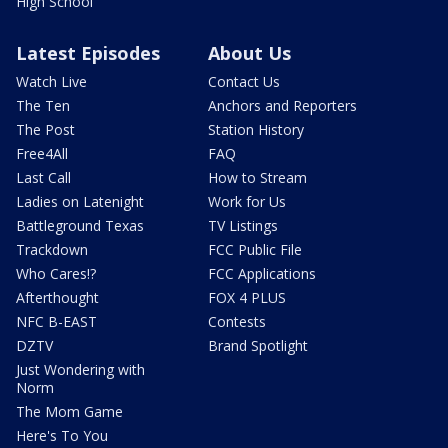
High School
Latest Episodes
About Us
Watch Live
Contact Us
The Ten
Anchors and Reporters
The Post
Station History
Free4All
FAQ
Last Call
How to Stream
Ladies on Latenight
Work for Us
Battleground Texas
TV Listings
Trackdown
FCC Public File
Who Cares!?
FCC Applications
Afterthought
FOX 4 PLUS
NFC B-EAST
Contests
DZTV
Brand Spotlight
Just Wondering with
Norm
The Mom Game
Here's To You