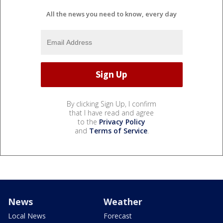
All the news you need to know, every day
By clicking Sign Up, I confirm
that I have read and agree
to the
Privacy Policy
and
Terms of Service
.
News
Weather
Local News
Forecast