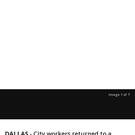
Image 1 of 7
DALLAS
-
City workers returned to a