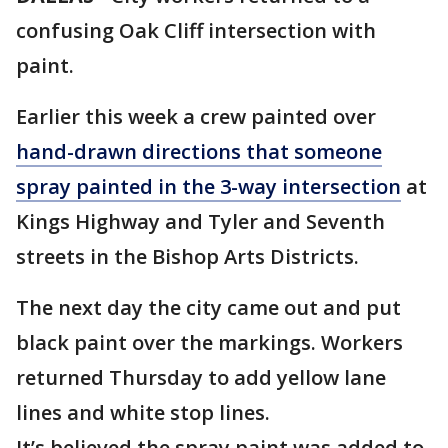
confusing Oak Cliff intersection with
paint.
Earlier this week a crew painted over
hand-drawn directions that someone
spray painted in the 3-way intersection
at
Kings Highway and Tyler and Seventh
streets in the Bishop Arts Districts.
The next day the city came out and put
black paint over the markings. Workers
returned Thursday to add yellow lane
lines and white stop lines.
It’s believed the spray paint was added to