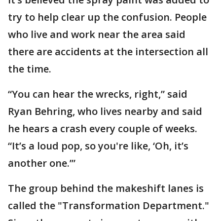
try to help clear up the confusion. People
who live and work near the area said
there are accidents at the intersection all
the time.
“You can hear the wrecks, right,” said
Ryan Behring, who lives nearby and said
he hears a crash every couple of weeks.
“It’s a loud pop, so you're like, ‘Oh, it’s
another one.’”
The group behind the makeshift lanes is
called the "Transformation Department."