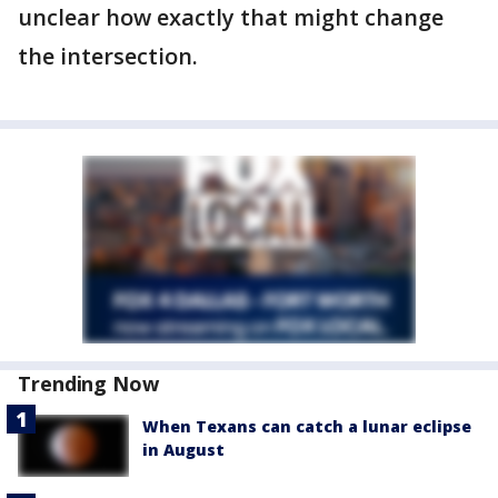
unclear how exactly that might change
the intersection.
Trending Now
When Texans can catch a lunar eclipse
in August