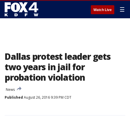
☰
Watch Live
Dallas protest leader gets
two years in jail for
probation violation
News
Published
August 26, 2016 9:39 PM CDT