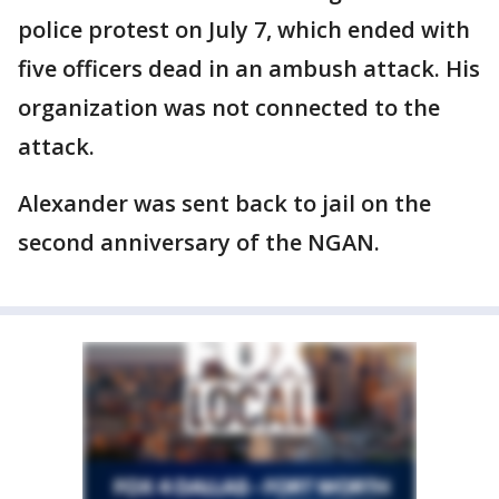
police protest on July 7, which ended with
five officers dead in an ambush attack. His
organization was not connected to the
attack.
Alexander was sent back to jail on the
second anniversary of the NGAN.