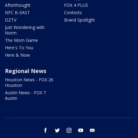
Afterthought
FOX 4 PLUS
NFC B-EAST
Contests
DZTV
Brand Spotlight
Just Wondering with
Norm
The Mom Game
Here's To You
Here & Now
Regional News
Houston News - FOX 26
Houston
Austin News - FOX 7
Austin
facebook
twitter
instagram
youtube
email