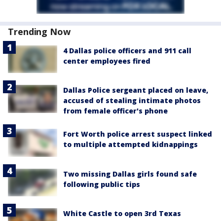
Trending Now
4 Dallas police officers and 911 call
center employees fired
Dallas Police sergeant placed on leave,
accused of stealing intimate photos
from female officer's phone
Fort Worth police arrest suspect linked
to multiple attempted kidnappings
Two missing Dallas girls found safe
following public tips
White Castle to open 3rd Texas