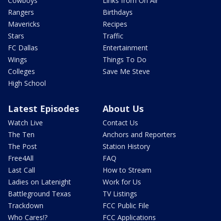
Cowboys
Links from On Air
Rangers
Birthdays
Mavericks
Recipes
Stars
Traffic
FC Dallas
Entertainment
Wings
Things To Do
Colleges
Save Me Steve
High School
Latest Episodes
About Us
Watch Live
Contact Us
The Ten
Anchors and Reporters
The Post
Station History
Free4All
FAQ
Last Call
How to Stream
Ladies on Latenight
Work for Us
Battleground Texas
TV Listings
Trackdown
FCC Public File
Who Cares!?
FCC Applications