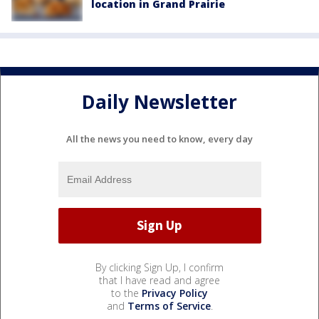
location in Grand Prairie
Daily Newsletter
All the news you need to know, every day
By clicking Sign Up, I confirm
that I have read and agree
to the
Privacy Policy
and
Terms of Service
.