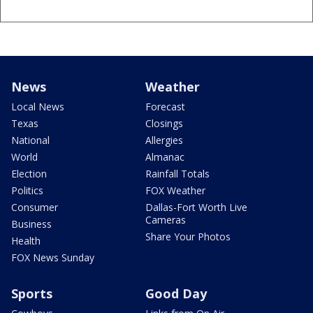
News
Weather
Local News
Forecast
Texas
Closings
National
Allergies
World
Almanac
Election
Rainfall Totals
Politics
FOX Weather
Consumer
Dallas-Fort Worth Live
Cameras
Business
Share Your Photos
Health
FOX News Sunday
Sports
Good Day