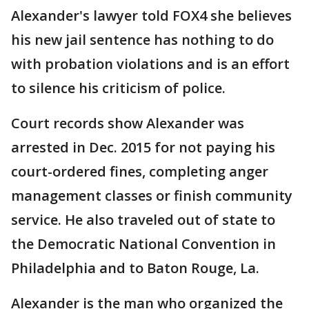
Alexander's lawyer told FOX4 she believes
his new jail sentence has nothing to do
with probation violations and is an effort
to silence his criticism of police.
Court records show Alexander was
arrested in Dec. 2015 for not paying his
court-ordered fines, completing anger
management classes or finish community
service. He also traveled out of state to
the Democratic National Convention in
Philadelphia and to Baton Rouge, La.
Alexander is the man who organized the