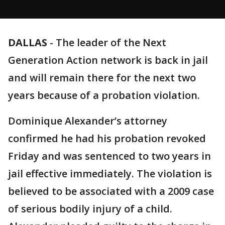
DALLAS
-
The leader of the Next
Generation Action network is back in jail
and will remain there for the next two
years because of a probation violation.
Dominique Alexander’s attorney
confirmed he had his probation revoked
Friday and was sentenced to two years in
jail effective immediately. The violation is
believed to be associated with a 2009 case
of serious bodily injury of a child.