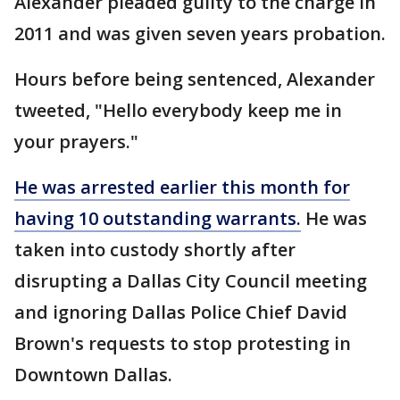
Alexander pleaded guilty to the charge in
2011 and was given seven years probation.
Hours before being sentenced, Alexander
tweeted, "Hello everybody keep me in
your prayers."
He was arrested earlier this month for
having 10 outstanding warrants.
He was
taken into custody shortly after
disrupting a Dallas City Council meeting
and ignoring Dallas Police Chief David
Brown's requests to stop protesting in
Downtown Dallas.