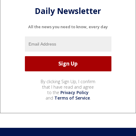
Daily Newsletter
All the news you need to know, every day
By clicking Sign Up, I confirm
that I have read and agree
to the
Privacy Policy
and
Terms of Service
.