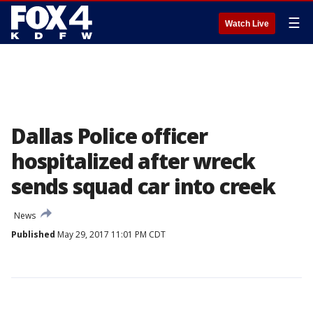
☰
Watch Live
Dallas Police officer
hospitalized after wreck
sends squad car into creek
News
Published
May 29, 2017 11:01 PM CDT