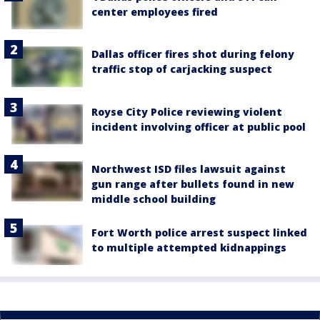
center employees fired
Dallas officer fires shot during felony
traffic stop of carjacking suspect
Royse City Police reviewing violent
incident involving officer at public pool
Northwest ISD files lawsuit against
gun range after bullets found in new
middle school building
Fort Worth police arrest suspect linked
to multiple attempted kidnappings