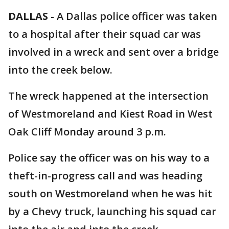
DALLAS
-
A Dallas police officer was taken
to a hospital after their squad car was
involved in a wreck and sent over a bridge
into the creek below.
The wreck happened at the intersection
of Westmoreland and Kiest Road in West
Oak Cliff Monday around 3 p.m.
Police say the officer was on his way to a
theft-in-progress call and was heading
south on Westmoreland when he was hit
by a Chevy truck, launching his squad car