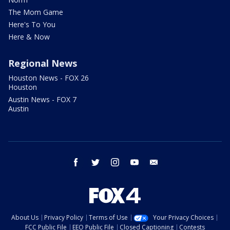
The Mom Game
Here's To You
Here & Now
Regional News
Houston News - FOX 26
Houston
Austin News - FOX 7
Austin
facebook
twitter
instagram
youtube
email
About Us
Privacy Policy
Terms of Use
Your Privacy Choices
FCC Public File
EEO Public File
Closed Captioning
Contests