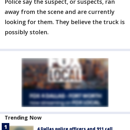
Police say the suspect, or suspects, ran
away from the scene and are currently
looking for them. They believe the truck is
possibly stolen.
Trending Now
4 Dallas police officers and 911 call