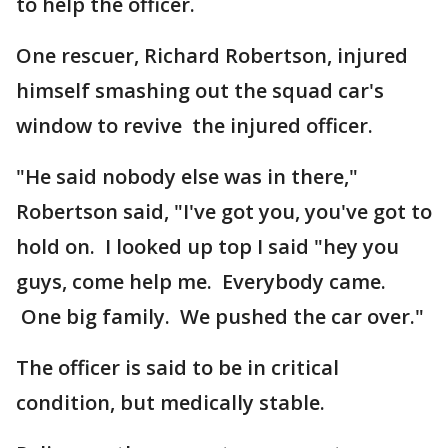
to help the officer.
One rescuer, Richard Robertson, injured
himself smashing out the squad car's
window to revive the injured officer.
"He said nobody else was in there,"
Robertson said, "I've got you, you've got to
hold on. I looked up top I said "hey you
guys, come help me. Everybody came.
One big family. We pushed the car over."
The officer is said to be in critical
condition, but medically stable.