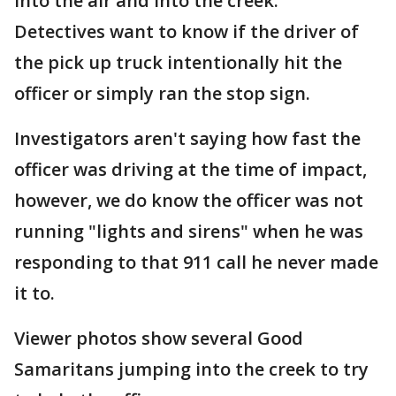
into the air and into the creek.
Detectives want to know if the driver of
the pick up truck intentionally hit the
officer or simply ran the stop sign.
Investigators aren't saying how fast the
officer was driving at the time of impact,
however, we do know the officer was not
running "lights and sirens" when he was
responding to that 911 call he never made
it to.
Viewer photos show several Good
Samaritans jumping into the creek to try