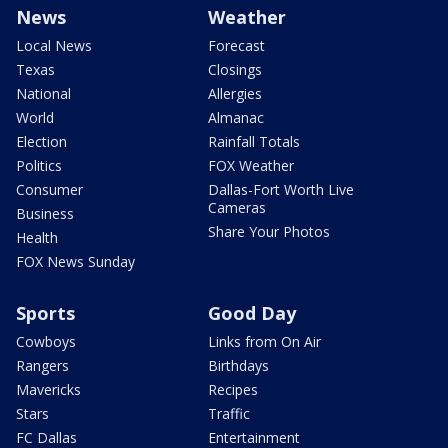
News
Weather
Local News
Forecast
Texas
Closings
National
Allergies
World
Almanac
Election
Rainfall Totals
Politics
FOX Weather
Consumer
Dallas-Fort Worth Live
Cameras
Business
Share Your Photos
Health
FOX News Sunday
Sports
Good Day
Cowboys
Links from On Air
Rangers
Birthdays
Mavericks
Recipes
Stars
Traffic
FC Dallas
Entertainment