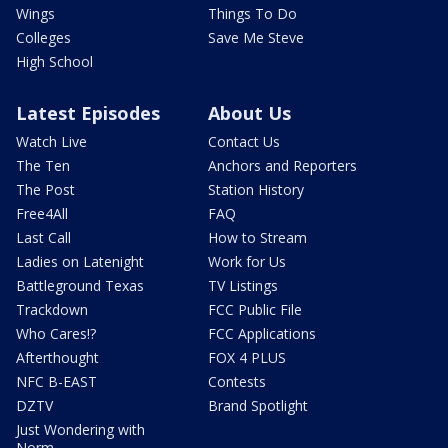
Wings
Things To Do
Colleges
Save Me Steve
High School
Latest Episodes
About Us
Watch Live
Contact Us
The Ten
Anchors and Reporters
The Post
Station History
Free4All
FAQ
Last Call
How to Stream
Ladies on Latenight
Work for Us
Battleground Texas
TV Listings
Trackdown
FCC Public File
Who Cares!?
FCC Applications
Afterthought
FOX 4 PLUS
NFC B-EAST
Contests
DZTV
Brand Spotlight
Just Wondering with
Norm