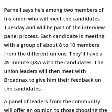
Parnell says he's among two members of
his union who will meet the candidates
Tuesday and will be part of the interview
panel process. Each candidate is meeting
with a group of about 8 to 10 members
from the different unions. They'll have a
45-minute Q&A with the candidates. The
union leaders will then meet with
Broadnax to give him their feedback on
the candidates.
A panel of leaders from the community
will offer an opinion to those choosing the