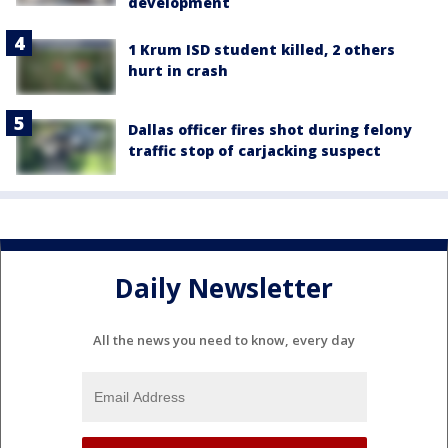
development
1 Krum ISD student killed, 2 others
hurt in crash
Dallas officer fires shot during felony
traffic stop of carjacking suspect
Daily Newsletter
All the news you need to know, every day