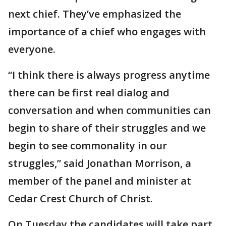
next chief. They’ve emphasized the
importance of a chief who engages with
everyone.
“I think there is always progress anytime
there can be first real dialog and
conversation and when communities can
begin to share of their struggles and we
begin to see commonality in our
struggles,” said Jonathan Morrison, a
member of the panel and minister at
Cedar Crest Church of Christ.
On Tuesday the candidates will take part