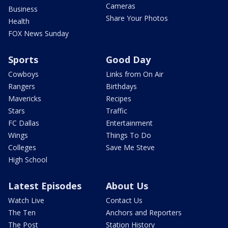
Cameras
Business
Share Your Photos
Health
FOX News Sunday
Sports
Good Day
Cowboys
Links from On Air
Rangers
Birthdays
Mavericks
Recipes
Stars
Traffic
FC Dallas
Entertainment
Wings
Things To Do
Colleges
Save Me Steve
High School
Latest Episodes
About Us
Watch Live
Contact Us
The Ten
Anchors and Reporters
The Post
Station History