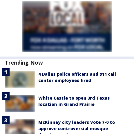
Trending Now
4 Dallas police officers and 911 call
center employees fired
White Castle to open 3rd Texas
location in Grand Prairie
McKinney city leaders vote 7-0 to
approve controversial mosque