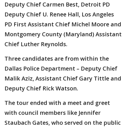
Deputy Chief Carmen Best, Detroit PD
Deputy Chief U. Renee Hall, Los Angeles
PD First Assistant Chief Michel Moore and
Montgomery County (Maryland) Assistant
Chief Luther Reynolds.
Three candidates are from within the
Dallas Police Department – Deputy Chief
Malik Aziz, Assistant Chief Gary Tittle and
Deputy Chief Rick Watson.
The tour ended with a meet and greet
with council members like Jennifer
Staubach Gates, who served on the public