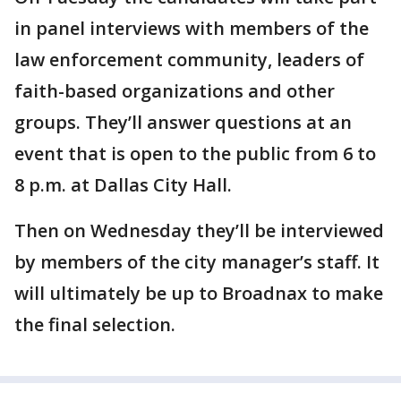
in panel interviews with members of the
law enforcement community, leaders of
faith-based organizations and other
groups. They’ll answer questions at an
event that is open to the public from 6 to
8 p.m. at Dallas City Hall.
Then on Wednesday they’ll be interviewed
by members of the city manager’s staff. It
will ultimately be up to Broadnax to make
the final selection.