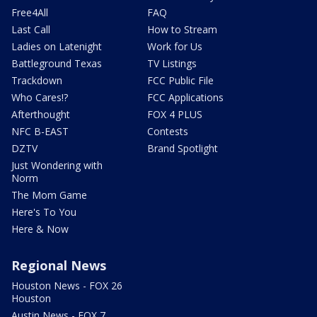
Free4All
FAQ
Last Call
How to Stream
Ladies on Latenight
Work for Us
Battleground Texas
TV Listings
Trackdown
FCC Public File
Who Cares!?
FCC Applications
Afterthought
FOX 4 PLUS
NFC B-EAST
Contests
DZTV
Brand Spotlight
Just Wondering with
Norm
The Mom Game
Here's To You
Here & Now
Regional News
Houston News - FOX 26
Houston
Austin News - FOX 7