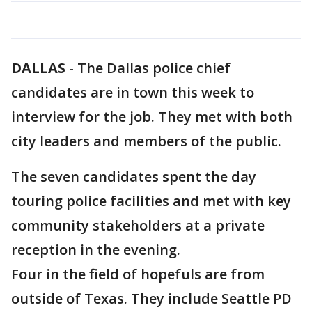
DALLAS
-
The Dallas police chief
candidates are in town this week to
interview for the job. They met with both
city leaders and members of the public.
The seven candidates spent the day
touring police facilities and met with key
community stakeholders at a private
reception in the evening.
Four in the field of hopefuls are from
outside of Texas. They include Seattle PD