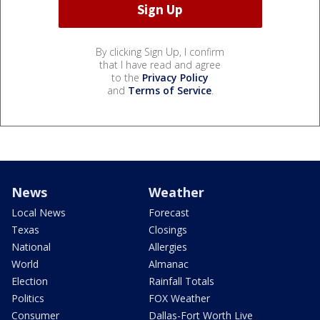
By clicking Sign Up, I confirm
that I have read and agree
to the
Privacy Policy
and
Terms of Service
.
News
Weather
Local News
Forecast
Texas
Closings
National
Allergies
World
Almanac
Election
Rainfall Totals
Politics
FOX Weather
Consumer
Dallas-Fort Worth Live