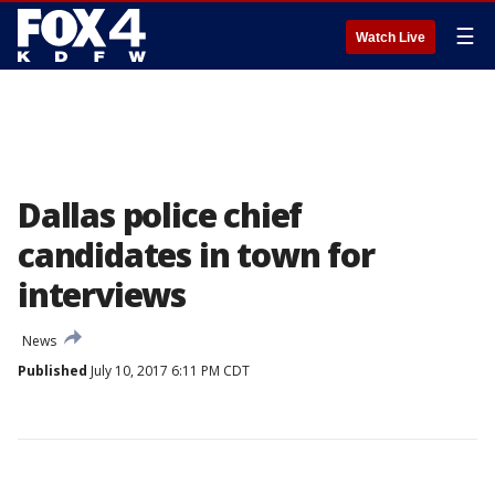
☰
Watch Live
Dallas police chief
candidates in town for
interviews
News
Published
July 10, 2017 6:11 PM CDT