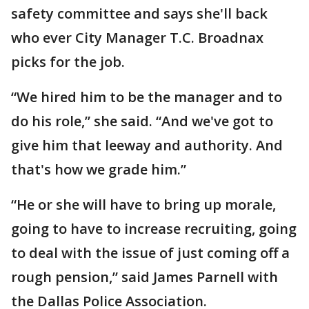
safety committee and says she'll back
who ever City Manager T.C. Broadnax
picks for the job.
“We hired him to be the manager and to
do his role,” she said. “And we've got to
give him that leeway and authority. And
that's how we grade him.”
“He or she will have to bring up morale,
going to have to increase recruiting, going
to deal with the issue of just coming off a
rough pension,” said James Parnell with
the Dallas Police Association.