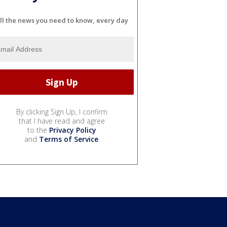
ll the news you need to know, every day
By clicking Sign Up, I confirm
that I have read and agree
to the
Privacy Policy
and
Terms of Service
.