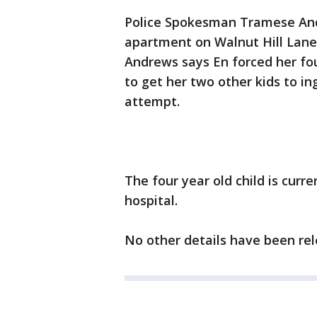
Police Spokesman Tramese Andr
apartment on Walnut Hill Lane
Andrews says En forced her fou
to get her two other kids to in
attempt.
The four year old child is curren
hospital.
No other details have been rel