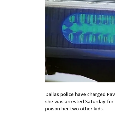
Dallas police have charged Pa
she was arrested Saturday for 
poison her two other kids.