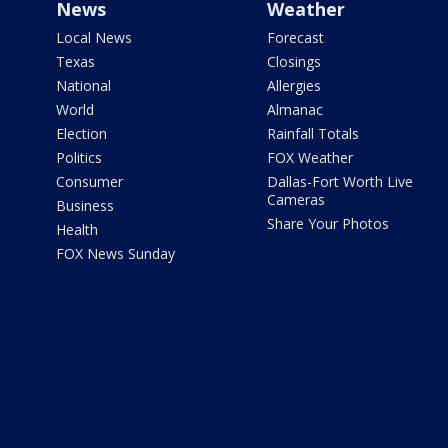
News
Weather
Local News
Forecast
Texas
Closings
National
Allergies
World
Almanac
Election
Rainfall Totals
Politics
FOX Weather
Consumer
Dallas-Fort Worth Live
Cameras
Business
Share Your Photos
Health
FOX News Sunday