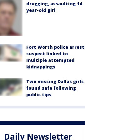
drugging, assaulting 14-
year-old girl
Fort Worth police arrest
suspect linked to
multiple attempted
kidnappings
Two missing Dallas girls
found safe following
public tips
Daily Newsletter