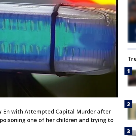
Tr
w En with Attempted Capital Murder after
poisoning one of her children and trying to