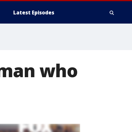
Latest Episodes
woman who