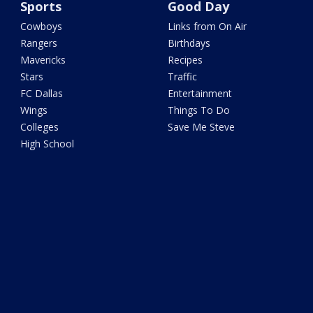
Sports
Good Day
Cowboys
Links from On Air
Rangers
Birthdays
Mavericks
Recipes
Stars
Traffic
FC Dallas
Entertainment
Wings
Things To Do
Colleges
Save Me Steve
High School