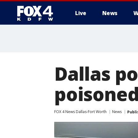
Live
News
W
More
Dallas p
poisoned
FOX 4 News Dallas-Fort Worth
News
Publi