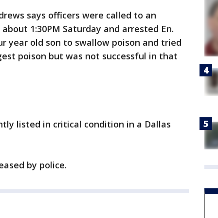
ews says officers were called to an
 about 1:30PM Saturday and arrested En.
r year old son to swallow poison and tried
gest poison but was not successful in that
tly listed in critical condition in a Dallas
eased by police.