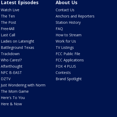
Latest Episodes
About Us
Watch Live
Contact Us
The Ten
Anchors and Reporters
The Post
Station History
Free4All
FAQ
Last Call
How to Stream
Ladies on Latenight
Work for Us
Battleground Texas
TV Listings
Trackdown
FCC Public File
Who Cares!?
FCC Applications
Afterthought
FOX 4 PLUS
NFC B-EAST
Contests
DZTV
Brand Spotlight
Just Wondering with Norm
The Mom Game
Here's To You
Here & Now