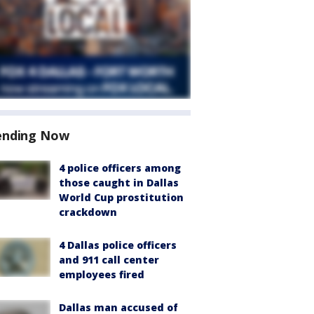
ending Now
4 police officers among
those caught in Dallas
World Cup prostitution
crackdown
4 Dallas police officers
and 911 call center
employees fired
Dallas man accused of