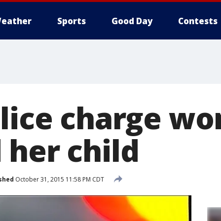
eather
Sports
Good Day
Contests
olice charge 
 her child
shed
October 31, 2015 11:58 PM CDT