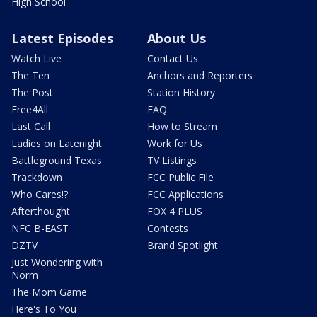
High School
Latest Episodes
About Us
Watch Live
Contact Us
The Ten
Anchors and Reporters
The Post
Station History
Free4All
FAQ
Last Call
How to Stream
Ladies on Latenight
Work for Us
Battleground Texas
TV Listings
Trackdown
FCC Public File
Who Cares!?
FCC Applications
Afterthought
FOX 4 PLUS
NFC B-EAST
Contests
DZTV
Brand Spotlight
Just Wondering with
Norm
The Mom Game
Here's To You