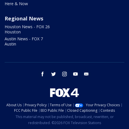
Here & Now
Regional News
Houston News - FOX 26
Houston
Austin News - FOX 7
Austin
facebook
twitter
instagram
youtube
email
About Us
Privacy Policy
Terms of Use
Your Privacy Choices
FCC Public File
EEO Public File
Closed Captioning
Contests
This material may not be published, broadcast, rewritten, or
redistributed. ©2026 FOX Television Stations