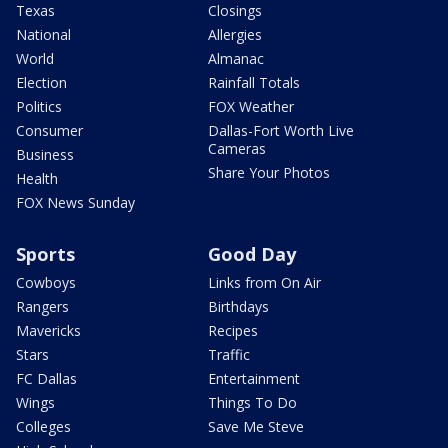
Texas
Closings
National
Allergies
World
Almanac
Election
Rainfall Totals
Politics
FOX Weather
Consumer
Dallas-Fort Worth Live
Cameras
Business
Share Your Photos
Health
FOX News Sunday
Sports
Good Day
Cowboys
Links from On Air
Rangers
Birthdays
Mavericks
Recipes
Stars
Traffic
FC Dallas
Entertainment
Wings
Things To Do
Colleges
Save Me Steve