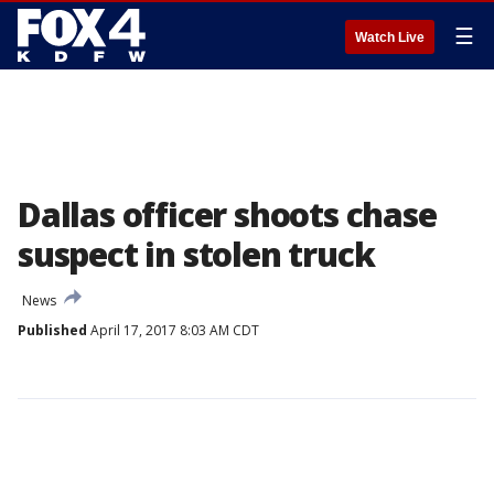
☰
Watch Live
Dallas officer shoots chase
suspect in stolen truck
News
Published
April 17, 2017 8:03 AM CDT