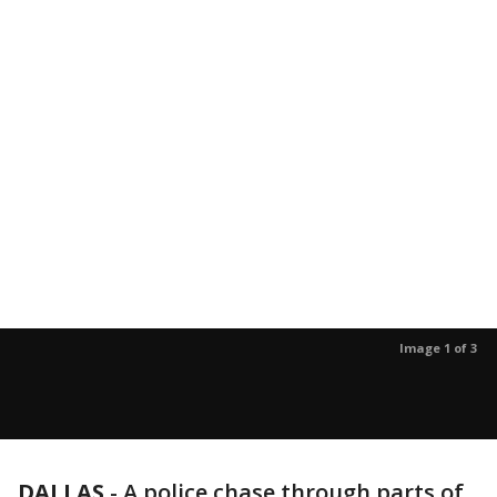
Image 1 of 3
DALLAS
-
A police chase through parts of