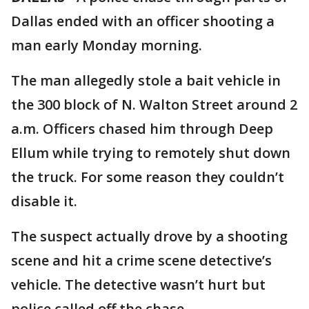
Dallas ended with an officer shooting a
man early Monday morning.
The man allegedly stole a bait vehicle in
the 300 block of N. Walton Street around 2
a.m. Officers chased him through Deep
Ellum while trying to remotely shut down
the truck. For some reason they couldn’t
disable it.
The suspect actually drove by a shooting
scene and hit a crime scene detective’s
vehicle. The detective wasn’t hurt but
police called off the chase.