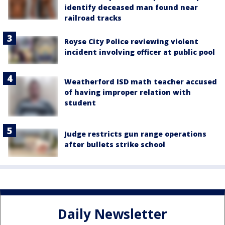
identify deceased man found near
railroad tracks
Royse City Police reviewing violent
incident involving officer at public pool
Weatherford ISD math teacher accused
of having improper relation with
student
Judge restricts gun range operations
after bullets strike school
Daily Newsletter