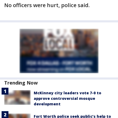
No officers were hurt, police said.
Trending Now
McKinney city leaders vote 7-0 to
approve controversial mosque
development
Fort Worth police seek public’s help to