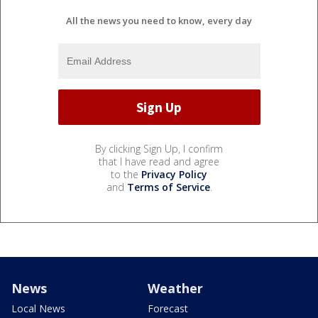
All the news you need to know, every day
By clicking Sign Up, I confirm
that I have read and agree
to the
Privacy Policy
and
Terms of Service
.
News
Weather
Local News
Forecast