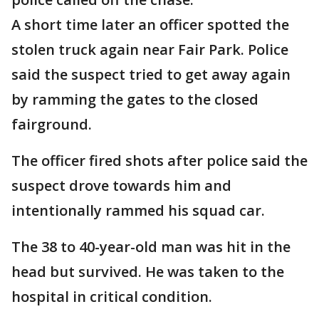
A short time later an officer spotted the
stolen truck again near Fair Park. Police
said the suspect tried to get away again
by ramming the gates to the closed
fairground.
The officer fired shots after police said the
suspect drove towards him and
intentionally rammed his squad car.
The 38 to 40-year-old man was hit in the
head but survived. He was taken to the
hospital in critical condition.