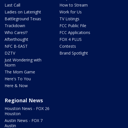
Last Call
How to Stream
Ladies on Latenight
Work for Us
Battleground Texas
TV Listings
Trackdown
FCC Public File
Who Cares!?
FCC Applications
Afterthought
FOX 4 PLUS
NFC B-EAST
Contests
DZTV
Brand Spotlight
Just Wondering with
Norm
The Mom Game
Here's To You
Here & Now
Regional News
Houston News - FOX 26
Houston
Austin News - FOX 7
Austin