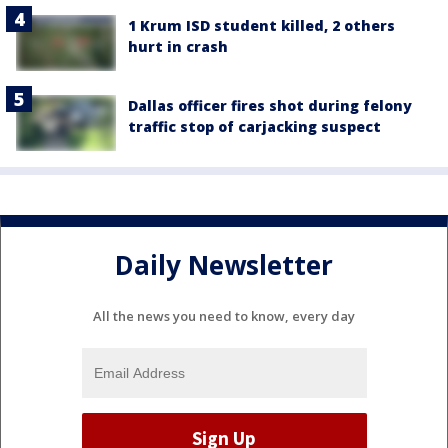
1 Krum ISD student killed, 2 others
hurt in crash
Dallas officer fires shot during felony
traffic stop of carjacking suspect
Daily Newsletter
All the news you need to know, every day