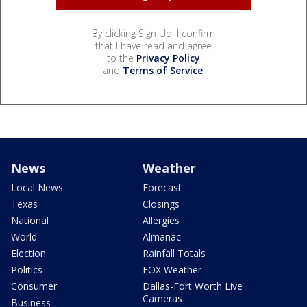
By clicking Sign Up, I confirm
that I have read and agree
to the
Privacy Policy
and
Terms of Service
.
News
Weather
Local News
Forecast
Texas
Closings
National
Allergies
World
Almanac
Election
Rainfall Totals
Politics
FOX Weather
Consumer
Dallas-Fort Worth Live
Cameras
Business