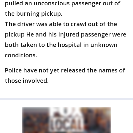
pulled an unconscious passenger out of
the burning pickup.
The driver was able to crawl out of the
pickup He and his injured passenger were
both taken to the hospital in unknown
conditions.
Police have not yet released the names of
those involved.