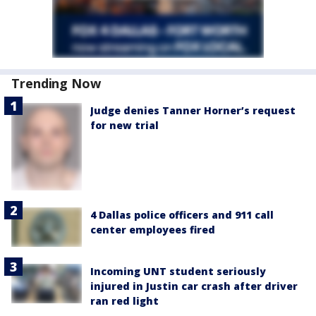
Trending Now
Judge denies Tanner Horner’s request
for new trial
4 Dallas police officers and 911 call
center employees fired
Incoming UNT student seriously
injured in Justin car crash after driver
ran red light