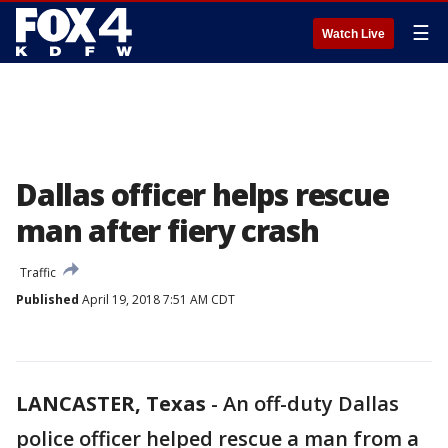
☰
Watch Live
Dallas officer helps rescue
man after fiery crash
Traffic
Published
April 19, 2018 7:51 AM CDT
LANCASTER, Texas
-
An off-duty Dallas
police officer helped rescue a man from a