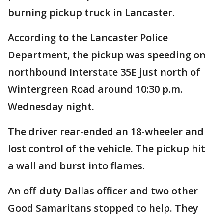
burning pickup truck in Lancaster.
According to the Lancaster Police
Department, the pickup was speeding on
northbound Interstate 35E just north of
Wintergreen Road around 10:30 p.m.
Wednesday night.
The driver rear-ended an 18-wheeler and
lost control of the vehicle. The pickup hit
a wall and burst into flames.
An off-duty Dallas officer and two other
Good Samaritans stopped to help. They