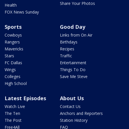
Share Your Photos
Health
FOX News Sunday
Sports
Good Day
Cowboys
Links from On Air
Rangers
Birthdays
Mavericks
Recipes
Stars
Traffic
FC Dallas
Entertainment
Wings
Things To Do
Colleges
Save Me Steve
High School
Latest Episodes
About Us
Watch Live
Contact Us
The Ten
Anchors and Reporters
The Post
Station History
Free4All
FAQ