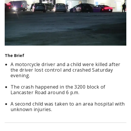
The Brief
A motorcycle driver and a child were killed after
the driver lost control and crashed Saturday
evening.
The crash happened in the 3200 block of
Lancaster Road around 6 p.m.
A second child was taken to an area hospital with
unknown injuries.