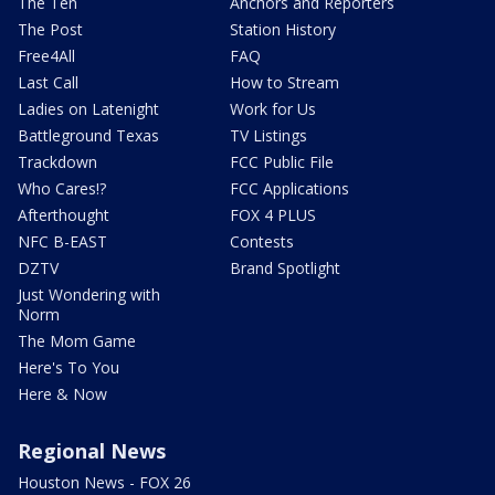
The Ten
Anchors and Reporters
The Post
Station History
Free4All
FAQ
Last Call
How to Stream
Ladies on Latenight
Work for Us
Battleground Texas
TV Listings
Trackdown
FCC Public File
Who Cares!?
FCC Applications
Afterthought
FOX 4 PLUS
NFC B-EAST
Contests
DZTV
Brand Spotlight
Just Wondering with
Norm
The Mom Game
Here's To You
Here & Now
Regional News
Houston News - FOX 26