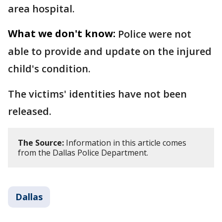
area hospital.
What we don't know:
Police were not
able to provide and update on the injured
child's condition.
The victims' identities have not been
released.
The Source:
Information in this article comes
from the Dallas Police Department.
Dallas