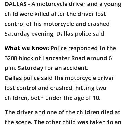
DALLAS
-
A motorcycle driver and a young
child were killed after the driver lost
control of his motorcycle and crashed
Saturday evening, Dallas police said.
What we know:
Police responded to the
3200 block of Lancaster Road around 6
p.m. Saturday for an accident.
Dallas police said the motorcycle driver
lost control and crashed, hitting two
children, both under the age of 10.
The driver and one of the children died at
the scene. The other child was taken to an