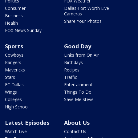
Politics
FOX Weather
Consumer
Dallas-Fort Worth Live
Cameras
Business
Share Your Photos
Health
FOX News Sunday
Sports
Good Day
Cowboys
Links from On Air
Rangers
Birthdays
Mavericks
Recipes
Stars
Traffic
FC Dallas
Entertainment
Wings
Things To Do
Colleges
Save Me Steve
High School
Latest Episodes
About Us
Watch Live
Contact Us