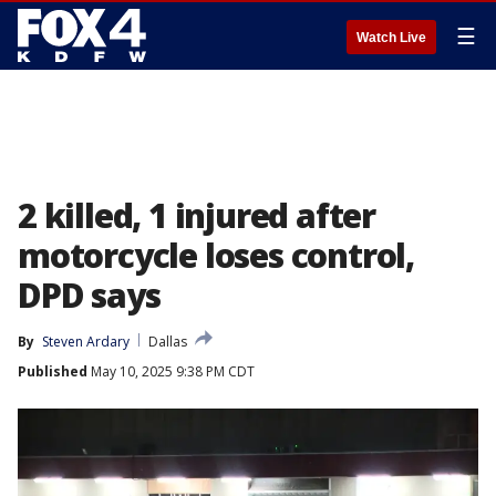
☰
Watch Live
2 killed, 1 injured after
motorcycle loses control,
DPD says
By
Steven Ardary
Dallas
Published
May 10, 2025 9:38 PM CDT