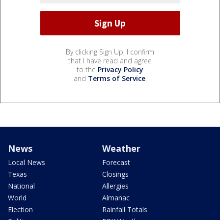
By clicking Sign Up, I confirm
that I have read and agree
to the
Privacy Policy
and
Terms of Service
.
News
Weather
Local News
Forecast
Texas
Closings
National
Allergies
World
Almanac
Election
Rainfall Totals