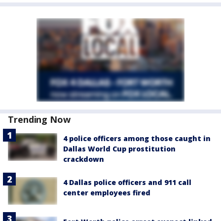
Trending Now
4 police officers among those caught in
Dallas World Cup prostitution
crackdown
4 Dallas police officers and 911 call
center employees fired