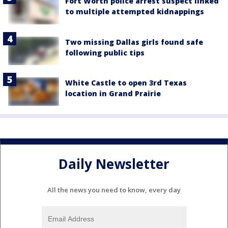
Fort Worth police arrest suspect linked
to multiple attempted kidnappings
Two missing Dallas girls found safe
following public tips
White Castle to open 3rd Texas
location in Grand Prairie
Daily Newsletter
All the news you need to know, every day