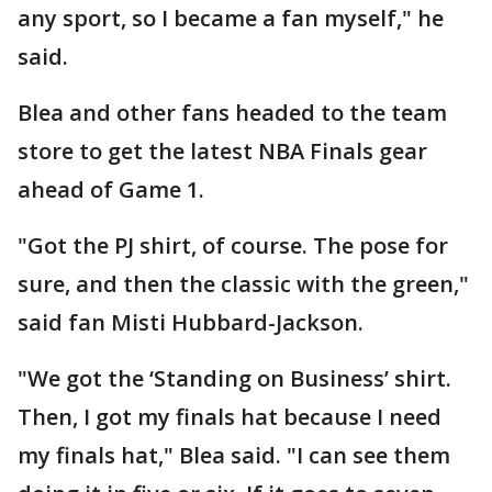
any sport, so I became a fan myself," he
said.
Blea and other fans headed to the team
store to get the latest NBA Finals gear
ahead of Game 1.
"Got the PJ shirt, of course. The pose for
sure, and then the classic with the green,"
said fan Misti Hubbard-Jackson.
"We got the ‘Standing on Business’ shirt.
Then, I got my finals hat because I need
my finals hat," Blea said. "I can see them