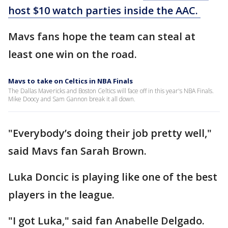
host $10 watch parties inside the AAC.
Mavs fans hope the team can steal at
least one win on the road.
Mavs to take on Celtics in NBA Finals
The Dallas Mavericks and Boston Celtics will face off in this year's NBA Finals.
Mike Doocy and Sam Gannon break it all down.
"Everybody’s doing their job pretty well,"
said Mavs fan Sarah Brown.
Luka Doncic is playing like one of the best
players in the league.
"I got Luka," said fan Anabelle Delgado.