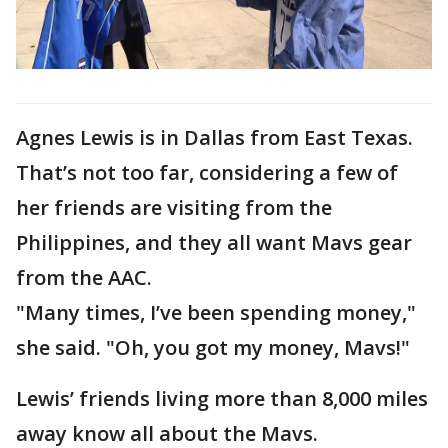
Agnes Lewis is in Dallas from East Texas.
That’s not too far, considering a few of
her friends are visiting from the
Philippines, and they all want Mavs gear
from the AAC.
"Many times, I’ve been spending money,"
she said. "Oh, you got my money, Mavs!"
Lewis’ friends living more than 8,000 miles
away know all about the Mavs.