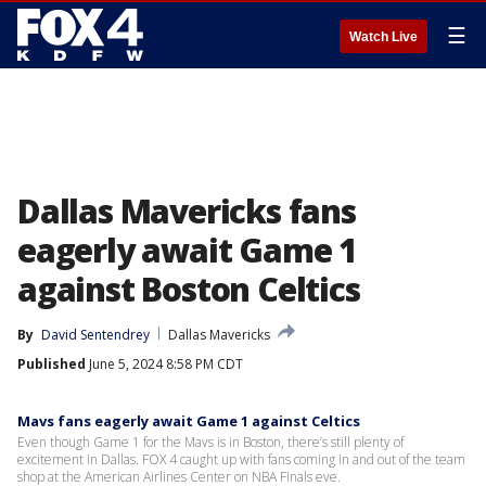
☰
Watch Live
Dallas Mavericks fans
eagerly await Game 1
against Boston Celtics
By
David Sentendrey
Dallas Mavericks
Published
June 5, 2024 8:58 PM CDT
Mavs fans eagerly await Game 1 against Celtics
Even though Game 1 for the Mavs is in Boston, there’s still plenty of
excitement in Dallas. FOX 4 caught up with fans coming in and out of the team
shop at the American Airlines Center on NBA Finals eve.