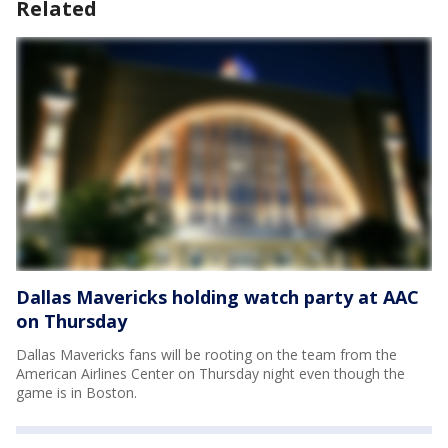
Related
Dallas Mavericks holding watch party at AAC
on Thursday
Dallas Mavericks fans will be rooting on the team from the
American Airlines Center on Thursday night even though the
game is in Boston.