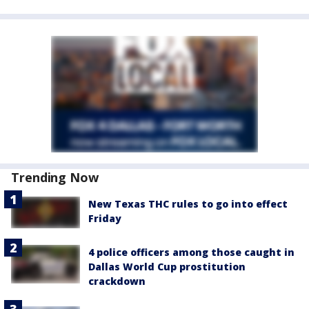
Trending Now
New Texas THC rules to go into effect
Friday
4 police officers among those caught in
Dallas World Cup prostitution
crackdown