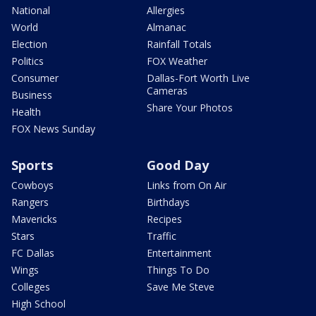
National
Allergies
World
Almanac
Election
Rainfall Totals
Politics
FOX Weather
Consumer
Dallas-Fort Worth Live
Cameras
Business
Share Your Photos
Health
FOX News Sunday
Sports
Good Day
Cowboys
Links from On Air
Rangers
Birthdays
Mavericks
Recipes
Stars
Traffic
FC Dallas
Entertainment
Wings
Things To Do
Colleges
Save Me Steve
High School