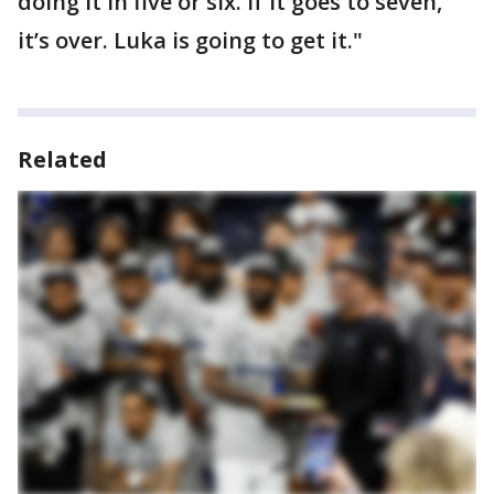
doing it in five or six. If it goes to seven,
it’s over. Luka is going to get it."
Related