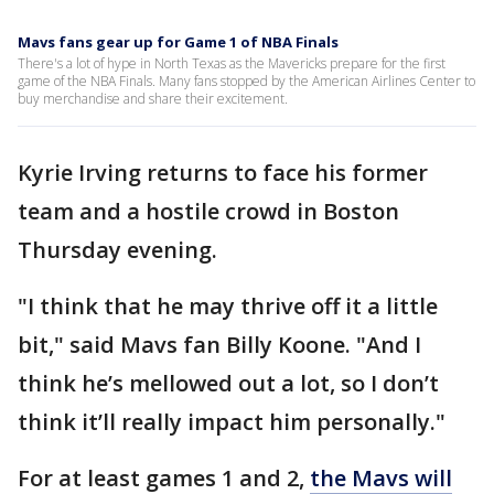
Mavs fans gear up for Game 1 of NBA Finals
There's a lot of hype in North Texas as the Mavericks prepare for the first
game of the NBA Finals. Many fans stopped by the American Airlines Center to
buy merchandise and share their excitement.
Kyrie Irving returns to face his former
team and a hostile crowd in Boston
Thursday evening.
"I think that he may thrive off it a little
bit," said Mavs fan Billy Koone. "And I
think he’s mellowed out a lot, so I don’t
think it’ll really impact him personally."
For at least games 1 and 2,
the Mavs will