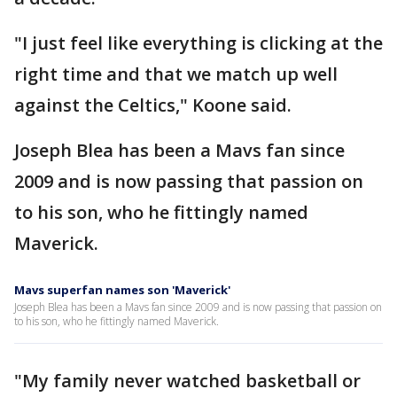
"I just feel like everything is clicking at the
right time and that we match up well
against the Celtics," Koone said.
Joseph Blea has been a Mavs fan since
2009 and is now passing that passion on
to his son, who he fittingly named
Maverick.
Mavs superfan names son 'Maverick'
Joseph Blea has been a Mavs fan since 2009 and is now passing that passion on
to his son, who he fittingly named Maverick.
"My family never watched basketball or