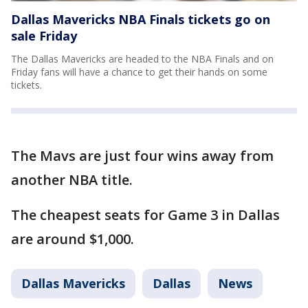
Dallas Mavericks NBA Finals tickets go on
sale Friday
The Dallas Mavericks are headed to the NBA Finals and on
Friday fans will have a chance to get their hands on some
tickets.
The Mavs are just four wins away from
another NBA title.
The cheapest seats for Game 3 in Dallas
are around $1,000.
Dallas Mavericks
Dallas
News