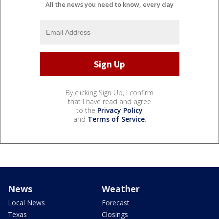
All the news you need to know, every day
By clicking Sign Up, I confirm
that I have read and agree
to the
Privacy Policy
and
Terms of Service
.
News
Weather
Local News
Forecast
Texas
Closings