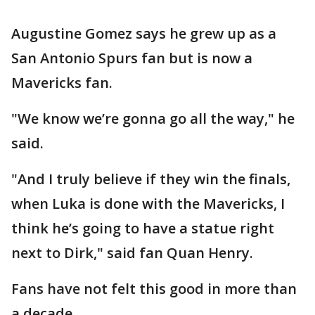
Augustine Gomez says he grew up as a
San Antonio Spurs fan but is now a
Mavericks fan.
"We know we’re gonna go all the way," he
said.
"And I truly believe if they win the finals,
when Luka is done with the Mavericks, I
think he’s going to have a statue right
next to Dirk," said fan Quan Henry.
Fans have not felt this good in more than
a decade.