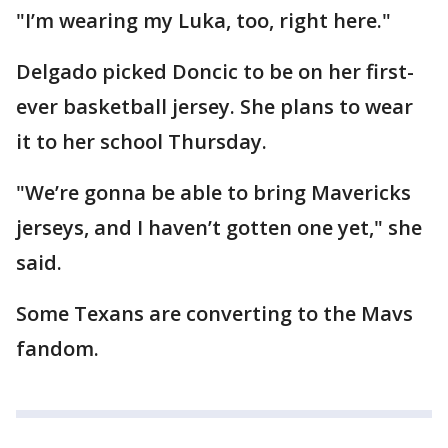
"I’m wearing my Luka, too, right here."
Delgado picked Doncic to be on her first-
ever basketball jersey. She plans to wear
it to her school Thursday.
"We’re gonna be able to bring Mavericks
jerseys, and I haven’t gotten one yet," she
said.
Some Texans are converting to the Mavs
fandom.