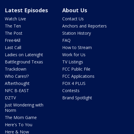
Latest Episodes
About Us
Watch Live
Contact Us
The Ten
Anchors and Reporters
The Post
Station History
Free4All
FAQ
Last Call
How to Stream
Ladies on Latenight
Work for Us
Battleground Texas
TV Listings
Trackdown
FCC Public File
Who Cares!?
FCC Applications
Afterthought
FOX 4 PLUS
NFC B-EAST
Contests
DZTV
Brand Spotlight
Just Wondering with
Norm
The Mom Game
Here's To You
Here & Now