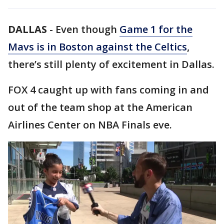
DALLAS
-
Even though
Game 1 for the
Mavs is in Boston against the Celtics
,
there’s still plenty of excitement in Dallas.
FOX 4 caught up with fans coming in and
out of the team shop at the American
Airlines Center on NBA Finals eve.