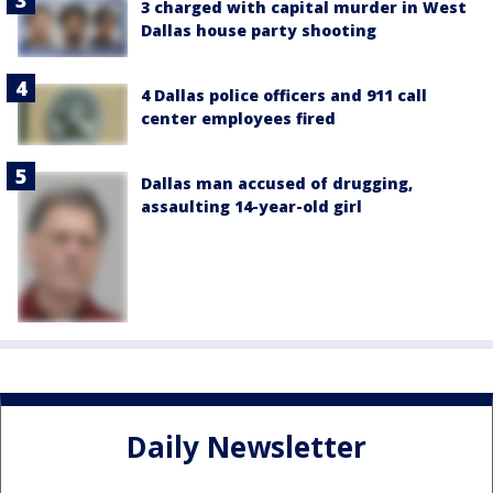
3 charged with capital murder in West
Dallas house party shooting
4 Dallas police officers and 911 call
center employees fired
Dallas man accused of drugging,
assaulting 14-year-old girl
Daily Newsletter