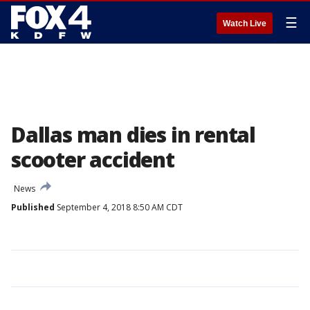
☰
Watch Live
Dallas man dies in rental
scooter accident
News
Published
September 4, 2018 8:50 AM CDT