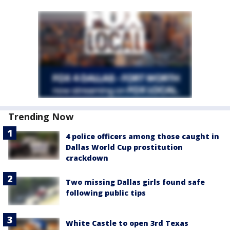
Trending Now
4 police officers among those caught in
Dallas World Cup prostitution
crackdown
Two missing Dallas girls found safe
following public tips
White Castle to open 3rd Texas