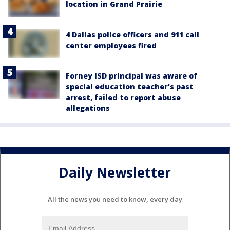
location in Grand Prairie
4 Dallas police officers and 911 call
center employees fired
Forney ISD principal was aware of
special education teacher's past
arrest, failed to report abuse
allegations
Daily Newsletter
All the news you need to know, every day