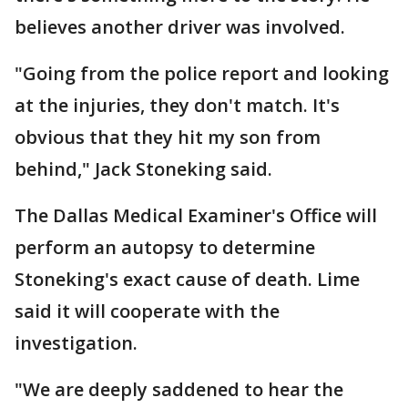
believes another driver was involved.
"Going from the police report and looking
at the injuries, they don't match. It's
obvious that they hit my son from
behind," Jack Stoneking said.
The Dallas Medical Examiner's Office will
perform an autopsy to determine
Stoneking's exact cause of death. Lime
said it will cooperate with the
investigation.
"We are deeply saddened to hear the