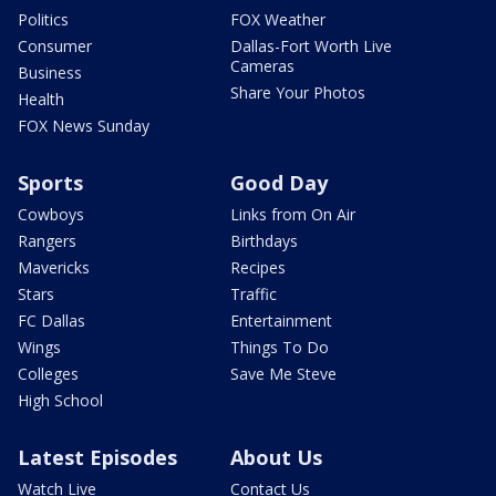
Politics
FOX Weather
Consumer
Dallas-Fort Worth Live
Cameras
Business
Share Your Photos
Health
FOX News Sunday
Sports
Good Day
Cowboys
Links from On Air
Rangers
Birthdays
Mavericks
Recipes
Stars
Traffic
FC Dallas
Entertainment
Wings
Things To Do
Colleges
Save Me Steve
High School
Latest Episodes
About Us
Watch Live
Contact Us