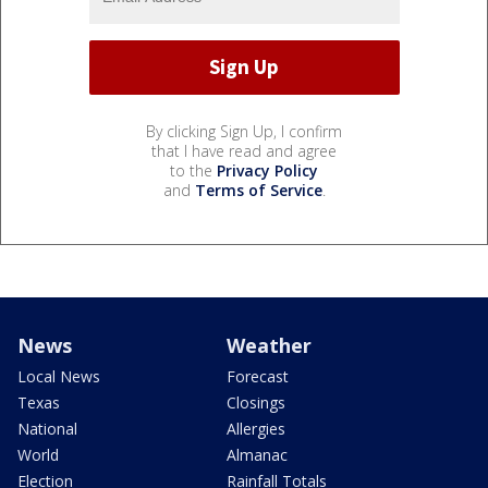
By clicking Sign Up, I confirm
that I have read and agree
to the
Privacy Policy
and
Terms of Service
.
News
Weather
Local News
Forecast
Texas
Closings
National
Allergies
World
Almanac
Election
Rainfall Totals