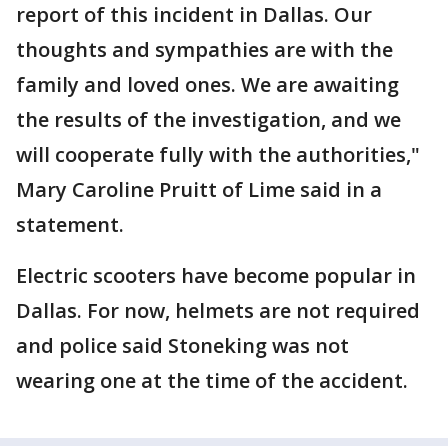
report of this incident in Dallas. Our
thoughts and sympathies are with the
family and loved ones. We are awaiting
the results of the investigation, and we
will cooperate fully with the authorities,"
Mary Caroline Pruitt of Lime said in a
statement.
Electric scooters have become popular in
Dallas. For now, helmets are not required
and police said Stoneking was not
wearing one at the time of the accident.