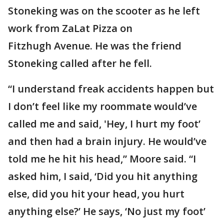
Stoneking was on the scooter as he left
work from ZaLat Pizza on
Fitzhugh Avenue. He was the friend
Stoneking called after he fell.
“I understand freak accidents happen but
I don’t feel like my roommate would’ve
called me and said, 'Hey, I hurt my foot’
and then had a brain injury. He would’ve
told me he hit his head,” Moore said. “I
asked him, I said, ‘Did you hit anything
else, did you hit your head, you hurt
anything else?’ He says, ‘No just my foot’