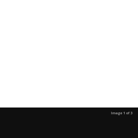
Image 1 of 3