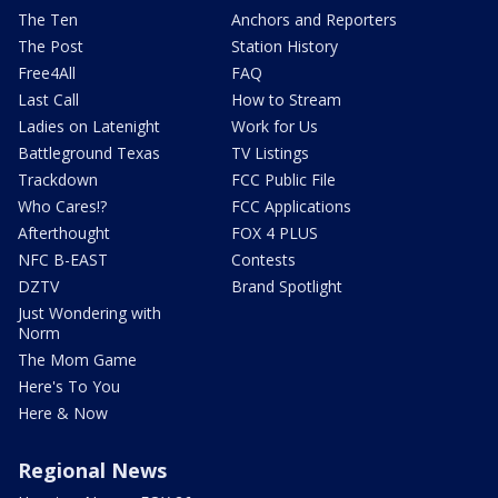
The Ten
Anchors and Reporters
The Post
Station History
Free4All
FAQ
Last Call
How to Stream
Ladies on Latenight
Work for Us
Battleground Texas
TV Listings
Trackdown
FCC Public File
Who Cares!?
FCC Applications
Afterthought
FOX 4 PLUS
NFC B-EAST
Contests
DZTV
Brand Spotlight
Just Wondering with
Norm
The Mom Game
Here's To You
Here & Now
Regional News