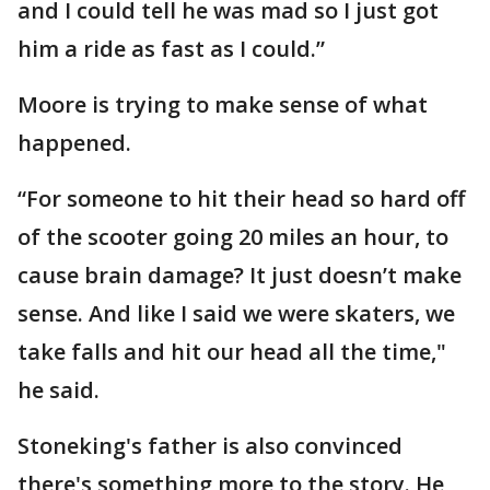
and I could tell he was mad so I just got
him a ride as fast as I could.”
Moore is trying to make sense of what
happened.
“For someone to hit their head so hard off
of the scooter going 20 miles an hour, to
cause brain damage? It just doesn’t make
sense. And like I said we were skaters, we
take falls and hit our head all the time,"
he said.
Stoneking's father is also convinced
there's something more to the story. He