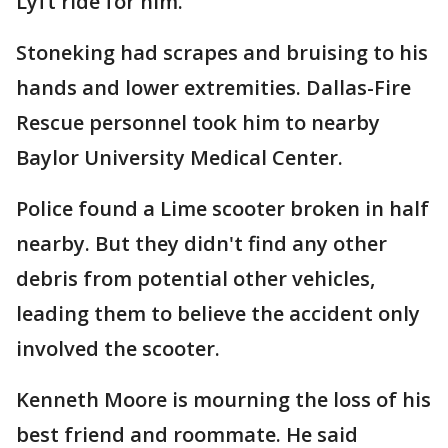
Lyft ride for him.
Stoneking had scrapes and bruising to his
hands and lower extremities. Dallas-Fire
Rescue personnel took him to nearby
Baylor University Medical Center.
Police found a Lime scooter broken in half
nearby. But they didn't find any other
debris from potential other vehicles,
leading them to believe the accident only
involved the scooter.
Kenneth Moore is mourning the loss of his
best friend and roommate. He said