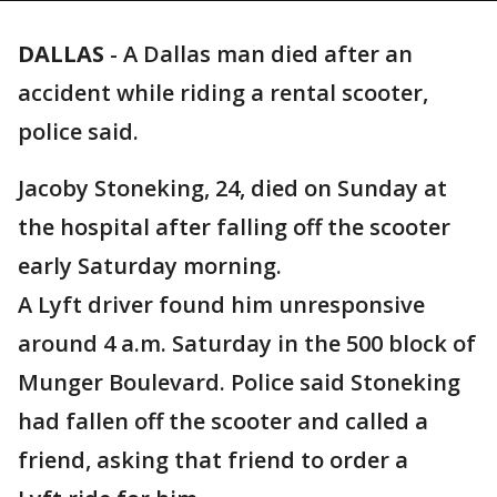
DALLAS
-
A Dallas man died after an
accident while riding a rental scooter,
police said.
Jacoby Stoneking, 24, died on Sunday at
the hospital after falling off the scooter
early Saturday morning.
A Lyft driver found him unresponsive
around 4 a.m. Saturday in the 500 block of
Munger Boulevard. Police said Stoneking
had fallen off the scooter and called a
friend, asking that friend to order a