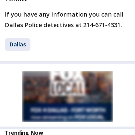
If you have any information you can call
Dallas Police detectives at 214-671-4331.
Dallas
Trending Now