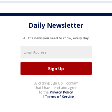
Daily Newsletter
All the news you need to know, every day
By clicking Sign Up, I confirm
that I have read and agree
to the
Privacy Policy
and
Terms of Service
.