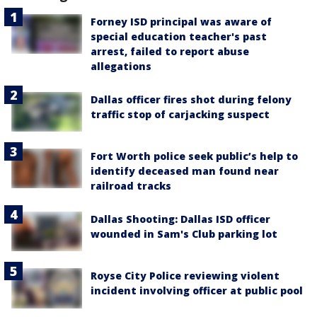
Forney ISD principal was aware of
special education teacher's past
arrest, failed to report abuse
allegations
Dallas officer fires shot during felony
traffic stop of carjacking suspect
Fort Worth police seek public’s help to
identify deceased man found near
railroad tracks
Dallas Shooting: Dallas ISD officer
wounded in Sam's Club parking lot
Royse City Police reviewing violent
incident involving officer at public pool