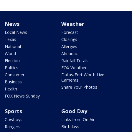
News
Weather
Local News
Forecast
Texas
Closings
National
Allergies
World
Almanac
Election
Rainfall Totals
Politics
FOX Weather
Consumer
Dallas-Fort Worth Live
Cameras
Business
Share Your Photos
Health
FOX News Sunday
Sports
Good Day
Cowboys
Links from On Air
Rangers
Birthdays