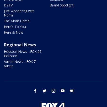
DZTV
Brand Spotlight
Just Wondering with
Norm
The Mom Game
Here's To You
Here & Now
Regional News
Houston News - FOX 26
Houston
Austin News - FOX 7
Austin
facebook
twitter
instagram
youtube
email