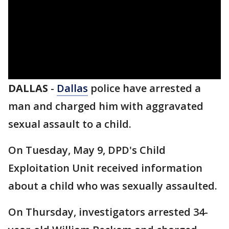
DALLAS
-
Dallas
police have arrested a
man and charged him with aggravated
sexual assault to a child.
On Tuesday, May 9, DPD's Child
Exploitation Unit received information
about a child who was sexually assaulted.
On Thursday, investigators arrested 34-