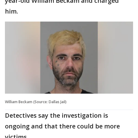
year-old William Beckam and charged
him.
William Beckam (Source: Dallas Jail)
Detectives say the investigation is
ongoing and that there could be more
victims.