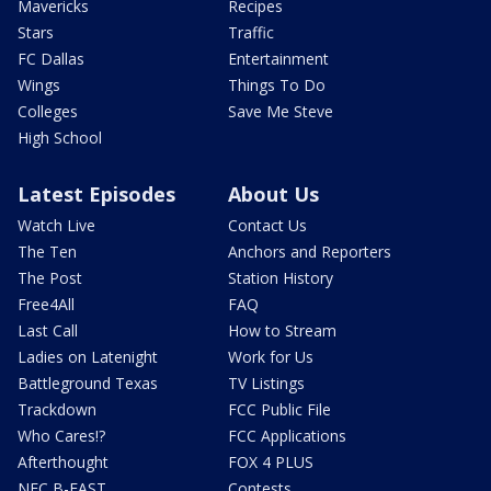
Mavericks
Recipes
Stars
Traffic
FC Dallas
Entertainment
Wings
Things To Do
Colleges
Save Me Steve
High School
Latest Episodes
About Us
Watch Live
Contact Us
The Ten
Anchors and Reporters
The Post
Station History
Free4All
FAQ
Last Call
How to Stream
Ladies on Latenight
Work for Us
Battleground Texas
TV Listings
Trackdown
FCC Public File
Who Cares!?
FCC Applications
Afterthought
FOX 4 PLUS
NFC B-EAST
Contests