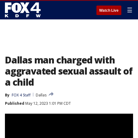
☰
Watch Live
Dallas man charged with
aggravated sexual assault of
a child
By
FOX 4 Staff
Dallas
Published
May 12, 2023 1:01 PM CDT