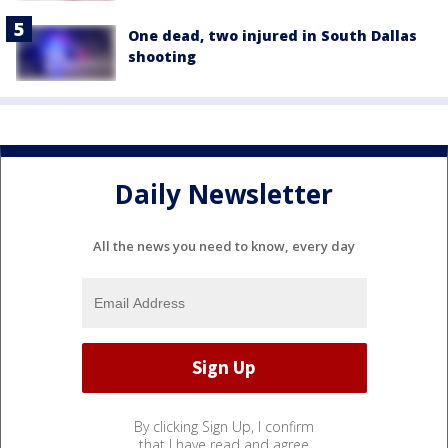
One dead, two injured in South Dallas
shooting
Daily Newsletter
All the news you need to know, every day
By clicking Sign Up, I confirm
that I have read and agree