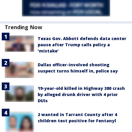
Trending Now
Texas Gov. Abbott defends data center
pause after Trump calls policy a
‘mistake’
Dallas officer-involved shooting
suspect turns himself in, police say
19-year-old killed in Highway 380 crash
by alleged drunk driver with 4 prior
DUIs
2 wanted in Tarrant County after 4
children test positive for Fentanyl