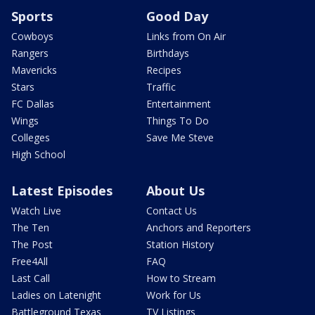
Sports
Good Day
Cowboys
Links from On Air
Rangers
Birthdays
Mavericks
Recipes
Stars
Traffic
FC Dallas
Entertainment
Wings
Things To Do
Colleges
Save Me Steve
High School
Latest Episodes
About Us
Watch Live
Contact Us
The Ten
Anchors and Reporters
The Post
Station History
Free4All
FAQ
Last Call
How to Stream
Ladies on Latenight
Work for Us
Battleground Texas
TV Listings