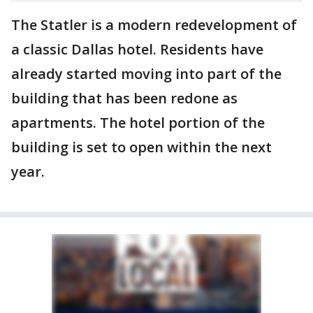
The Statler is a modern redevelopment of
a classic Dallas hotel. Residents have
already started moving into part of the
building that has been redone as
apartments. The hotel portion of the
building is set to open within the next
year.