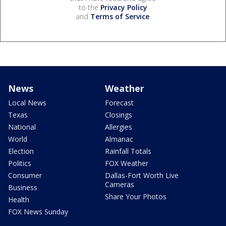
to the
Privacy Policy
and
Terms of Service
.
News
Weather
Local News
Forecast
Texas
Closings
National
Allergies
World
Almanac
Election
Rainfall Totals
Politics
FOX Weather
Consumer
Dallas-Fort Worth Live
Cameras
Business
Share Your Photos
Health
FOX News Sunday