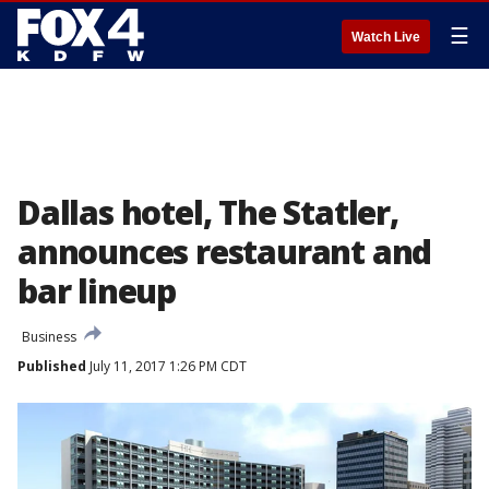
☰
Watch Live
Dallas hotel, The Statler,
announces restaurant and
bar lineup
Business
Published
July 11, 2017 1:26 PM CDT