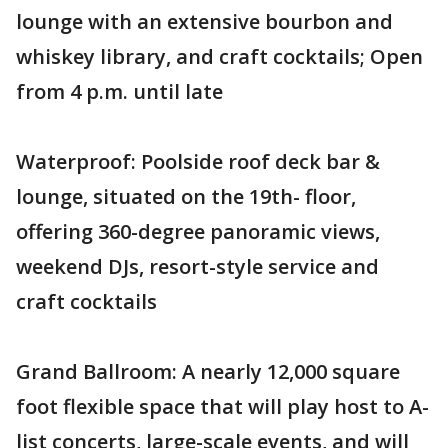
lounge with an extensive bourbon and
whiskey library, and craft cocktails; Open
from 4 p.m. until late
Waterproof: Poolside roof deck bar &
lounge, situated on the 19th- floor,
offering 360-degree panoramic views,
weekend DJs, resort-style service and
craft cocktails
Grand Ballroom: A nearly 12,000 square
foot flexible space that will play host to A-
list concerts, large-scale events, and will