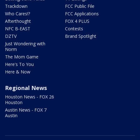
Trackdown
FCC Public File
Who Cares!?
FCC Applications
Afterthought
FOX 4 PLUS
NFC B-EAST
Contests
DZTV
Brand Spotlight
Just Wondering with
Norm
The Mom Game
Here's To You
Here & Now
Regional News
Houston News - FOX 26
Houston
Austin News - FOX 7
Austin