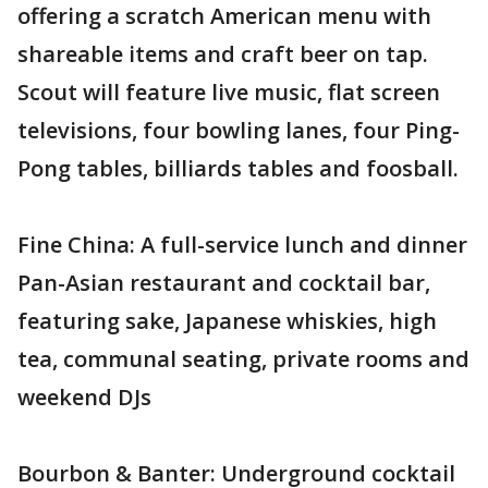
offering a scratch American menu with
shareable items and craft beer on tap.
Scout will feature live music, flat screen
televisions, four bowling lanes, four Ping-
Pong tables, billiards tables and foosball.
Fine China: A full-service lunch and dinner
Pan-Asian restaurant and cocktail bar,
featuring sake, Japanese whiskies, high
tea, communal seating, private rooms and
weekend DJs
Bourbon & Banter: Underground cocktail