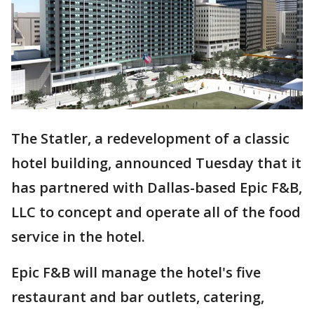
The Statler, a redevelopment of a classic
hotel building, announced Tuesday that it
has partnered with Dallas-based Epic F&B,
LLC to concept and operate all of the food
service in the hotel.
Epic F&B will manage the hotel's five
restaurant and bar outlets, catering,