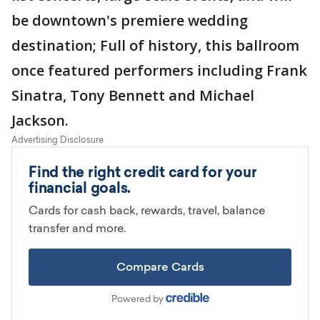
be downtown's premiere wedding
destination; Full of history, this ballroom
once featured performers including Frank
Sinatra, Tony Bennett and Michael
Jackson.