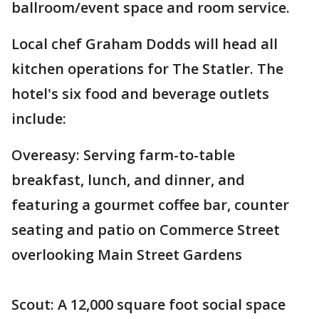
ballroom/event space and room service.
Local chef Graham Dodds will head all
kitchen operations for The Statler. The
hotel's six food and beverage outlets
include:
Overeasy: Serving farm-to-table
breakfast, lunch, and dinner, and
featuring a gourmet coffee bar, counter
seating and patio on Commerce Street
overlooking Main Street Gardens
Scout: A 12,000 square foot social space