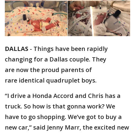
DALLAS
-
Things have been rapidly
changing for a Dallas couple. They
are now the proud parents of
rare identical quadruplet boys.
“I drive a Honda Accord and Chris has a
truck. So how is that gonna work? We
have to go shopping. We’ve got to buy a
new car,” said Jenny Marr, the excited new