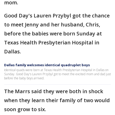
mom.
Good Day's Lauren Przybyl got the chance
to meet Jenny and her husband, Chris,
before the babies were born Sunday at
Texas Health Presbyterian Hospital in
Dallas.
Dallas family welcomes identical quadruplet boys
Identical quads were born at Texas Health Presbyterian Hospital in Dallas on
Sunday. Good Day's Lauren Przybyl got to meet the excited mom and dad just
before the baby boys arrived.
The Marrs said they were both in shock
when they learn their family of two would
soon grow to six.