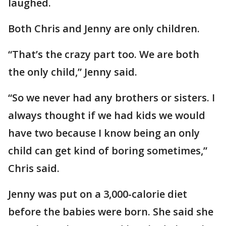
laughed.
Both Chris and Jenny are only children.
“That’s the crazy part too. We are both
the only child,” Jenny said.
“So we never had any brothers or sisters. I
always thought if we had kids we would
have two because I know being an only
child can get kind of boring sometimes,”
Chris said.
Jenny was put on a 3,000-calorie diet
before the babies were born. She said she