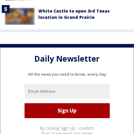
White Castle to open 3rd Texas
location in Grand Prairie
Daily Newsletter
All the news you need to know, every day
By clicking Sign Up, I confirm
that I have read and agree