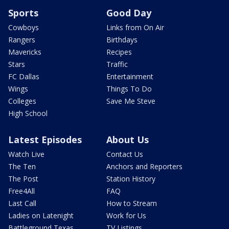
Sports
Good Day
Cowboys
Links from On Air
Rangers
Birthdays
Mavericks
Recipes
Stars
Traffic
FC Dallas
Entertainment
Wings
Things To Do
Colleges
Save Me Steve
High School
Latest Episodes
About Us
Watch Live
Contact Us
The Ten
Anchors and Reporters
The Post
Station History
Free4All
FAQ
Last Call
How to Stream
Ladies on Latenight
Work for Us
Battleground Texas
TV Listings