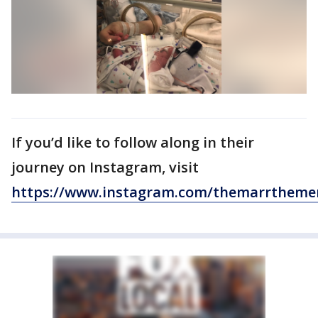
If you’d like to follow along in their
journey on Instagram, visit
https://www.instagram.com/themarrthemer