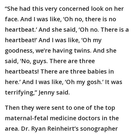
“She had this very concerned look on her
face. And I was like, ‘Oh no, there is no
heartbeat.’ And she said, ‘Oh no. There is a
heartbeat!’ And I was like, ‘Oh my
goodness, we’re having twins. And she
said, ‘No, guys. There are three
heartbeats! There are three babies in
here.’ And I was like, ‘Oh my gosh.’ It was
terrifying,” Jenny said.
Then they were sent to one of the top
maternal-fetal medicine doctors in the
area. Dr. Ryan Reinheirt’s sonographer