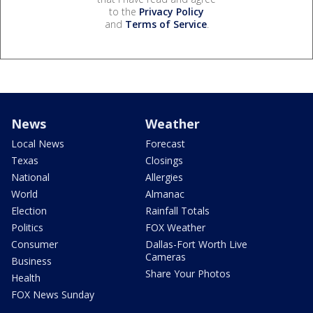
to the
Privacy Policy
and
Terms of Service
.
News
Weather
Local News
Forecast
Texas
Closings
National
Allergies
World
Almanac
Election
Rainfall Totals
Politics
FOX Weather
Consumer
Dallas-Fort Worth Live
Cameras
Business
Share Your Photos
Health
FOX News Sunday