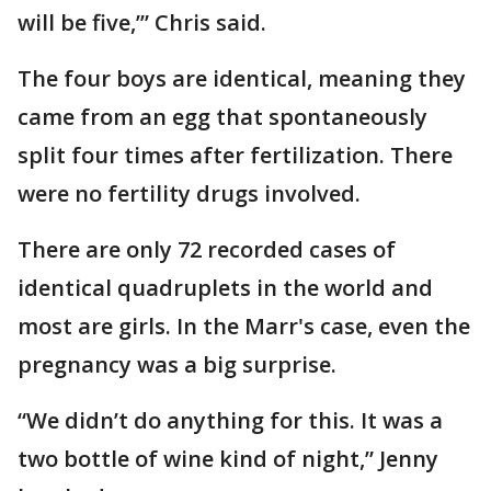
will be five,’” Chris said.
The four boys are identical, meaning they
came from an egg that spontaneously
split four times after fertilization. There
were no fertility drugs involved.
There are only 72 recorded cases of
identical quadruplets in the world and
most are girls. In the Marr's case, even the
pregnancy was a big surprise.
“We didn’t do anything for this. It was a
two bottle of wine kind of night,” Jenny