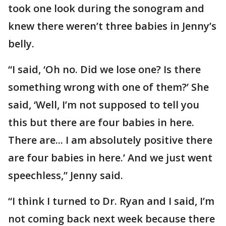
took one look during the sonogram and
knew there weren’t three babies in Jenny’s
belly.
“I said, ‘Oh no. Did we lose one? Is there
something wrong with one of them?’ She
said, ‘Well, I’m not supposed to tell you
this but there are four babies in here.
There are... I am absolutely positive there
are four babies in here.’ And we just went
speechless,” Jenny said.
“I think I turned to Dr. Ryan and I said, I’m
not coming back next week because there