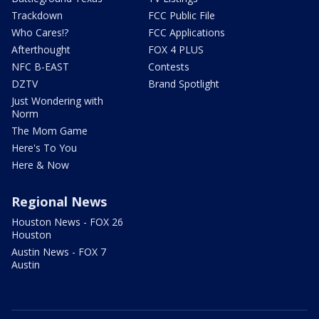
Trackdown
FCC Public File
Who Cares!?
FCC Applications
Afterthought
FOX 4 PLUS
NFC B-EAST
Contests
DZTV
Brand Spotlight
Just Wondering with
Norm
The Mom Game
Here's To You
Here & Now
Regional News
Houston News - FOX 26
Houston
Austin News - FOX 7
Austin