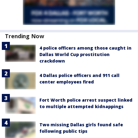
Trending Now
4 police officers among those caught in
Dallas World Cup prostitution
crackdown
4 Dallas police officers and 911 call
center employees fired
Fort Worth police arrest suspect linked
to multiple attempted kidnappings
Two missing Dallas girls found safe
following public tips