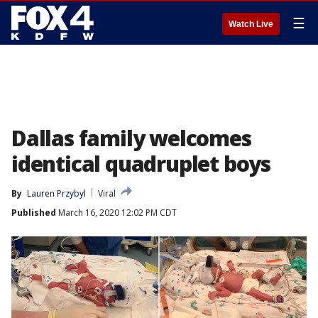
☰
Watch Live
Dallas family welcomes
identical quadruplet boys
By
Lauren Przybyl
Viral
Published
March 16, 2020 12:02 PM CDT