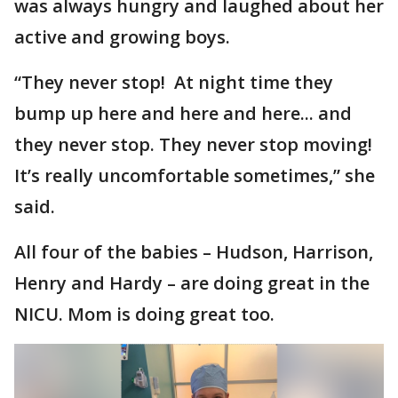
was always hungry and laughed about her
active and growing boys.
“They never stop! At night time they
bump up here and here and here... and
they never stop. They never stop moving!
It’s really uncomfortable sometimes,” she
said.
All four of the babies – Hudson, Harrison,
Henry and Hardy – are doing great in the
NICU. Mom is doing great too.