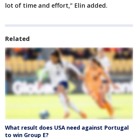
lot of time and effort," Elin added.
Related
What result does USA need against Portugal
to win Group E?