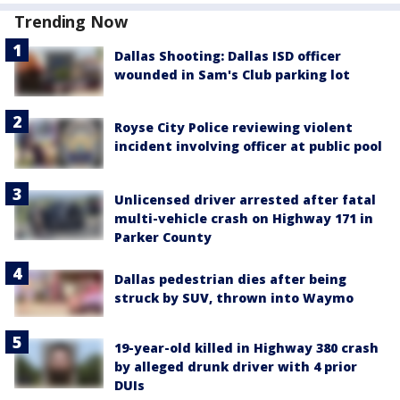
Trending Now
Dallas Shooting: Dallas ISD officer
wounded in Sam's Club parking lot
Royse City Police reviewing violent
incident involving officer at public pool
Unlicensed driver arrested after fatal
multi-vehicle crash on Highway 171 in
Parker County
Dallas pedestrian dies after being
struck by SUV, thrown into Waymo
19-year-old killed in Highway 380 crash
by alleged drunk driver with 4 prior
DUIs