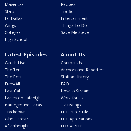
Mavericks
Recipes
Stars
Traffic
FC Dallas
Entertainment
Wings
Things To Do
Colleges
Save Me Steve
High School
Latest Episodes
About Us
Watch Live
Contact Us
The Ten
Anchors and Reporters
The Post
Station History
Free4All
FAQ
Last Call
How to Stream
Ladies on Latenight
Work for Us
Battleground Texas
TV Listings
Trackdown
FCC Public File
Who Cares!?
FCC Applications
Afterthought
FOX 4 PLUS