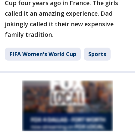
Cup four years ago in France. The girls
called it an amazing experience. Dad
jokingly called it their new expensive
family tradition.
FIFA Women's World Cup
Sports