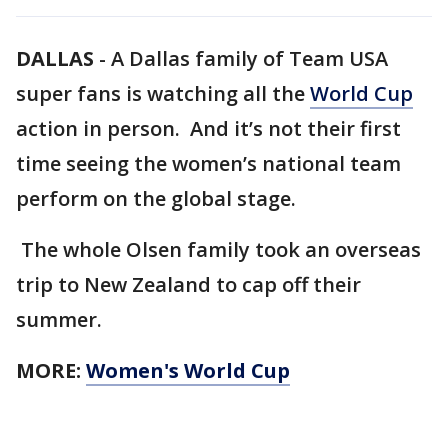
DALLAS
-
A Dallas family of Team USA
super fans is watching all the
World Cup
action in person. And it’s not their first
time seeing the women’s national team
perform on the global stage.
The whole Olsen family took an overseas
trip to New Zealand to cap off their
summer.
MORE:
Women's World Cup