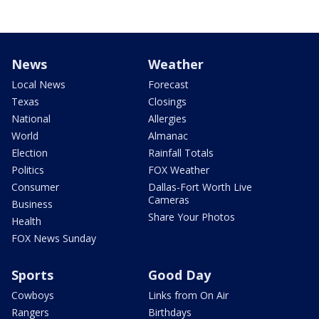
News
Weather
Local News
Forecast
Texas
Closings
National
Allergies
World
Almanac
Election
Rainfall Totals
Politics
FOX Weather
Consumer
Dallas-Fort Worth Live
Cameras
Business
Share Your Photos
Health
FOX News Sunday
Sports
Good Day
Cowboys
Links from On Air
Rangers
Birthdays