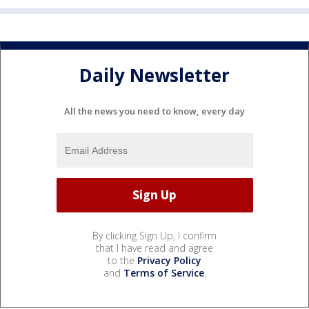
Daily Newsletter
All the news you need to know, every day
By clicking Sign Up, I confirm
that I have read and agree
to the
Privacy Policy
and
Terms of Service
.