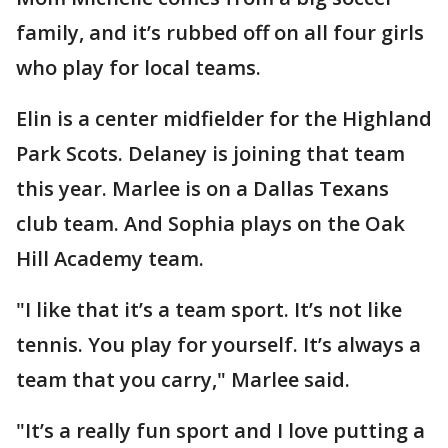
family, and it’s rubbed off on all four girls
who play for local teams.
Elin is a center midfielder for the Highland
Park Scots. Delaney is joining that team
this year. Marlee is on a Dallas Texans
club team. And Sophia plays on the Oak
Hill Academy team.
"I like that it’s a team sport. It’s not like
tennis. You play for yourself. It’s always a
team that you carry," Marlee said.
"It’s a really fun sport and I love putting a