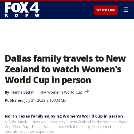
☰
Watch Live
Dallas family travels to New
Zealand to watch Women's
World Cup in person
By
Hanna Battah
FIFA Women's World Cup
Published
July 31, 2023 8:10 AM CDT
North Texas family enjoying Women's World Cup in person
A Dallas family all involved in soccer is in New Zealand for the Women's World
Cup. Good Day's Hanna Battah talked with them early Monday morning to
hear all about their experience.