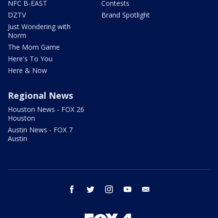
NFC B-EAST
Contests
DZTV
Brand Spotlight
Just Wondering with
Norm
The Mom Game
Here's To You
Here & Now
Regional News
Houston News - FOX 26
Houston
Austin News - FOX 7
Austin
facebook
twitter
instagram
youtube
email