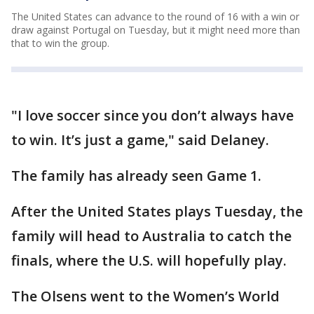
The United States can advance to the round of 16 with a win or
draw against Portugal on Tuesday, but it might need more than
that to win the group.
"I love soccer since you don’t always have
to win. It’s just a game," said Delaney.
The family has already seen Game 1.
After the United States plays Tuesday, the
family will head to Australia to catch the
finals, where the U.S. will hopefully play.
The Olsens went to the Women’s World