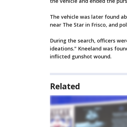
the vehicle and ended the purs
The vehicle was later found ab
near The Star in Frisco, and po
During the search, officers we
ideations." Kneeland was found
inflicted gunshot wound.
Related