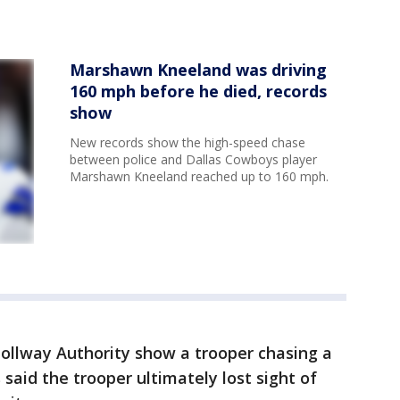
Marshawn Kneeland was driving
160 mph before he died, records
show
New records show the high-speed chase
between police and Dallas Cowboys player
Marshawn Kneeland reached up to 160 mph.
ollway Authority show a trooper chasing a
 said the trooper ultimately lost sight of