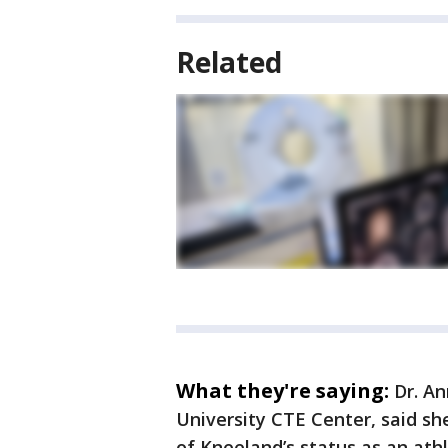
Related
What they're saying:
Dr. An
University CTE Center, said sh
of Kneeland’s status as an athl