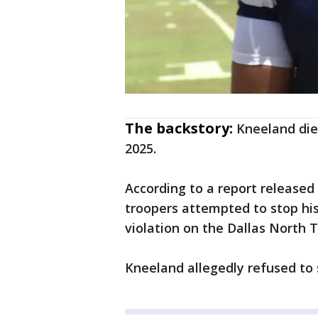
The backstory:
Kneeland die
2025.
According to a report released
troopers attempted to stop his 
violation on the Dallas North 
Kneeland allegedly refused to s