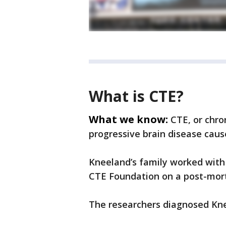
What is CTE?
What we know:
CTE, or chro
progressive brain disease caus
Kneeland’s family worked with
CTE Foundation on a post-mort
The researchers diagnosed Kne