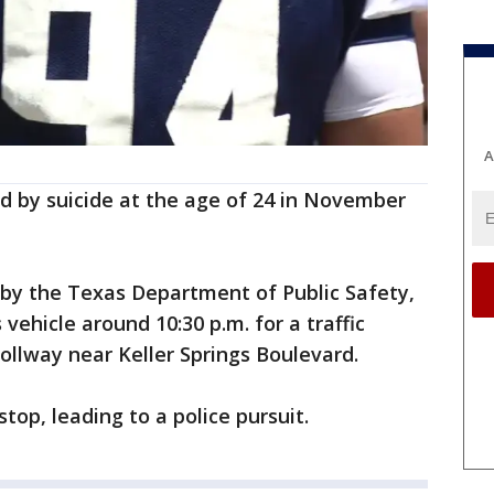
A
d by suicide at the age of 24 in November
 by the Texas Department of Public Safety,
vehicle around 10:30 p.m. for a traffic
Tollway near Keller Springs Boulevard.
top, leading to a police pursuit.