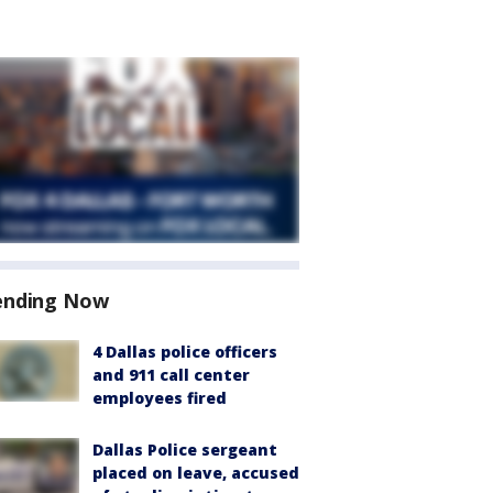
ending Now
4 Dallas police officers
and 911 call center
employees fired
Dallas Police sergeant
placed on leave, accused