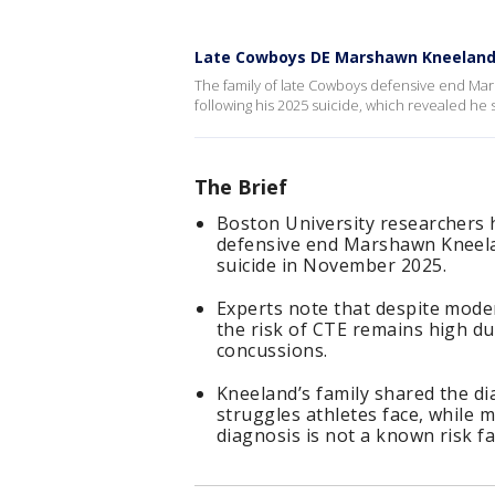
Late Cowboys DE Marshawn Kneeland
The family of late Cowboys defensive end Mars
following his 2025 suicide, which revealed he 
The Brief
Boston University researchers
defensive end Marshawn Kneelan
suicide in November 2025.
Experts note that despite mode
the risk of CTE remains high du
concussions.
Kneeland’s family shared the di
struggles athletes face, while 
diagnosis is not a known risk fa