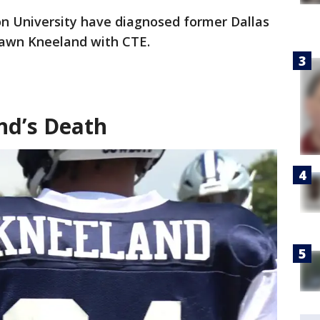
n University have diagnosed former Dallas
awn Kneeland with CTE.
d’s Death