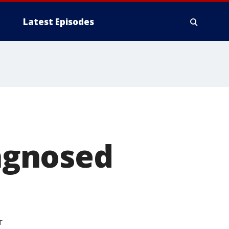
Latest Episodes
agnosed
T