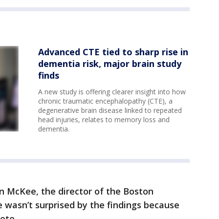
Advanced CTE tied to sharp rise in
dementia risk, major brain study
finds
A new study is offering clearer insight into how
chronic traumatic encephalopathy (CTE), a
degenerative brain disease linked to repeated
head injuries, relates to memory loss and
dementia.
n McKee, the director of the Boston
e wasn’t surprised by the findings because
ete.