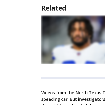
Related
Videos from the North Texas T
speeding car. But investigators