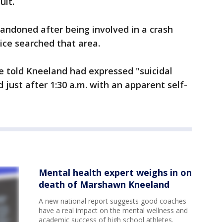
uit.
andoned after being involved in a crash
lice searched that area.
re told Kneeland had expressed "suicidal
 just after 1:30 a.m. with an apparent self-
Mental health expert weighs in on
death of Marshawn Kneeland
A new national report suggests good coaches
have a real impact on the mental wellness and
academic success of high school athletes.