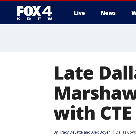
Live
News
W
More
Late Dal
Marshaw
with CTE
By
Tracy DeLatte
 and 
Alex Boyer
Dallas Cow