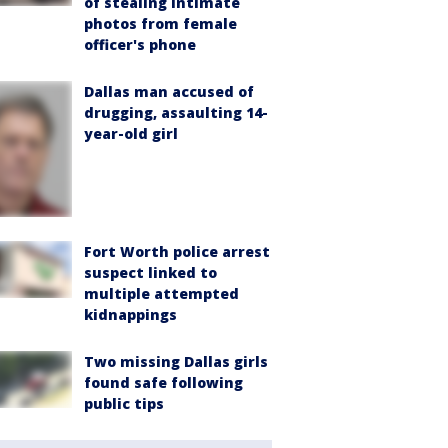
of stealing intimate
photos from female
officer's phone
Dallas man accused of
drugging, assaulting 14-
year-old girl
Fort Worth police arrest
suspect linked to
multiple attempted
kidnappings
Two missing Dallas girls
found safe following
public tips