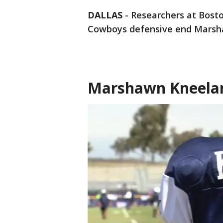
DALLAS
-
Researchers at Bosto
Cowboys defensive end Marsh
Marshawn Kneelan