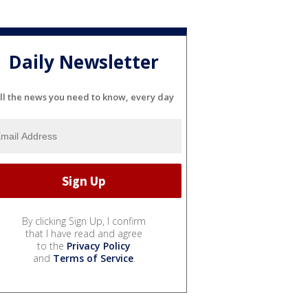
Daily Newsletter
ll the news you need to know, every day
By clicking Sign Up, I confirm
that I have read and agree
to the
Privacy Policy
and
Terms of Service
.