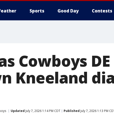
eather
Sports
Good Day
Contests
las Cowboys DE
n Kneeland di
boys
Updated
July 7, 2026 1:14 PM CDT
Published
July 7, 2026 1:13 PM CD