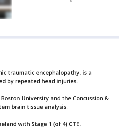
nic traumatic encephalopathy, is a
ed by repeated head injuries.
 Boston University and the Concussion &
em brain tissue analysis.
eland with Stage 1 (of 4) CTE.