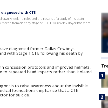
 diagnosed with CTE
hawn Kneeland released the results of a study of his brain
suffered from an early stage of CTE. FOX 4's Alex Boyer has more.
 have diagnosed former Dallas Cowboys
d with Stage 1 CTE following his death by
Tr
rn concussion protocols and improved helmets,
e to repeated head impacts rather than isolated
agnosis to raise awareness about the invisible
medical foundations emphasize that a CTE
ctor for suicide.