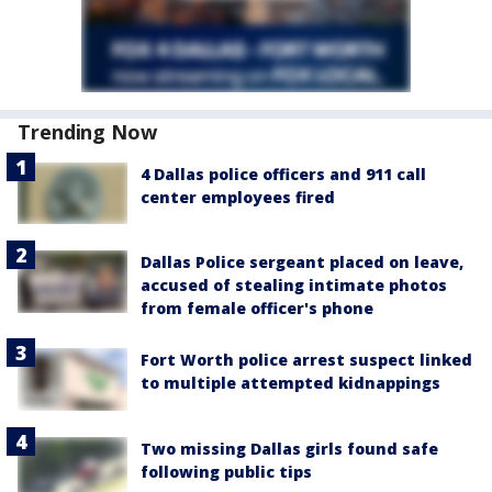
Trending Now
4 Dallas police officers and 911 call
center employees fired
Dallas Police sergeant placed on leave,
accused of stealing intimate photos
from female officer's phone
Fort Worth police arrest suspect linked
to multiple attempted kidnappings
Two missing Dallas girls found safe
following public tips