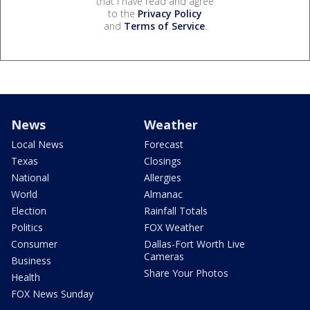
that I have read and agree
to the
Privacy Policy
and
Terms of Service
.
News
Weather
Local News
Forecast
Texas
Closings
National
Allergies
World
Almanac
Election
Rainfall Totals
Politics
FOX Weather
Consumer
Dallas-Fort Worth Live
Cameras
Business
Share Your Photos
Health
FOX News Sunday