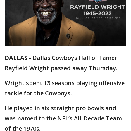
DALLAS
-
Dallas Cowboys Hall of Famer
Rayfield Wright passed away Thursday.
Wright spent 13 seasons playing offensive
tackle for the Cowboys.
He played in six straight pro bowls and
was named to the NFL’s All-Decade Team
of the 1970s.