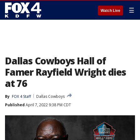
☰
Watch Live
Dallas Cowboys Hall of
Famer Rayfield Wright dies
at 76
By
FOX 4 Staff
Dallas Cowboys
Published
April 7, 2022 9:38 PM CDT