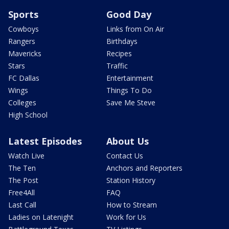
Sports
Good Day
Cowboys
Links from On Air
Rangers
Birthdays
Mavericks
Recipes
Stars
Traffic
FC Dallas
Entertainment
Wings
Things To Do
Colleges
Save Me Steve
High School
Latest Episodes
About Us
Watch Live
Contact Us
The Ten
Anchors and Reporters
The Post
Station History
Free4All
FAQ
Last Call
How to Stream
Ladies on Latenight
Work for Us