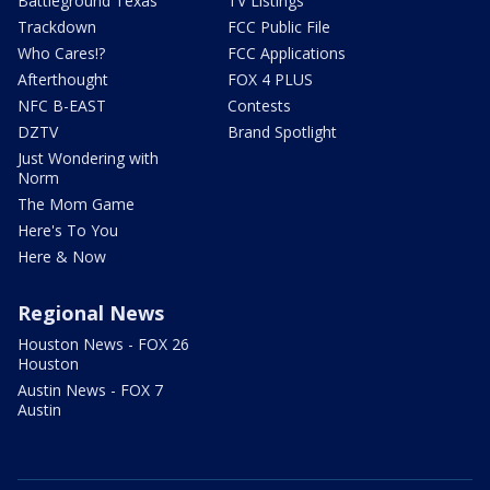
Battleground Texas
TV Listings
Trackdown
FCC Public File
Who Cares!?
FCC Applications
Afterthought
FOX 4 PLUS
NFC B-EAST
Contests
DZTV
Brand Spotlight
Just Wondering with
Norm
The Mom Game
Here's To You
Here & Now
Regional News
Houston News - FOX 26
Houston
Austin News - FOX 7
Austin