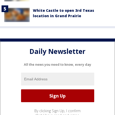
White Castle to open 3rd Texas
location in Grand Prairie
Daily Newsletter
All the news you need to know, every day
By clicking Sign Up, I confirm