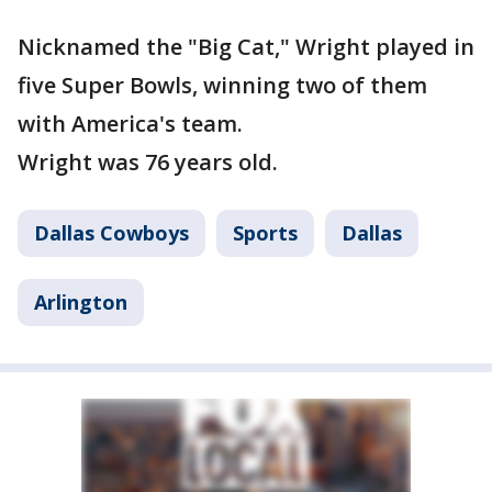
Nicknamed the "Big Cat," Wright played in
five Super Bowls, winning two of them
with America's team.
Wright was 76 years old.
Dallas Cowboys
Sports
Dallas
Arlington