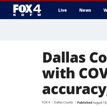
Live
News
W
More
Dallas C
with COV
accuracy
FOX 4
Dallas County
Published
August 18