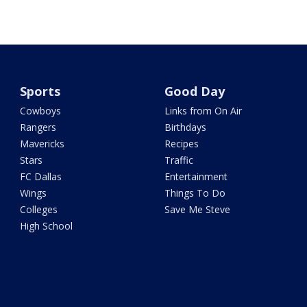
Sports
Good Day
Cowboys
Links from On Air
Rangers
Birthdays
Mavericks
Recipes
Stars
Traffic
FC Dallas
Entertainment
Wings
Things To Do
Colleges
Save Me Steve
High School