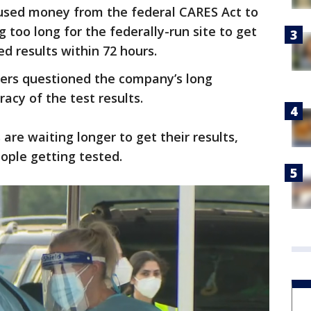
used money from the federal CARES Act to
 too long for the federally-run site to get
d results within 72 hours.
ners questioned the company’s long
acy of the test results.
 are waiting longer to get their results,
eople getting tested.