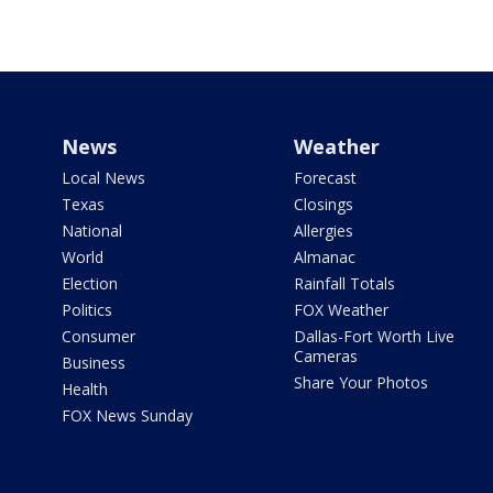
News
Weather
Local News
Forecast
Texas
Closings
National
Allergies
World
Almanac
Election
Rainfall Totals
Politics
FOX Weather
Consumer
Dallas-Fort Worth Live
Cameras
Business
Share Your Photos
Health
FOX News Sunday