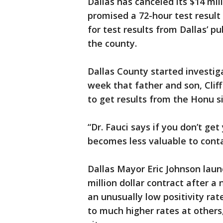
Dallas has canceled its $14 mil
promised a 72-hour test result
for test results from Dallas’ pu
the county.
Dallas County started investig
week that father and son, Clif
to get results from the Honu si
“Dr. Fauci says if you don’t get 
becomes less valuable to contac
Dallas Mayor Eric Johnson lau
million dollar contract after 
an unusually low positivity rat
to much higher rates at others,