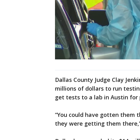
Dallas County Judge Clay Jenki
millions of dollars to run testi
get tests to a lab in Austin for
“You could have gotten them th
they were getting them there,”