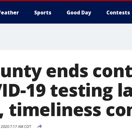
eather
Sports
Good Day
Contests
ounty ends cont
ID-19 testing l
, timeliness co
, 2020 7:17 AM CDT