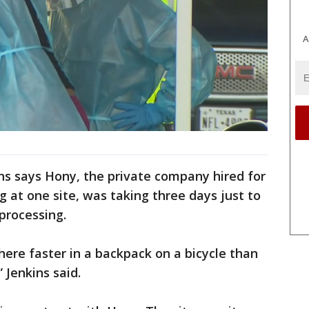
A
ns says Hony, the private company hired for
ng at one site, was taking three days just to
 processing.
ere faster in a backpack on a bicycle than
 Jenkins said.