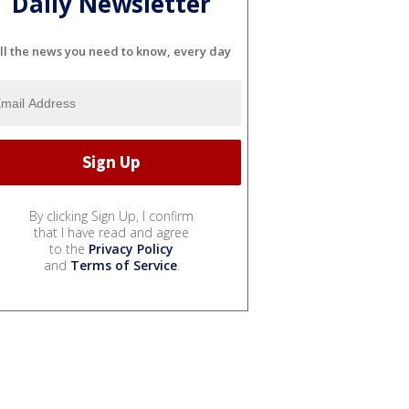
Daily Newsletter
ll the news you need to know, every day
By clicking Sign Up, I confirm
that I have read and agree
to the
Privacy Policy
and
Terms of Service
.