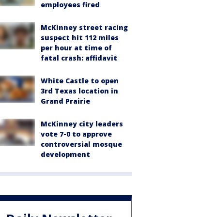
employees fired
McKinney street racing
suspect hit 112 miles
per hour at time of
fatal crash: affidavit
White Castle to open
3rd Texas location in
Grand Prairie
McKinney city leaders
vote 7-0 to approve
controversial mosque
development