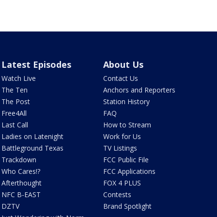
Latest Episodes
About Us
Watch Live
Contact Us
The Ten
Anchors and Reporters
The Post
Station History
Free4All
FAQ
Last Call
How to Stream
Ladies on Latenight
Work for Us
Battleground Texas
TV Listings
Trackdown
FCC Public File
Who Cares!?
FCC Applications
Afterthought
FOX 4 PLUS
NFC B-EAST
Contests
DZTV
Brand Spotlight