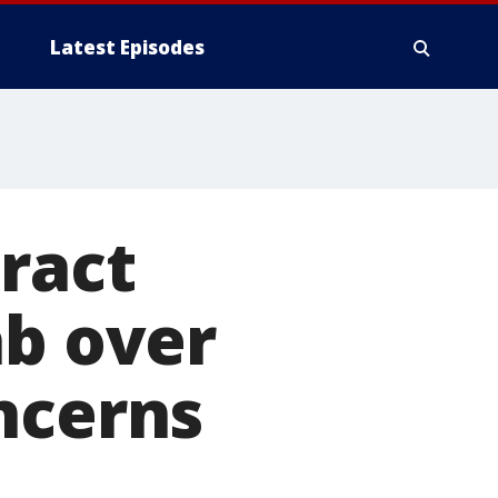
Latest Episodes
ract
ab over
ncerns