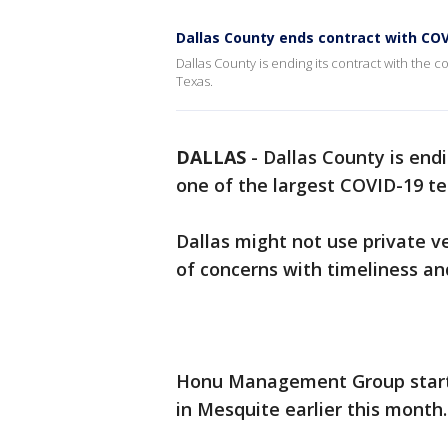
Dallas County ends contract with COV
Dallas County is ending its contract with the c
Texas.
DALLAS
-
Dallas County is end
one of the largest COVID-19 te
Dallas might not use private v
of concerns with timeliness an
Honu Management Group started
in Mesquite earlier this month.