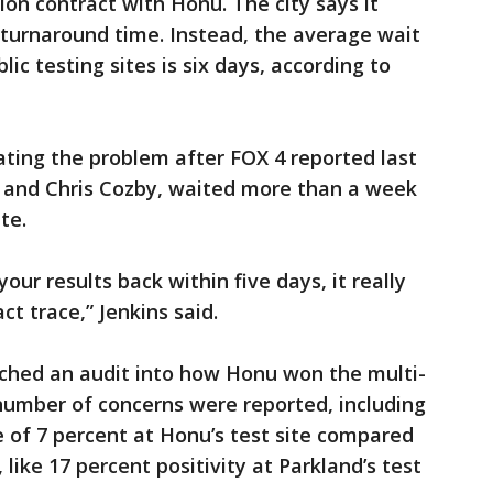
lion contract with Honu. The city says it
 turnaround time. Instead, the average wait
blic testing sites is six days, according to
ating the problem after FOX 4 reported last
f and Chris Cozby, waited more than a week
te.
your results back within five days, it really
t trace,” Jenkins said.
nched an audit into how Honu won the multi-
a number of concerns were reported, including
e of 7 percent at Honu’s test site compared
 like 17 percent positivity at Parkland’s test