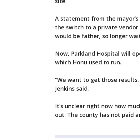
site.
A statement from the mayor’s 
the switch to a private vendo
would be father, so longer wai
Now, Parkland Hospital will ope
which Honu used to run.
“We want to get those results
Jenkins said.
It’s unclear right now how much
out. The county has not paid an