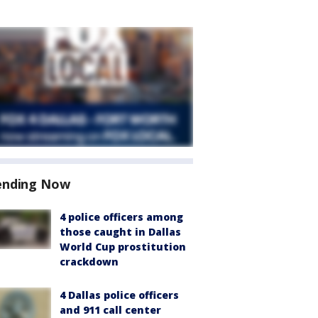
ending Now
4 police officers among
those caught in Dallas
World Cup prostitution
crackdown
4 Dallas police officers
and 911 call center