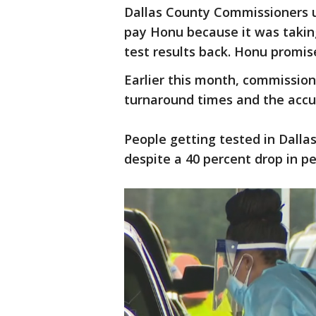
Dallas County Commissioners 
pay Honu because it was taking
test results back. Honu promise
Earlier this month, commissio
turnaround times and the accur
People getting tested in Dallas
despite a 40 percent drop in p