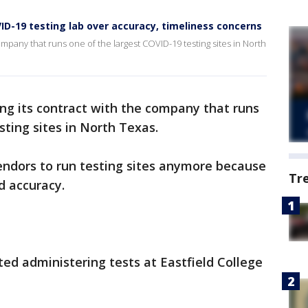
ID-19 testing lab over accuracy, timeliness concerns
ompany that runs one of the largest COVID-19 testing sites in North
ing its contract with the company that runs
sting sites in North Texas.
endors to run testing sites anymore because
Tr
d accuracy.
 administering tests at Eastfield College