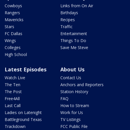
Cowboys
Links from On Air
Rangers
Birthdays
Mavericks
Recipes
Stars
Traffic
FC Dallas
Entertainment
Wings
Things To Do
Colleges
Save Me Steve
High School
Latest Episodes
About Us
Watch Live
Contact Us
The Ten
Anchors and Reporters
The Post
Station History
Free4All
FAQ
Last Call
How to Stream
Ladies on Latenight
Work for Us
Battleground Texas
TV Listings
Trackdown
FCC Public File