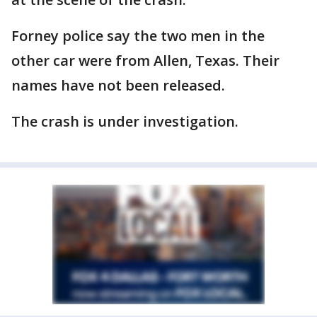
Forney police say the two men in the
other car were from Allen, Texas. Their
names have not been released.
The crash is under investigation.