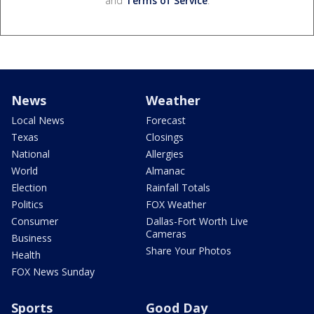
and
Terms of Service
.
News
Weather
Local News
Forecast
Texas
Closings
National
Allergies
World
Almanac
Election
Rainfall Totals
Politics
FOX Weather
Consumer
Dallas-Fort Worth Live
Cameras
Business
Share Your Photos
Health
FOX News Sunday
Sports
Good Day