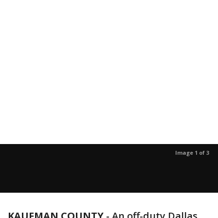
Image 1 of 3
KAUFMAN COUNTY
-
An off-duty Dallas