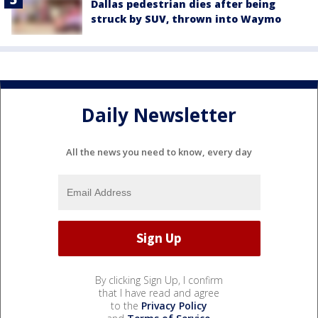
Dallas pedestrian dies after being
struck by SUV, thrown into Waymo
Daily Newsletter
All the news you need to know, every day
By clicking Sign Up, I confirm
that I have read and agree
to the
Privacy Policy