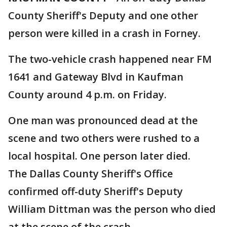
County Sheriff's Deputy and one other
person were killed in a crash in Forney.
The two-vehicle crash happened near FM
1641 and Gateway Blvd in Kaufman
County around 4 p.m. on Friday.
One man was pronounced dead at the
scene and two others were rushed to a
local hospital. One person later died.
The Dallas County Sheriff's Office
confirmed off-duty Sheriff's Deputy
William Dittman was the person who died
at the scene of the crash.