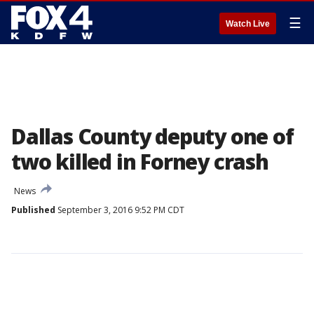
☰
Watch Live
Dallas County deputy one of
two killed in Forney crash
News
Published
September 3, 2016 9:52 PM CDT