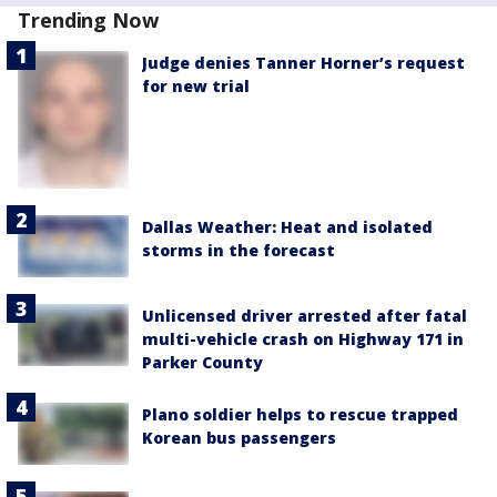
Trending Now
Judge denies Tanner Horner’s request
for new trial
Dallas Weather: Heat and isolated
storms in the forecast
Unlicensed driver arrested after fatal
multi-vehicle crash on Highway 171 in
Parker County
Plano soldier helps to rescue trapped
Korean bus passengers