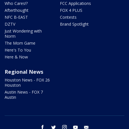
Who Cares!?
FCC Applications
Afterthought
FOX 4 PLUS
NFC B-EAST
Contests
DZTV
Brand Spotlight
Just Wondering with
Norm
The Mom Game
Here's To You
Here & Now
Regional News
Houston News - FOX 26
Houston
Austin News - FOX 7
Austin
facebook
twitter
instagram
youtube
email