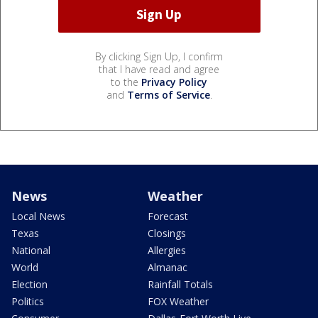
By clicking Sign Up, I confirm
that I have read and agree
to the
Privacy Policy
and
Terms of Service
.
News
Weather
Local News
Forecast
Texas
Closings
National
Allergies
World
Almanac
Election
Rainfall Totals
Politics
FOX Weather