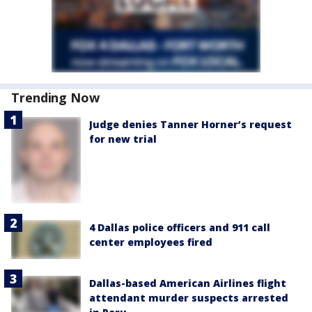
Trending Now
Judge denies Tanner Horner’s request
for new trial
4 Dallas police officers and 911 call
center employees fired
Dallas-based American Airlines flight
attendant murder suspects arrested