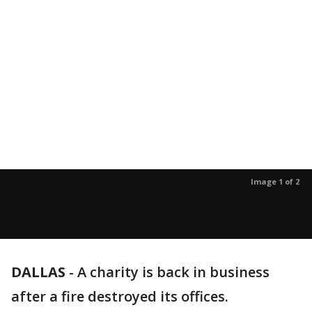
Image 1 of 2
DALLAS
-
A charity is back in business
after a fire destroyed its offices.