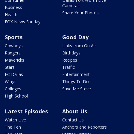
Consumer
Dallas-Fort Worth Live
Cameras
Business
Share Your Photos
Health
FOX News Sunday
Sports
Good Day
Cowboys
Links from On Air
Rangers
Birthdays
Mavericks
Recipes
Stars
Traffic
FC Dallas
Entertainment
Wings
Things To Do
Colleges
Save Me Steve
High School
Latest Episodes
About Us
Watch Live
Contact Us
The Ten
Anchors and Reporters