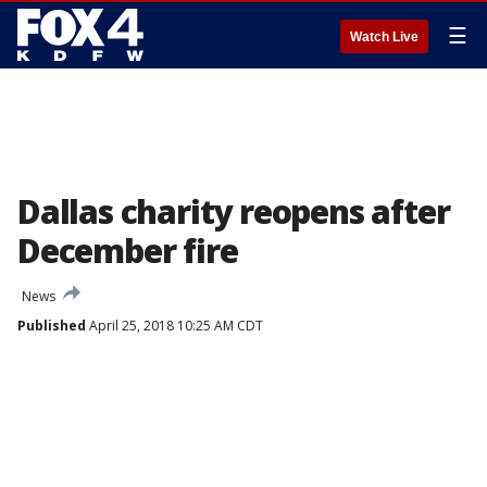
☰
Watch Live
Dallas charity reopens after
December fire
News
Published
April 25, 2018 10:25 AM CDT