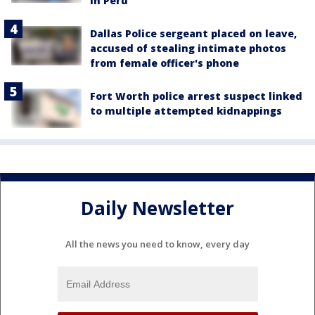
in Peru
Dallas Police sergeant placed on leave,
accused of stealing intimate photos
from female officer's phone
Fort Worth police arrest suspect linked
to multiple attempted kidnappings
Daily Newsletter
All the news you need to know, every day