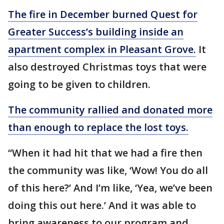
The fire in December burned Quest for
Greater Success’s building inside an
apartment complex in Pleasant Grove.
It
also destroyed Christmas toys that were
going to be given to children.
The community rallied and donated more
than enough to replace the lost toys.
“When it had hit that we had a fire then
the community was like, ‘Wow! You do all
of this here?’ And I’m like, ‘Yea, we’ve been
doing this out here.’ And it was able to
bring awareness to our program and