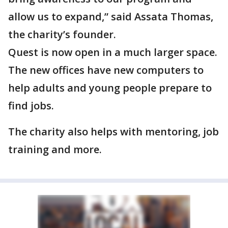
allow us to expand,” said Assata Thomas,
the charity’s founder.
Quest is now open in a much larger space.
The new offices have new computers to
help adults and young people prepare to
find jobs.
The charity also helps with mentoring, job
training and more.