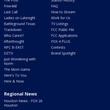
The Post
Station History
Free4All
FAQ
Last Call
How to Stream
Ladies on Latenight
Work for Us
Battleground Texas
TV Listings
Trackdown
FCC Public File
Who Cares!?
FCC Applications
Afterthought
FOX 4 PLUS
NFC B-EAST
Contests
DZTV
Brand Spotlight
Just Wondering with
Norm
The Mom Game
Here's To You
Here & Now
Regional News
Houston News - FOX 26
Houston