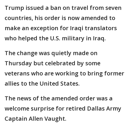
Trump issued a ban on travel from seven
countries, his order is now amended to
make an exception for Iraqi translators
who helped the U.S. military in Iraq.
The change was quietly made on
Thursday but celebrated by some
veterans who are working to bring former
allies to the United States.
The news of the amended order was a
welcome surprise for retired Dallas Army
Captain Allen Vaught.