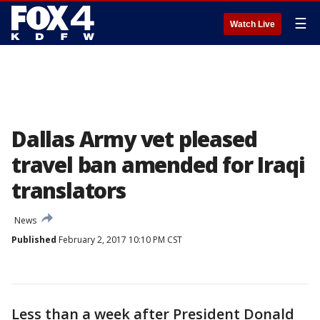
☰
Watch Live
Dallas Army vet pleased
travel ban amended for Iraqi
translators
News
Published
February 2, 2017 10:10 PM CST
Less than a week after President Donald