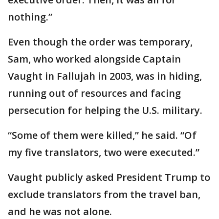
nothing.”
Even though the order was temporary,
Sam, who worked alongside Captain
Vaught in Fallujah in 2003, was in hiding,
running out of resources and facing
persecution for helping the U.S. military.
“Some of them were killed,” he said. “Of
my five translators, two were executed.”
Vaught publicly asked President Trump to
exclude translators from the travel ban,
and he was not alone.