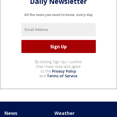
Daily Newsletter
All the news you need to know, every day
By clicking Sign Up, I confirm
that I have read and agree
to the
Privacy Policy
and
Terms of Service
.
News
Weather