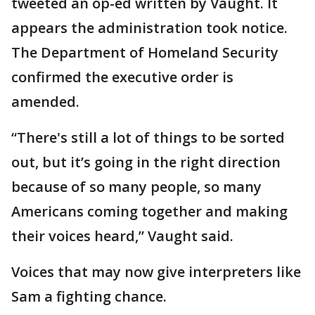
tweeted an op-ed written by Vaught. It
appears the administration took notice.
The Department of Homeland Security
confirmed the executive order is
amended.
“There's still a lot of things to be sorted
out, but it’s going in the right direction
because of so many people, so many
Americans coming together and making
their voices heard,” Vaught said.
Voices that may now give interpreters like
Sam a fighting chance.