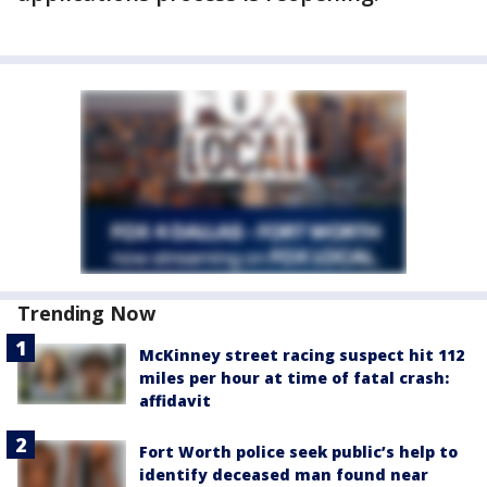
Trending Now
McKinney street racing suspect hit 112
miles per hour at time of fatal crash:
affidavit
Fort Worth police seek public’s help to
identify deceased man found near