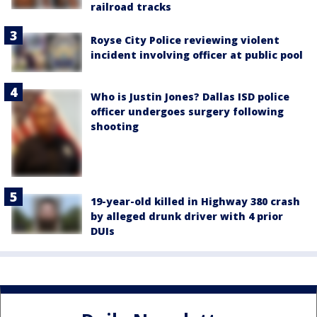
railroad tracks
Royse City Police reviewing violent
incident involving officer at public pool
Who is Justin Jones? Dallas ISD police
officer undergoes surgery following
shooting
19-year-old killed in Highway 380 crash
by alleged drunk driver with 4 prior
DUIs