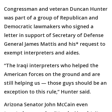
Congressman and veteran Duncan Hunter
was part of a group of Republican and
Democratic lawmakers who signed a
letter in support of Secretary of Defense
General James Mattis and his* request to
exempt interpreters and aides.
“The Iraqi interpreters who helped the
American forces on the ground and are
still helping us — those guys should be an
exception to this rule,” Hunter said.
Arizona Senator John McCain even