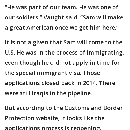
“He was part of our team. He was one of
our soldiers,” Vaught said. “Sam will make
a great American once we get him here.”
It is not a given that Sam will come to the
U.S. He was in the process of immigrating,
even though he did not apply in time for
the special immigrant visa. Those
applications closed back in 2014. There
were still Iraqis in the pipeline.
But according to the Customs and Border
Protection website, it looks like the
applications process is reopening.