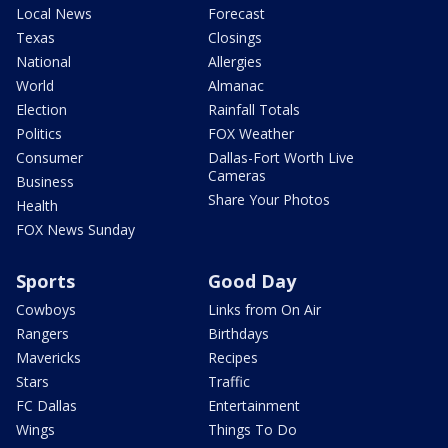
Local News
Forecast
Texas
Closings
National
Allergies
World
Almanac
Election
Rainfall Totals
Politics
FOX Weather
Consumer
Dallas-Fort Worth Live
Cameras
Business
Share Your Photos
Health
FOX News Sunday
Sports
Good Day
Cowboys
Links from On Air
Rangers
Birthdays
Mavericks
Recipes
Stars
Traffic
FC Dallas
Entertainment
Wings
Things To Do