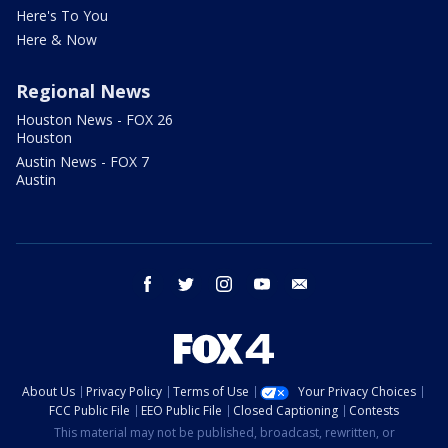
Here's To You
Here & Now
Regional News
Houston News - FOX 26
Houston
Austin News - FOX 7
Austin
facebook
twitter
instagram
youtube
email
About Us
Privacy Policy
Terms of Use
Your Privacy Choices
FCC Public File
EEO Public File
Closed Captioning
Contests
This material may not be published, broadcast, rewritten, or