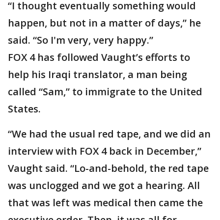
“I thought eventually something would
happen, but not in a matter of days,” he
said. “So I'm very, very happy.”
FOX 4 has followed Vaught’s efforts to
help his Iraqi translator, a man being
called “Sam,” to immigrate to the United
States.
“We had the usual red tape, and we did an
interview with FOX 4 back in December,”
Vaught said. “Lo-and-behold, the red tape
was unclogged and we got a hearing. All
that was left was medical then came the
executive order. Then, it was all for