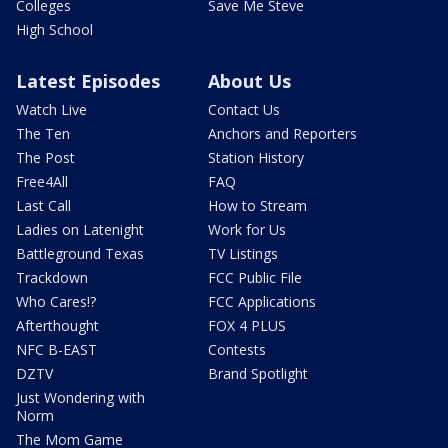
Colleges
Save Me Steve
High School
Latest Episodes
About Us
Watch Live
Contact Us
The Ten
Anchors and Reporters
The Post
Station History
Free4All
FAQ
Last Call
How to Stream
Ladies on Latenight
Work for Us
Battleground Texas
TV Listings
Trackdown
FCC Public File
Who Cares!?
FCC Applications
Afterthought
FOX 4 PLUS
NFC B-EAST
Contests
DZTV
Brand Spotlight
Just Wondering with
Norm
The Mom Game