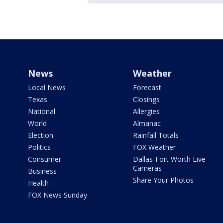
News
Weather
Local News
Forecast
Texas
Closings
National
Allergies
World
Almanac
Election
Rainfall Totals
Politics
FOX Weather
Consumer
Dallas-Fort Worth Live
Cameras
Business
Share Your Photos
Health
FOX News Sunday