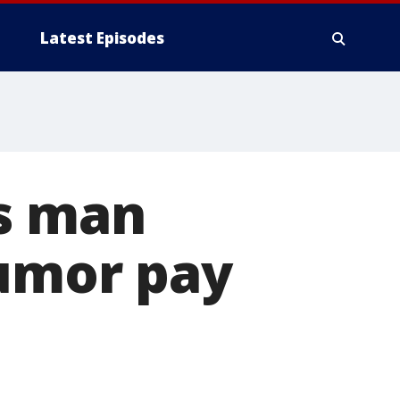
Latest Episodes
ps man
tumor pay