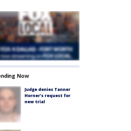
ending Now
Judge denies Tanner
Horner’s request for
new trial