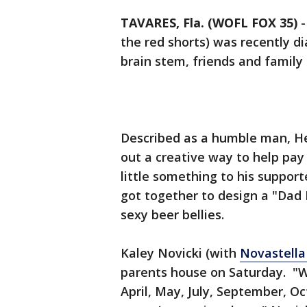
TAVARES, Fla. (WOFL FOX 35)
the red shorts) was recently d
brain stem, friends and family r
Described as a humble man, He
out a creative way to help pay f
little something to his suppor
got together to design a "Dad 
sexy beer bellies.
Kaley Novicki (with
Novastella
parents house on Saturday. "W
April, May, July, September, 