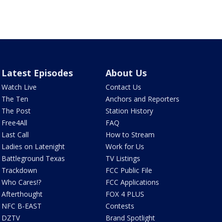
Latest Episodes
About Us
Watch Live
Contact Us
The Ten
Anchors and Reporters
The Post
Station History
Free4All
FAQ
Last Call
How to Stream
Ladies on Latenight
Work for Us
Battleground Texas
TV Listings
Trackdown
FCC Public File
Who Cares!?
FCC Applications
Afterthought
FOX 4 PLUS
NFC B-EAST
Contests
DZTV
Brand Spotlight