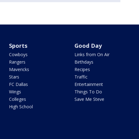
Sports
Good Day
Cowboys
Links from On Air
Rangers
Birthdays
Mavericks
Recipes
Stars
Traffic
FC Dallas
Entertainment
Wings
Things To Do
Colleges
Save Me Steve
High School