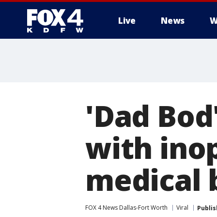
Live
News
W
More
'Dad Bod
with ino
medical b
FOX 4 News Dallas-Fort Worth
Viral
Publi