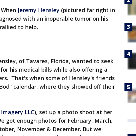
-
When
Jeremy Hensley
(pictured far right in
iagnosed with an inoperable tumor on his
allied to help.
nsley, of Tavares, Florida, wanted to seek
or his medical bills while also offering a
ters. That's when some of Hensley's friends
Bod" calendar, where they showed off their
 Imagery LLC
), set up a photo shoot at her
e got enough photos for February, March,
October, November & December. But we