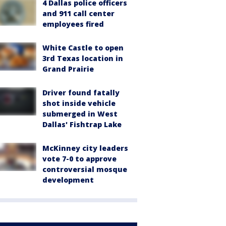
4 Dallas police officers
and 911 call center
employees fired
White Castle to open
3rd Texas location in
Grand Prairie
Driver found fatally
shot inside vehicle
submerged in West
Dallas' Fishtrap Lake
McKinney city leaders
vote 7-0 to approve
controversial mosque
development