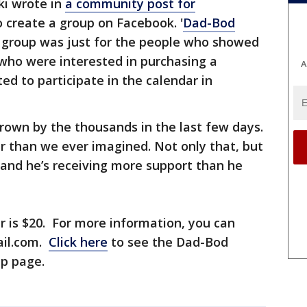
ki wrote in
a community post for
 create a group on Facebook. '
Dad-Bod
r group was just for the people who showed
who were interested in purchasing a
A
d to participate in the calendar in
rown by the thousands in the last few days.
er than we ever imagined. Not only that, but
, and he’s receiving more support than he
ar is $20. For more information, you can
ail.com.
Click here
to see the Dad-Bod
up page.