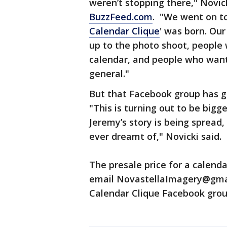
weren’t stopping there," Novic
BuzzFeed.com
. "We went on to
Calendar Clique
' was born. Ou
up to the photo shoot, people 
calendar, and people who wante
general."
But that Facebook group has g
"This is turning out to be bigg
Jeremy’s story is being spread
ever dreamt of," Novicki said.
The presale price for a calend
email NovastellaImagery@gm
Calendar Clique Facebook gro