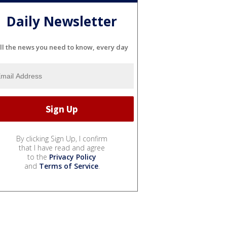
Daily Newsletter
ll the news you need to know, every day
By clicking Sign Up, I confirm
that I have read and agree
to the
Privacy Policy
and
Terms of Service
.