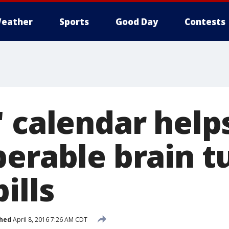
eather
Sports
Good Day
Contests
' calendar hel
perable brain 
ills
shed
April 8, 2016 7:26 AM CDT