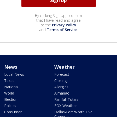
By clicking Sign Up, I confirm
that I have read and agree
to the
Privacy Policy
and
Terms of Service
.
News
Weather
Local News
Forecast
Texas
Closings
National
Allergies
World
Almanac
Election
Rainfall Totals
Politics
FOX Weather
Consumer
Dallas-Fort Worth Live
Cameras