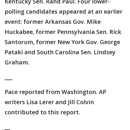
Kentucky Sen. Rand Paul. Four lower-
polling candidates appeared at an earlier
event: former Arkansas Gov. Mike
Huckabee, former Pennsylvania Sen. Rick
Santorum, former New York Gov. George
Pataki and South Carolina Sen. Lindsey
Graham.
___
Pace reported from Washington. AP
writers Lisa Lerer and Jill Colvin
contributed to this report.
__