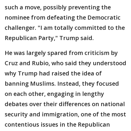
such a move, possibly preventing the
nominee from defeating the Democratic
challenger. "I am totally committed to the
Republican Party," Trump said.
He was largely spared from criticism by
Cruz and Rubio, who said they understood
why Trump had raised the idea of
banning Muslims. Instead, they focused
on each other, engaging in lengthy
debates over their differences on national
security and immigration, one of the most
contentious issues in the Republican