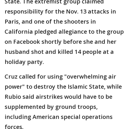
State. The extremist group claimed
responsibility for the Nov. 13 attacks in
Paris, and one of the shooters in
California pledged allegiance to the group
on Facebook shortly before she and her
husband shot and killed 14 people at a
holiday party.
Cruz called for using "overwhelming air
power" to destroy the Islamic State, while
Rubio said airstrikes would have to be
supplemented by ground troops,
including American special operations
forces.