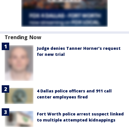
Trending Now
Judge denies Tanner Horner’s request
for new trial
4 Dallas police officers and 911 call
center employees fired
Fort Worth police arrest suspect linked
to multiple attempted kidnappings