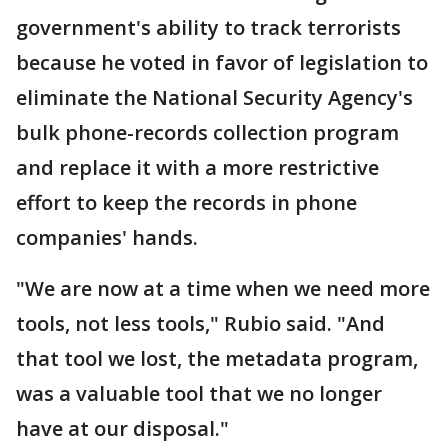
government's ability to track terrorists
because he voted in favor of legislation to
eliminate the National Security Agency's
bulk phone-records collection program
and replace it with a more restrictive
effort to keep the records in phone
companies' hands.
"We are now at a time when we need more
tools, not less tools," Rubio said. "And
that tool we lost, the metadata program,
was a valuable tool that we no longer
have at our disposal."