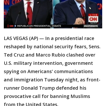
LAS VEGAS (AP) — In a presidential race
reshaped by national security fears, Sens.
Ted Cruz and Marco Rubio clashed over
U.S. military intervention, government
spying on Americans' communications
and immigration Tuesday night, as front-
runner Donald Trump defended his
provocative call for banning Muslims
from the United States.