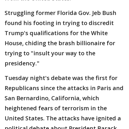
Struggling former Florida Gov. Jeb Bush
found his footing in trying to discredit
Trump's qualifications for the White
House, chiding the brash billionaire for
trying to "insult your way to the
presidency."
Tuesday night's debate was the first for
Republicans since the attacks in Paris and
San Bernardino, California, which
heightened fears of terrorism in the
United States. The attacks have ignited a
political debate about President Barack