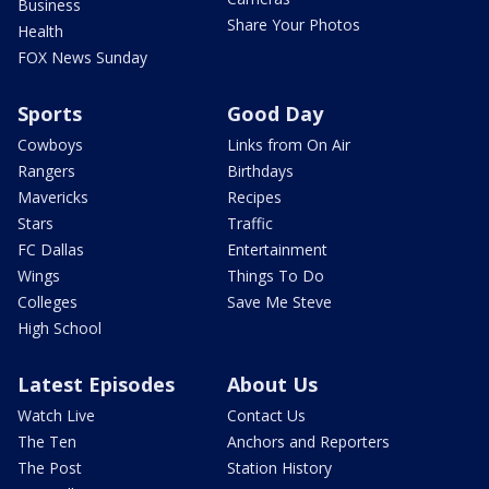
Business
Share Your Photos
Health
FOX News Sunday
Sports
Good Day
Cowboys
Links from On Air
Rangers
Birthdays
Mavericks
Recipes
Stars
Traffic
FC Dallas
Entertainment
Wings
Things To Do
Colleges
Save Me Steve
High School
Latest Episodes
About Us
Watch Live
Contact Us
The Ten
Anchors and Reporters
The Post
Station History