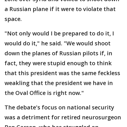
a Russian plane if it were to violate that
space.
"Not only would I be prepared to do it, I
would do it," he said. "We would shoot
down the planes of Russian pilots if, in
fact, they were stupid enough to think
that this president was the same feckless
weakling that the president we have in
the Oval Office is right now."
The debate's focus on national security
was a detriment for retired neurosurgeon