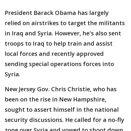
President Barack Obama has largely
relied on airstrikes to target the militants
in Iraq and Syria. However, he's also sent
troops to Iraq to help train and assist
local forces and recently approved
sending special operations forces into
Syria.
New Jersey Gov. Chris Christie, who has
been on the rise in New Hampshire,
sought to assert himself in the national
security discussions. He called for a no-fly
zone over Syria and vowed to shoot down