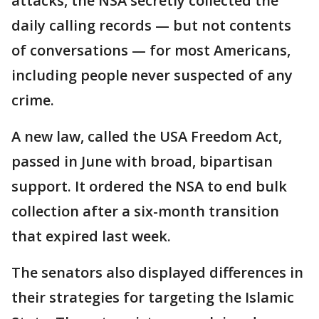
attacks, the NSA secretly collected the
daily calling records — but not contents
of conversations — for most Americans,
including people never suspected of any
crime.
A new law, called the USA Freedom Act,
passed in June with broad, bipartisan
support. It ordered the NSA to end bulk
collection after a six-month transition
that expired last week.
The senators also displayed differences in
their strategies for targeting the Islamic