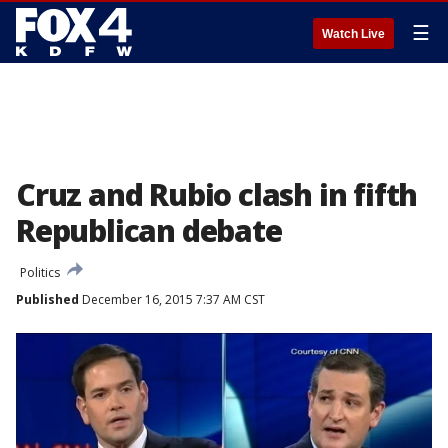
☰
Watch Live
Cruz and Rubio clash in fifth
Republican debate
Politics
Published
December 16, 2015 7:37 AM CST