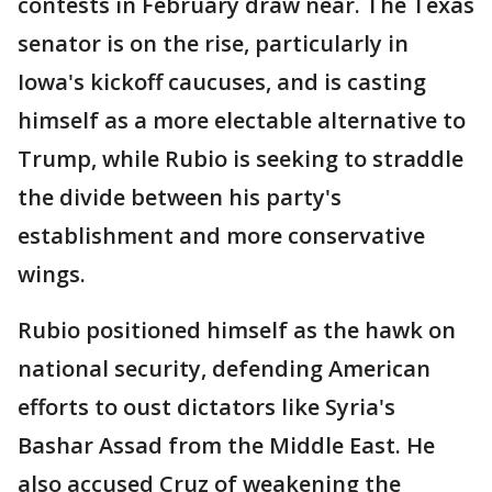
contests in February draw near. The Texas
senator is on the rise, particularly in
Iowa's kickoff caucuses, and is casting
himself as a more electable alternative to
Trump, while Rubio is seeking to straddle
the divide between his party's
establishment and more conservative
wings.
Rubio positioned himself as the hawk on
national security, defending American
efforts to oust dictators like Syria's
Bashar Assad from the Middle East. He
also accused Cruz of weakening the