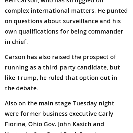
Ben Carson, who has struggled on
complex international matters. He punted
on questions about surveillance and his
own qualifications for being commander
in chief.
Carson has also raised the prospect of
running as a third-party candidate, but
like Trump, he ruled that option out in
the debate.
Also on the main stage Tuesday night
were former business executive Carly
Fiorina, Ohio Gov. John Kasich and