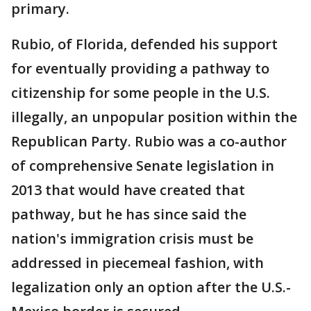
primary.
Rubio, of Florida, defended his support
for eventually providing a pathway to
citizenship for some people in the U.S.
illegally, an unpopular position within the
Republican Party. Rubio was a co-author
of comprehensive Senate legislation in
2013 that would have created that
pathway, but he has since said the
nation's immigration crisis must be
addressed in piecemeal fashion, with
legalization only an option after the U.S.-