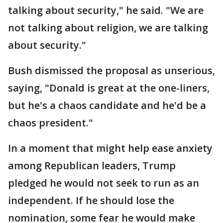
talking about security," he said. "We are
not talking about religion, we are talking
about security."
Bush dismissed the proposal as unserious,
saying, "Donald is great at the one-liners,
but he's a chaos candidate and he'd be a
chaos president."
In a moment that might help ease anxiety
among Republican leaders, Trump
pledged he would not seek to run as an
independent. If he should lose the
nomination, some fear he would make