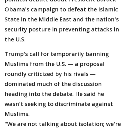
Obama's campaign to defeat the Islamic
State in the Middle East and the nation's
security posture in preventing attacks in
the U.S.
Trump's call for temporarily banning
Muslims from the U.S. — a proposal
roundly criticized by his rivals —
dominated much of the discussion
heading into the debate. He said he
wasn't seeking to discriminate against
Muslims.
"We are not talking about isolation; we're