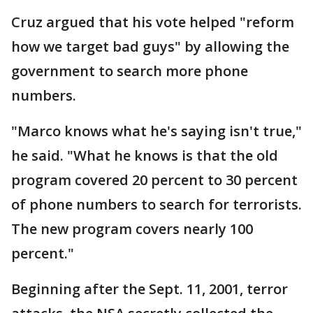
Cruz argued that his vote helped "reform
how we target bad guys" by allowing the
government to search more phone
numbers.
"Marco knows what he's saying isn't true,"
he said. "What he knows is that the old
program covered 20 percent to 30 percent
of phone numbers to search for terrorists.
The new program covers nearly 100
percent."
Beginning after the Sept. 11, 2001, terror