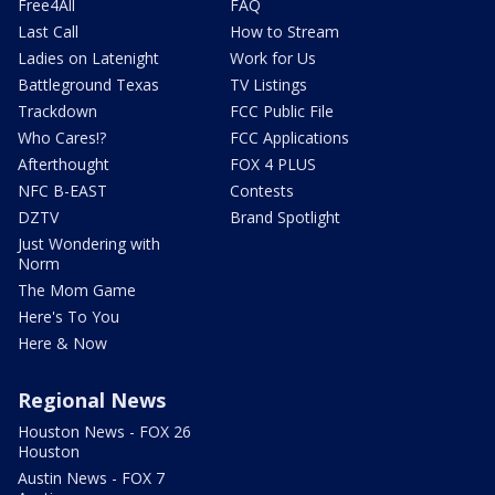
Free4All
FAQ
Last Call
How to Stream
Ladies on Latenight
Work for Us
Battleground Texas
TV Listings
Trackdown
FCC Public File
Who Cares!?
FCC Applications
Afterthought
FOX 4 PLUS
NFC B-EAST
Contests
DZTV
Brand Spotlight
Just Wondering with
Norm
The Mom Game
Here's To You
Here & Now
Regional News
Houston News - FOX 26
Houston
Austin News - FOX 7