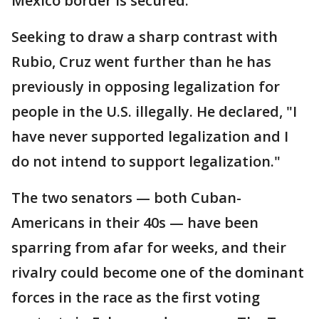
Mexico border is secured.
Seeking to draw a sharp contrast with
Rubio, Cruz went further than he has
previously in opposing legalization for
people in the U.S. illegally. He declared, "I
have never supported legalization and I
do not intend to support legalization."
The two senators — both Cuban-
Americans in their 40s — have been
sparring from afar for weeks, and their
rivalry could become one of the dominant
forces in the race as the first voting