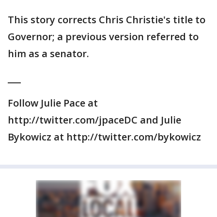
This story corrects Chris Christie's title to
Governor; a previous version referred to
him as a senator.
___
Follow Julie Pace at
http://twitter.com/jpaceDC and Julie
Bykowicz at http://twitter.com/bykowicz