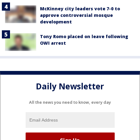
McKinney city leaders vote 7-0 to
approve controversial mosque
development
Tony Romo placed on leave following
OWI arrest
Daily Newsletter
All the news you need to know, every day