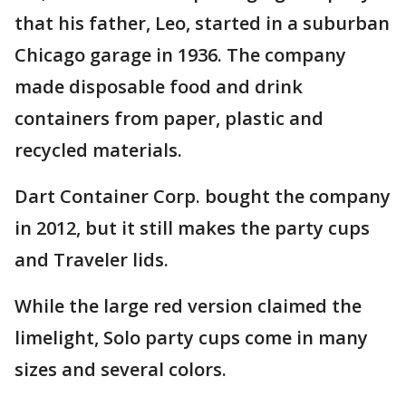
that his father, Leo, started in a suburban
Chicago garage in 1936. The company
made disposable food and drink
containers from paper, plastic and
recycled materials.
Dart Container Corp. bought the company
in 2012, but it still makes the party cups
and Traveler lids.
While the large red version claimed the
limelight, Solo party cups come in many
sizes and several colors.