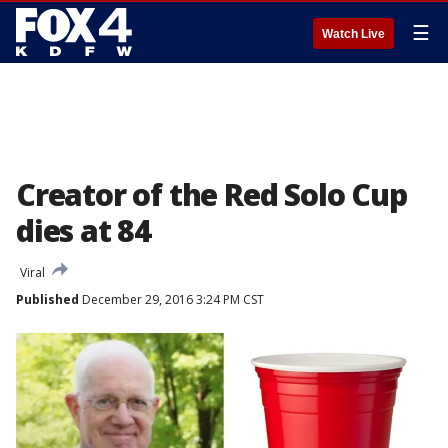
☰
Watch Live
Creator of the Red Solo Cup
dies at 84
Viral
Published
December 29, 2016 3:24 PM CST