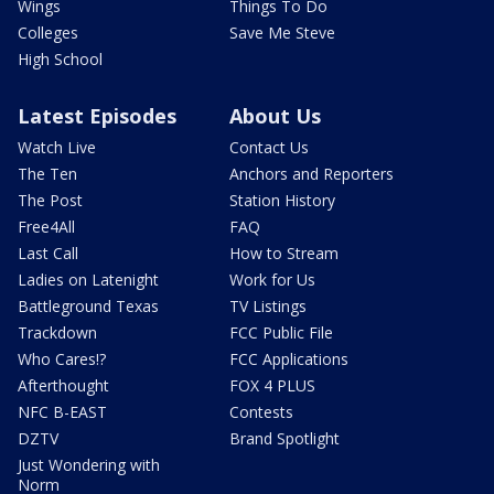
Wings
Things To Do
Colleges
Save Me Steve
High School
Latest Episodes
About Us
Watch Live
Contact Us
The Ten
Anchors and Reporters
The Post
Station History
Free4All
FAQ
Last Call
How to Stream
Ladies on Latenight
Work for Us
Battleground Texas
TV Listings
Trackdown
FCC Public File
Who Cares!?
FCC Applications
Afterthought
FOX 4 PLUS
NFC B-EAST
Contests
DZTV
Brand Spotlight
Just Wondering with
Norm