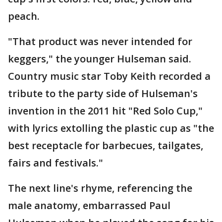
peach.
"That product was never intended for
keggers," the younger Hulseman said.
Country music star Toby Keith recorded a
tribute to the party side of Hulseman's
invention in the 2011 hit "Red Solo Cup,"
with lyrics extolling the plastic cup as "the
best receptacle for barbecues, tailgates,
fairs and festivals."
The next line's rhyme, referencing the
male anatomy, embarrassed Paul