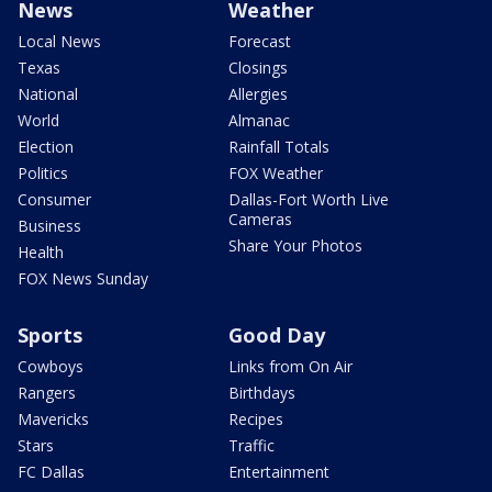
News
Weather
Local News
Forecast
Texas
Closings
National
Allergies
World
Almanac
Election
Rainfall Totals
Politics
FOX Weather
Consumer
Dallas-Fort Worth Live
Cameras
Business
Share Your Photos
Health
FOX News Sunday
Sports
Good Day
Cowboys
Links from On Air
Rangers
Birthdays
Mavericks
Recipes
Stars
Traffic
FC Dallas
Entertainment