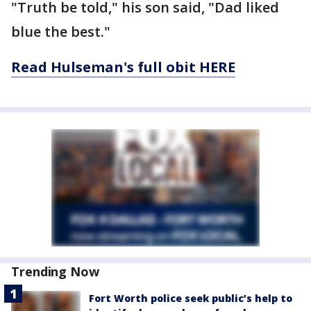
"Truth be told," his son said, "Dad liked
blue the best."
Read Hulseman's full obit HERE
Trending Now
Fort Worth police seek public’s help to