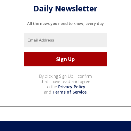
Daily Newsletter
All the news you need to know, every day
By clicking Sign Up, I confirm
that I have read and agree
to the
Privacy Policy
and
Terms of Service
.