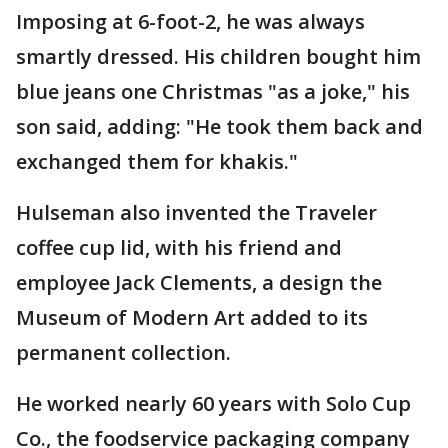
Imposing at 6-foot-2, he was always
smartly dressed. His children bought him
blue jeans one Christmas "as a joke," his
son said, adding: "He took them back and
exchanged them for khakis."
Hulseman also invented the Traveler
coffee cup lid, with his friend and
employee Jack Clements, a design the
Museum of Modern Art added to its
permanent collection.
He worked nearly 60 years with Solo Cup
Co., the foodservice packaging company