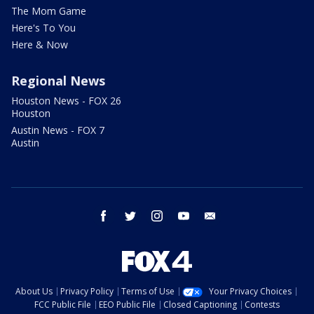
The Mom Game
Here's To You
Here & Now
Regional News
Houston News - FOX 26
Houston
Austin News - FOX 7
Austin
facebook
twitter
instagram
youtube
email
About Us
Privacy Policy
Terms of Use
Your Privacy Choices
FCC Public File
EEO Public File
Closed Captioning
Contests