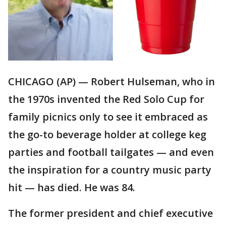
CHICAGO (AP) — Robert Hulseman, who in
the 1970s invented the Red Solo Cup for
family picnics only to see it embraced as
the go-to beverage holder at college keg
parties and football tailgates — and even
the inspiration for a country music party
hit — has died. He was 84.
The former president and chief executive