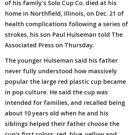
of his family's Solo Cup Co. died at his
home in Northfield, Illinois, on Dec. 21 of
health complications following a series of
strokes, his son Paul Hulseman told The
Associated Press on Thursday.
The younger Hulseman said his father
never fully understood how massively
popular the large red plastic cup became
in pop culture. He said the cup was
intended for families, and recalled being
about 10 years old when he and his
siblings helped their father choose the
cup's first colors: red, blue, yellow and