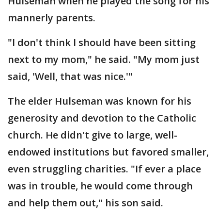
Hulseman when he played the song for his
mannerly parents.
"I don't think I should have been sitting
next to my mom," he said. "My mom just
said, 'Well, that was nice.'"
The elder Hulseman was known for his
generosity and devotion to the Catholic
church. He didn't give to large, well-
endowed institutions but favored smaller,
even struggling charities. "If ever a place
was in trouble, he would come through
and help them out," his son said.