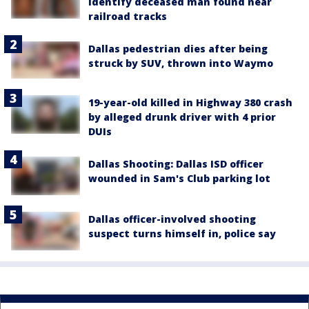
identify deceased man found near
railroad tracks
Dallas pedestrian dies after being
struck by SUV, thrown into Waymo
19-year-old killed in Highway 380 crash
by alleged drunk driver with 4 prior
DUIs
Dallas Shooting: Dallas ISD officer
wounded in Sam's Club parking lot
Dallas officer-involved shooting
suspect turns himself in, police say