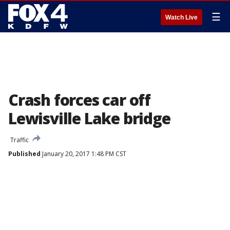
☰
Watch Live
Crash forces car off
Lewisville Lake bridge
Traffic
Published
January 20, 2017 1:48 PM CST