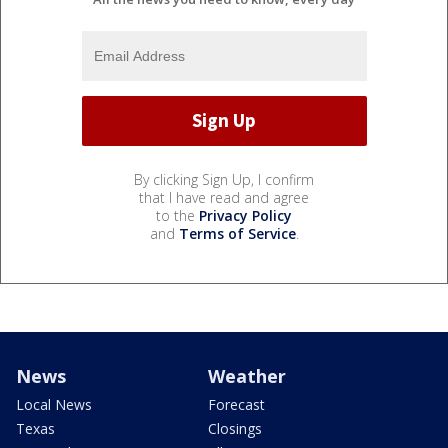
By clicking Sign Up, I confirm
that I have read and agree
to the
Privacy Policy
and
Terms of Service
.
News
Weather
Local News
Forecast
Texas
Closings