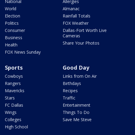
National
Allergies
World
Almanac
Election
Rainfall Totals
Politics
FOX Weather
Consumer
Dallas-Fort Worth Live
Cameras
Business
Share Your Photos
Health
FOX News Sunday
Sports
Good Day
Cowboys
Links from On Air
Rangers
Birthdays
Mavericks
Recipes
Stars
Traffic
FC Dallas
Entertainment
Wings
Things To Do
Colleges
Save Me Steve
High School