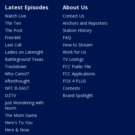
Latest Episodes
About Us
Watch Live
Contact Us
The Ten
Anchors and Reporters
The Post
Station History
Free4All
FAQ
Last Call
How to Stream
Ladies on Latenight
Work for Us
Battleground Texas
TV Listings
Trackdown
FCC Public File
Who Cares!?
FCC Applications
Afterthought
FOX 4 PLUS
NFC B-EAST
Contests
DZTV
Brand Spotlight
Just Wondering with
Norm
The Mom Game
Here's To You
Here & Now