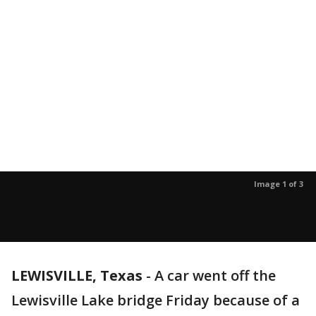
Image 1 of 3
LEWISVILLE, Texas
-
A car went off the
Lewisville Lake bridge Friday because of a