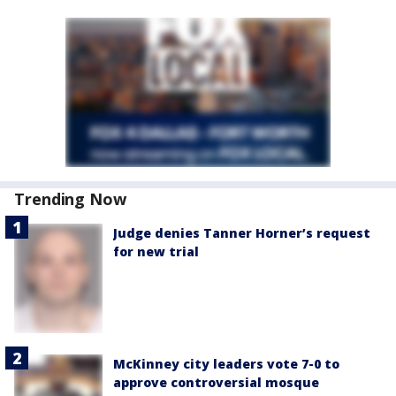
Trending Now
Judge denies Tanner Horner’s request
for new trial
McKinney city leaders vote 7-0 to
approve controversial mosque