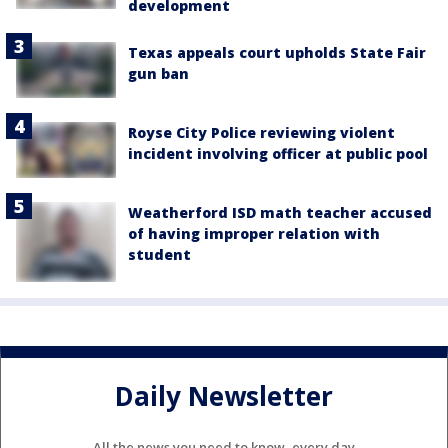
development
Texas appeals court upholds State Fair
gun ban
Royse City Police reviewing violent
incident involving officer at public pool
Weatherford ISD math teacher accused
of having improper relation with
student
Daily Newsletter
All the news you need to know, every day