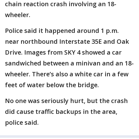
chain reaction crash involving an 18-
wheeler.
Police said it happened around 1 p.m.
near northbound Interstate 35E and Oak
Drive. Images from SKY 4 showed a car
sandwiched between a minivan and an 18-
wheeler. There’s also a white car in a few
feet of water below the bridge.
No one was seriously hurt, but the crash
did cause traffic backups in the area,
police said.