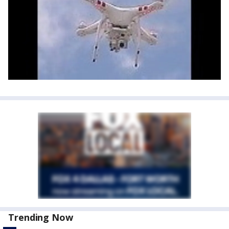
Trending Now