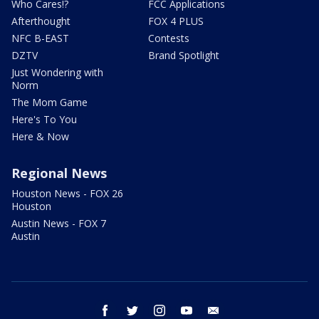
Who Cares!?
FCC Applications
Afterthought
FOX 4 PLUS
NFC B-EAST
Contests
DZTV
Brand Spotlight
Just Wondering with
Norm
The Mom Game
Here's To You
Here & Now
Regional News
Houston News - FOX 26
Houston
Austin News - FOX 7
Austin
facebook
twitter
instagram
youtube
email