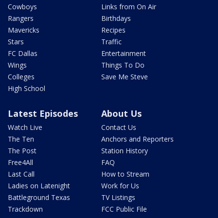
Cowboys
Links from On Air
Rangers
Birthdays
Mavericks
Recipes
Stars
Traffic
FC Dallas
Entertainment
Wings
Things To Do
Colleges
Save Me Steve
High School
Latest Episodes
About Us
Watch Live
Contact Us
The Ten
Anchors and Reporters
The Post
Station History
Free4All
FAQ
Last Call
How to Stream
Ladies on Latenight
Work for Us
Battleground Texas
TV Listings
Trackdown
FCC Public File