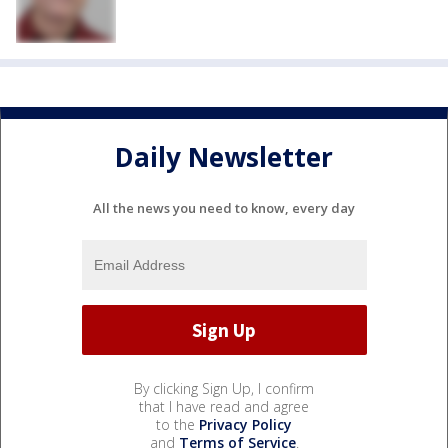
Daily Newsletter
All the news you need to know, every day
By clicking Sign Up, I confirm
that I have read and agree
to the
Privacy Policy
and
Terms of Service
.