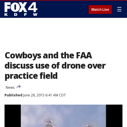
☰
Watch Live
Cowboys and the FAA
discuss use of drone over
practice field
News
Published
June 28, 2015 6:41 AM CDT