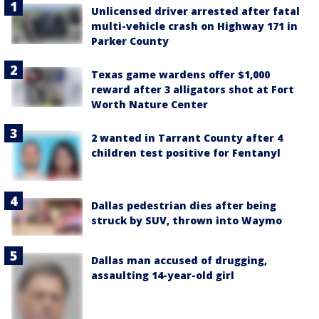
Unlicensed driver arrested after fatal
multi-vehicle crash on Highway 171 in
Parker County
Texas game wardens offer $1,000
reward after 3 alligators shot at Fort
Worth Nature Center
2 wanted in Tarrant County after 4
children test positive for Fentanyl
Dallas pedestrian dies after being
struck by SUV, thrown into Waymo
Dallas man accused of drugging,
assaulting 14-year-old girl