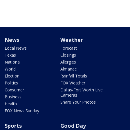
News
Weather
Local News
Forecast
Texas
Closings
National
Allergies
World
Almanac
Election
Rainfall Totals
Politics
FOX Weather
Consumer
Dallas-Fort Worth Live
Cameras
Business
Share Your Photos
Health
FOX News Sunday
Sports
Good Day