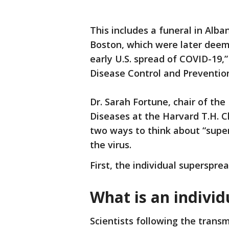
This includes a funeral in Alb
Boston, which were later deeme
early U.S. spread of COVID-19,
Disease Control and Preventio
Dr. Sarah Fortune, chair of t
Diseases at the Harvard T.H. C
two ways to think about “super
the virus.
First, the individual superspre
What is an individ
Scientists following the transm