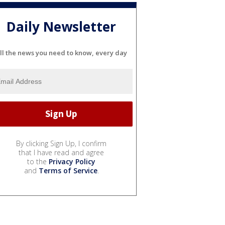
Daily Newsletter
ll the news you need to know, every day
By clicking Sign Up, I confirm
that I have read and agree
to the
Privacy Policy
and
Terms of Service
.