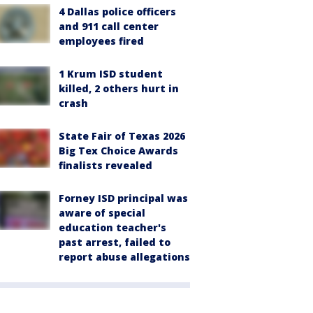
4 Dallas police officers
and 911 call center
employees fired
1 Krum ISD student
killed, 2 others hurt in
crash
State Fair of Texas 2026
Big Tex Choice Awards
finalists revealed
Forney ISD principal was
aware of special
education teacher's
past arrest, failed to
report abuse allegations