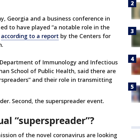
any, Georgia and a business conference in
d to have played “a notable role in the
”
according to a report
by the Centers for
n.
he Department of Immunology and Infectious
han School of Public Health, said there are
spreaders” and their role in transmitting
ader. Second, the superspreader event.
ual “superspreader”?
ission of the novel coronavirus are looking