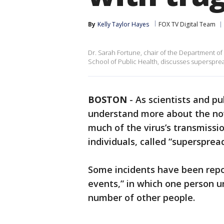
By
Kelly Taylor Hayes
FOX TV Digital Team
Dr. Sarah Fortune, chair of the Department of
School of Public Health, discusses supersprea
BOSTON
-
As scientists and pu
understand more about the nov
much of the virus’s transmissio
individuals, called “supersprea
Some incidents have been repo
events,” in which one person u
number of other people.