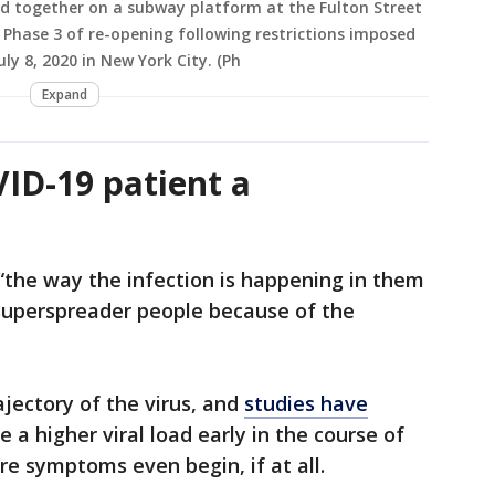
d together on a subway platform at the Fulton Street
 Phase 3 of re-opening following restrictions imposed
ly 8, 2020 in New York City. (Ph
Expand
ID-19 patient a
“the way the infection is happening in them
 superspreader people because of the
rajectory of the virus, and
studies have
 a higher viral load early in the course of
re symptoms even begin, if at all.