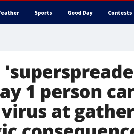
eather
Sports
Good Day
Contests
 'superspreader
say 1 person ca
virus at gather
gic consequenc