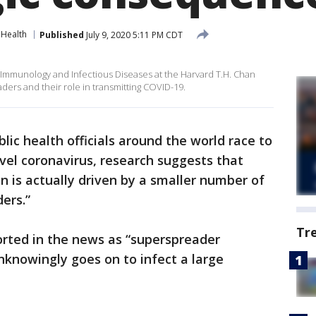
Health
Published
July 9, 2020 5:11 PM CDT
 Immunology and Infectious Diseases at the Harvard T.H. Chan
ders and their role in transmitting COVID-19.
blic health officials around the world race to
el coronavirus, research suggests that
n is actually driven by a smaller number of
ders.”
Tr
rted in the news as “superspreader
nknowingly goes on to infect a large