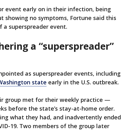
 event early on in their infection, being
ut showing no symptoms, Fortune said this
f a superspreader event.
ering a “superspreader”
npointed as superspreader events, including
 Washington state
early in the U.S. outbreak.
r group met for their weekly practice —
ks before the state’s stay-at-home order.
wing what they had, and inadvertently ended
OVID-19. Two members of the group later