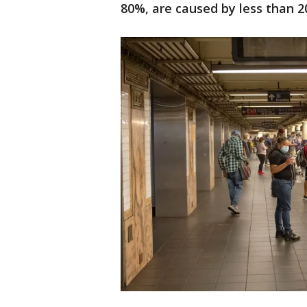
80%, are caused by less than 20