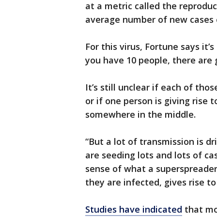
at a metric called the reprodu
average number of new cases c
For this virus, Fortune says it
you have 10 people, there are 
It’s still unclear if each of tho
or if one person is giving rise 
somewhere in the middle.
“But a lot of transmission is 
are seeding lots and lots of cas
sense of what a superspreader
they are infected, gives rise to
Studies have indicated
that mo