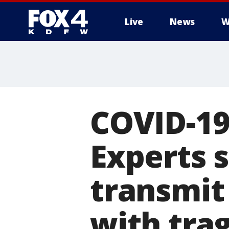
Live
News
W
More
COVID-19
Experts 
transmit 
with tra