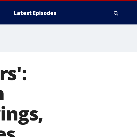
Latest Episodes
s':
n
ings,
es