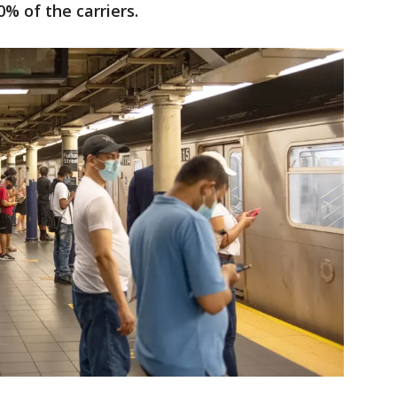
% of the carriers.