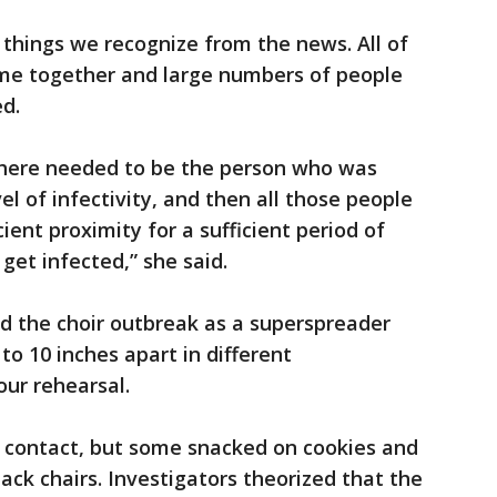
 things we recognize from the news. All of
me together and large numbers of people
ed.
, there needed to be the person who was
vel of infectivity, and then all those people
ient proximity for a sufficient period of
get infected,” she said.
ied the choir outbreak as a superspreader
to 10 inches apart in different
our rehearsal.
 contact, but some snacked on cookies and
ack chairs. Investigators theorized that the