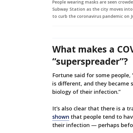
People wearing masks are seen crowde
Subway Station as the city moves into
to curb the coronavirus pandemic on Ju
What makes a COV
“superspreader”?
Fortune said for some people, 
is different, and they became
biology of their infection.”
It’s also clear that there is a t
shown
that people tend to have
their infection — perhaps befo