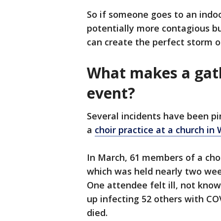
So if someone goes to an indoor
potentially more contagious b
can create the perfect storm o
What makes a gath
event?
Several incidents have been pi
a
choir practice at a church in
In March, 61 members of a choi
which was held nearly two wee
One attendee felt ill, not kno
up infecting 52 others with C
died.