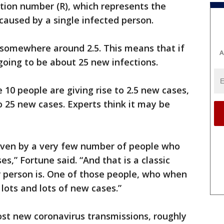
ction number (R), which represents the
aused by a single infected person.
’s somewhere around 2.5. This means that if
A
going to be about 25 new infections.
se 10 people are giving rise to 2.5 new cases,
to 25 new cases. Experts think it may be
driven by a very few number of people who
es,” Fortune said. “And that is a classic
 person is. One of those people, who when
 lots and lots of new cases.”
st new coronavirus transmissions, roughly