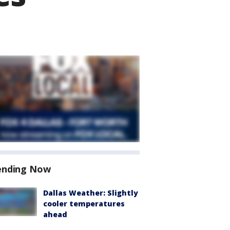
ending Now
Dallas Weather: Slightly
cooler temperatures
ahead