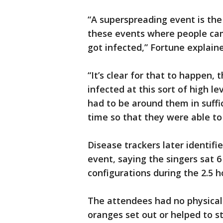
“A superspreading event is the
these events where people ca
got infected,” Fortune explain
“It’s clear for that to happen
infected at this sort of high le
had to be around them in suffic
time so that they were able to 
Disease trackers later identif
event, saying the singers sat 6 
configurations during the 2.5 h
The attendees had no physical
oranges set out or helped to st