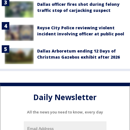
Dallas officer fires shot during felony
traffic stop of carjacking suspect
Royse City Police reviewing violent
incident involving officer at public pool
Dallas Arboretum ending 12 Days of
Christmas Gazebos exhibit after 2026
Daily Newsletter
All the news you need to know, every day