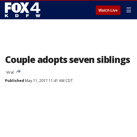
☰
Watch Live
Couple adopts seven siblings
Viral
Published
May 11, 2017 11:41 AM CDT