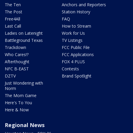
The Ten
Anchors and Reporters
The Post
Station History
Free4All
FAQ
Last Call
How to Stream
Ladies on Latenight
Work for Us
Battleground Texas
TV Listings
Trackdown
FCC Public File
Who Cares!?
FCC Applications
Afterthought
FOX 4 PLUS
NFC B-EAST
Contests
DZTV
Brand Spotlight
Just Wondering with
Norm
The Mom Game
Here's To You
Here & Now
Regional News