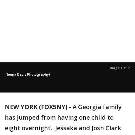
Image 1 of 7
(Jenna Davis Photography)
NEW YORK (FOX5NY)
-
A Georgia family
has jumped from having one child to
eight overnight. Jessaka and Josh Clark