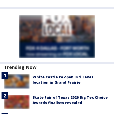
Trending Now
White Castle to open 3rd Texas
location in Grand Prairie
State Fair of Texas 2026 Big Tex Choice
Awards finalists revealed