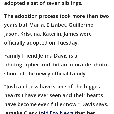
adopted a set of seven siblings.
The adoption process took more than two
years but Maria, Elizabet, Guillermo,
Jason, Kristina, Katerin, James were
officially adopted on Tuesday.
Family friend Jenna Davis is a
photographer and did an adorable photo
shoot of the newly official family.
"Josh and Jess have some of the biggest
hearts I have ever seen and their hearts
have become even fuller now," Davis says.
Jessaka Clark
told Fox News
that her