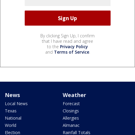
By clicking Sign Up, I confirm
that I have read and agree
to the
Privacy Policy
and
Terms of Service
.
News
Weather
Local News
Forecast
Texas
Closings
National
Allergies
World
Almanac
Election
Rainfall Totals