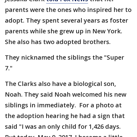
parents were the ones who inspired her to
adopt. They spent several years as foster
parents while she grew up in New York.
She also has two adopted brothers.
They nicknamed the siblings the "Super
7."
The Clarks also have a biological son,
Noah. They said Noah welcomed his new
siblings in immediately. For a photo at
the adoption hearing he had a sign that
said "I was an only child for 1,426 days.