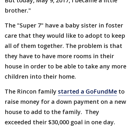
But today, May 9, 2017, I became a little
brother."
The "Super 7" have a baby sister in foster
care that they would like to adopt to keep
all of them together. The problem is that
they have to have more rooms in their
house in order to be able to take any more
children into their home.
The Rincon family
started a GoFundMe
to
raise money for a down payment on a new
house to add to the family. They
exceeded their $30,000 goal in one day.