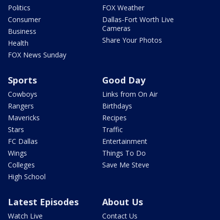
Politics
FOX Weather
Consumer
Dallas-Fort Worth Live
Cameras
Business
Share Your Photos
Health
FOX News Sunday
Sports
Good Day
Cowboys
Links from On Air
Rangers
Birthdays
Mavericks
Recipes
Stars
Traffic
FC Dallas
Entertainment
Wings
Things To Do
Colleges
Save Me Steve
High School
Latest Episodes
About Us
Watch Live
Contact Us