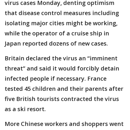
virus cases Monday, denting optimism
that disease control measures including
isolating major cities might be working,
while the operator of a cruise ship in
Japan reported dozens of new cases.
Britain declared the virus an “imminent
threat” and said it would forcibly detain
infected people if necessary. France
tested 45 children and their parents after
five British tourists contracted the virus
as a ski resort.
More Chinese workers and shoppers went