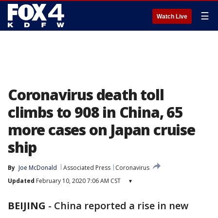
☰
Watch Live
Coronavirus death toll
climbs to 908 in China, 65
more cases on Japan cruise
ship
By
Joe McDonald
Associated Press
Coronavirus
Updated
February 10, 2020 7:06 AM CST
▾
BEIJING
-
China reported a rise in new