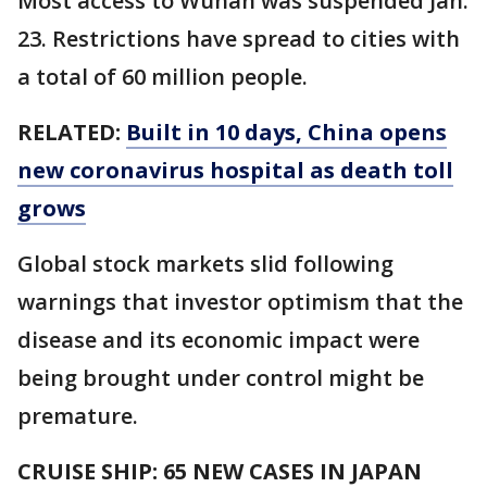
Most access to Wuhan was suspended Jan.
23. Restrictions have spread to cities with
a total of 60 million people.
RELATED:
Built in 10 days, China opens
new coronavirus hospital as death toll
grows
Global stock markets slid following
warnings that investor optimism that the
disease and its economic impact were
being brought under control might be
premature.
CRUISE SHIP: 65 NEW CASES IN JAPAN