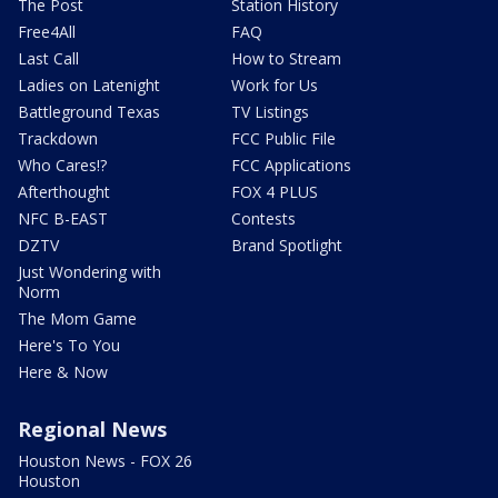
The Post
Station History
Free4All
FAQ
Last Call
How to Stream
Ladies on Latenight
Work for Us
Battleground Texas
TV Listings
Trackdown
FCC Public File
Who Cares!?
FCC Applications
Afterthought
FOX 4 PLUS
NFC B-EAST
Contests
DZTV
Brand Spotlight
Just Wondering with
Norm
The Mom Game
Here's To You
Here & Now
Regional News
Houston News - FOX 26
Houston