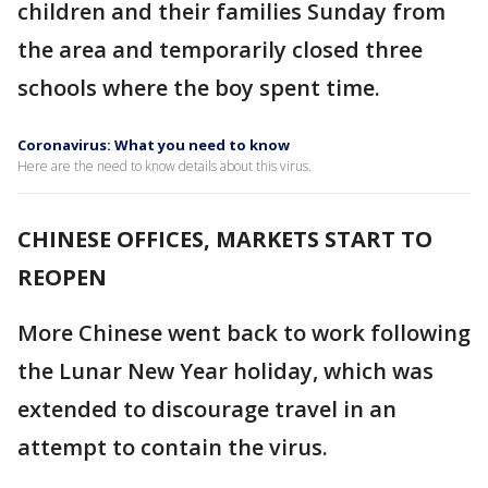
children and their families Sunday from
the area and temporarily closed three
schools where the boy spent time.
Coronavirus: What you need to know
Here are the need to know details about this virus.
CHINESE OFFICES, MARKETS START TO
REOPEN
More Chinese went back to work following
the Lunar New Year holiday, which was
extended to discourage travel in an
attempt to contain the virus.