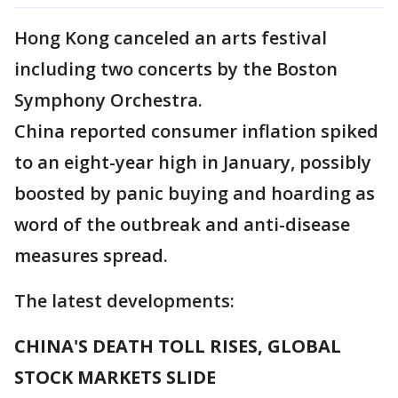
Hong Kong canceled an arts festival
including two concerts by the Boston
Symphony Orchestra.
China reported consumer inflation spiked
to an eight-year high in January, possibly
boosted by panic buying and hoarding as
word of the outbreak and anti-disease
measures spread.
The latest developments:
CHINA'S DEATH TOLL RISES, GLOBAL
STOCK MARKETS SLIDE