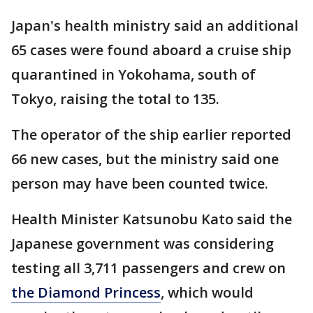
Japan's health ministry said an additional
65 cases were found aboard a cruise ship
quarantined in Yokohama, south of
Tokyo, raising the total to 135.
The operator of the ship earlier reported
66 new cases, but the ministry said one
person may have been counted twice.
Health Minister Katsunobu Kato said the
Japanese government was considering
testing all 3,711 passengers and crew on
the Diamond Princess
, which would