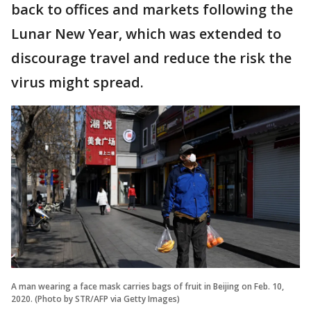
back to offices and markets following the
Lunar New Year, which was extended to
discourage travel and reduce the risk the
virus might spread.
A man wearing a face mask carries bags of fruit in Beijing on Feb. 10,
2020. (Photo by STR/AFP via Getty Images)