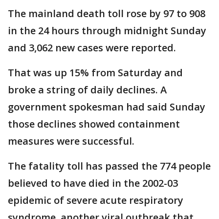
The mainland death toll rose by 97 to 908
in the 24 hours through midnight Sunday
and 3,062 new cases were reported.
That was up 15% from Saturday and
broke a string of daily declines. A
government spokesman had said Sunday
those declines showed containment
measures were successful.
The fatality toll has passed the 774 people
believed to have died in the 2002-03
epidemic of severe acute respiratory
syndrome, another viral outbreak that