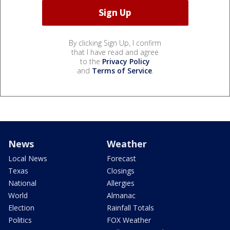
By clicking Sign Up, I confirm
that I have read and agree
to the
Privacy Policy
and
Terms of Service
.
News
Weather
Local News
Forecast
Texas
Closings
National
Allergies
World
Almanac
Election
Rainfall Totals
Politics
FOX Weather