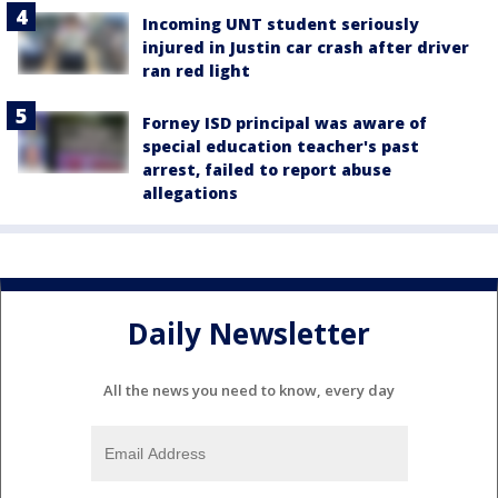
Incoming UNT student seriously
injured in Justin car crash after driver
ran red light
Forney ISD principal was aware of
special education teacher's past
arrest, failed to report abuse
allegations
Daily Newsletter
All the news you need to know, every day