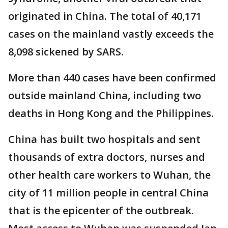
originated in China. The total of 40,171
cases on the mainland vastly exceeds the
8,098 sickened by SARS.
More than 440 cases have been confirmed
outside mainland China, including two
deaths in Hong Kong and the Philippines.
China has built two hospitals and sent
thousands of extra doctors, nurses and
other health care workers to Wuhan, the
city of 11 million people in central China
that is the epicenter of the outbreak.