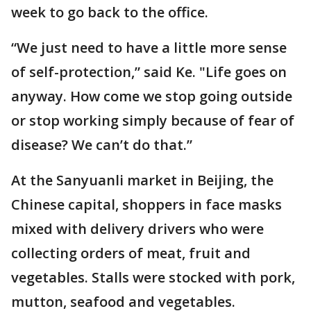
week to go back to the office.
“We just need to have a little more sense
of self-protection,” said Ke. "Life goes on
anyway. How come we stop going outside
or stop working simply because of fear of
disease? We can’t do that.”
At the Sanyuanli market in Beijing, the
Chinese capital, shoppers in face masks
mixed with delivery drivers who were
collecting orders of meat, fruit and
vegetables. Stalls were stocked with pork,
mutton, seafood and vegetables.