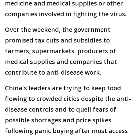
medicine and medical supplies or other
companies involved in fighting the virus.
Over the weekend, the government
promised tax cuts and subsidies to
farmers, supermarkets, producers of
medical supplies and companies that
contribute to anti-disease work.
China's leaders are trying to keep food
flowing to crowded cities despite the anti-
disease controls and to quell fears of
possible shortages and price spikes
following panic buying after most access