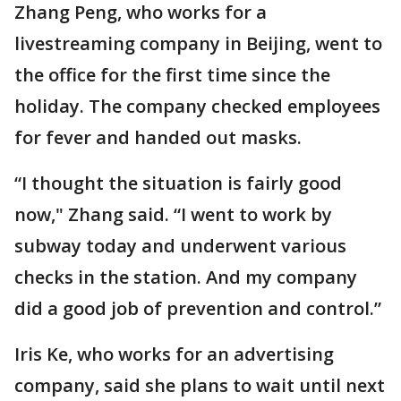
Zhang Peng, who works for a
livestreaming company in Beijing, went to
the office for the first time since the
holiday. The company checked employees
for fever and handed out masks.
“I thought the situation is fairly good
now," Zhang said. “I went to work by
subway today and underwent various
checks in the station. And my company
did a good job of prevention and control.”
Iris Ke, who works for an advertising
company, said she plans to wait until next