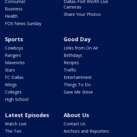
Consumer
Dallas-Fort Worth Live
Cameras
Business
Share Your Photos
Health
FOX News Sunday
Sports
Good Day
Cowboys
Links from On Air
Rangers
Birthdays
Mavericks
Recipes
Stars
Traffic
FC Dallas
Entertainment
Wings
Things To Do
Colleges
Save Me Steve
High School
Latest Episodes
About Us
Watch Live
Contact Us
The Ten
Anchors and Reporters