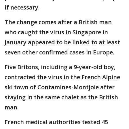
if necessary.
The change comes after a British man
who caught the virus in Singapore in
January appeared to be linked to at least
seven other confirmed cases in Europe.
Five Britons, including a 9-year-old boy,
contracted the virus in the French Alpine
ski town of Contamines-Montjoie after
staying in the same chalet as the British
man.
French medical authorities tested 45