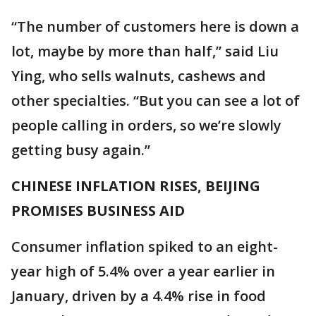
“The number of customers here is down a
lot, maybe by more than half,” said Liu
Ying, who sells walnuts, cashews and
other specialties. “But you can see a lot of
people calling in orders, so we’re slowly
getting busy again.”
CHINESE INFLATION RISES, BEIJING
PROMISES BUSINESS AID
Consumer inflation spiked to an eight-
year high of 5.4% over a year earlier in
January, driven by a 4.4% rise in food