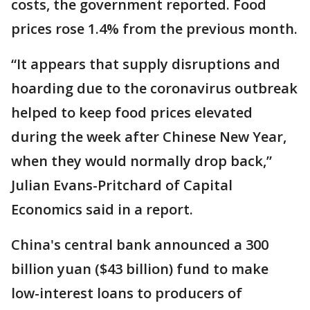
costs, the government reported. Food
prices rose 1.4% from the previous month.
“It appears that supply disruptions and
hoarding due to the coronavirus outbreak
helped to keep food prices elevated
during the week after Chinese New Year,
when they would normally drop back,”
Julian Evans-Pritchard of Capital
Economics said in a report.
China's central bank announced a 300
billion yuan ($43 billion) fund to make
low-interest loans to producers of