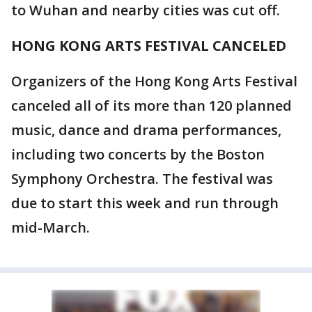
to Wuhan and nearby cities was cut off.
HONG KONG ARTS FESTIVAL CANCELED
Organizers of the Hong Kong Arts Festival
canceled all of its more than 120 planned
music, dance and drama performances,
including two concerts by the Boston
Symphony Orchestra. The festival was
due to start this week and run through
mid-March.