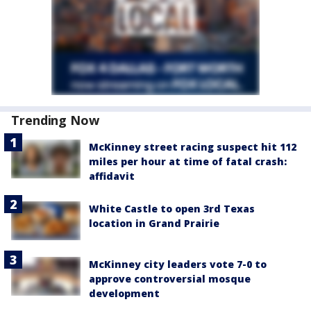
Trending Now
McKinney street racing suspect hit 112
miles per hour at time of fatal crash:
affidavit
White Castle to open 3rd Texas
location in Grand Prairie
McKinney city leaders vote 7-0 to
approve controversial mosque
development