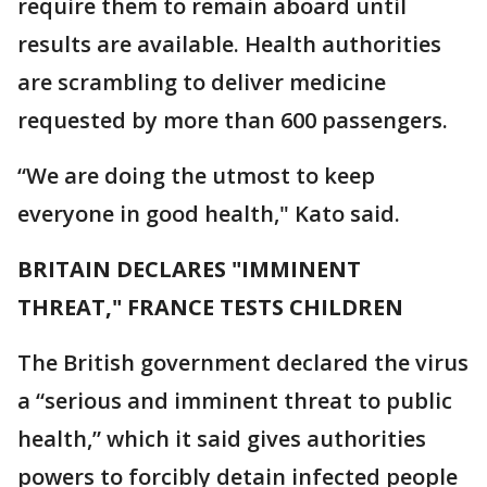
require them to remain aboard until
results are available. Health authorities
are scrambling to deliver medicine
requested by more than 600 passengers.
“We are doing the utmost to keep
everyone in good health," Kato said.
BRITAIN DECLARES "IMMINENT
THREAT," FRANCE TESTS CHILDREN
The British government declared the virus
a “serious and imminent threat to public
health,” which it said gives authorities
powers to forcibly detain infected people