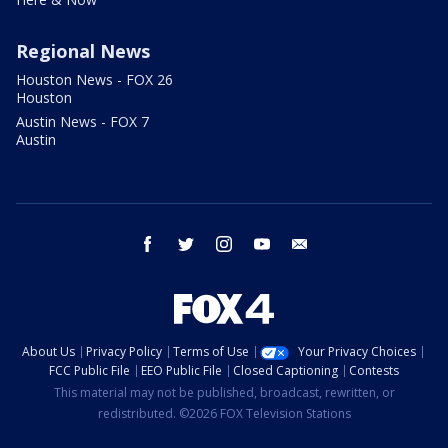
Regional News
Houston News - FOX 26
Houston
Austin News - FOX 7
Austin
facebook
twitter
instagram
youtube
email
About Us
Privacy Policy
Terms of Use
Your Privacy Choices
FCC Public File
EEO Public File
Closed Captioning
Contests
This material may not be published, broadcast, rewritten, or
redistributed. ©2026 FOX Television Stations