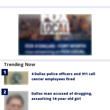
Trending Now
4 Dallas police officers and 911 call
center employees fired
Dallas man accused of drugging,
assaulting 14-year-old girl