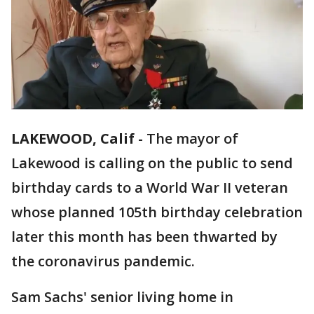
LAKEWOOD, Calif
-
The mayor of
Lakewood is calling on the public to send
birthday cards to a World War II veteran
whose planned 105th birthday celebration
later this month has been thwarted by
the coronavirus pandemic.
Sam Sachs' senior living home in