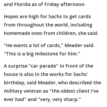
and Florida as of Friday afternoon.
Hopes are high for Sachs to get cards
from throughout the world, including
homemade ones from children, she said.
"He wants a lot of cards,'' Meader said.
"This is a big milestone for him.''
A surprise "car parade'' in front of the
house is also in the works for Sachs'
birthday, said Meader, who described the
military veteran as "the oldest client I've
ever had'' and "very, very sharp.''