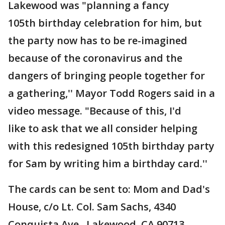
Lakewood was "planning a fancy
105th birthday celebration for him, but
the party now has to be re-imagined
because of the coronavirus and the
dangers of bringing people together for
a gathering,'' Mayor Todd Rogers said in a
video message. "Because of this, I'd
like to ask that we all consider helping
with this redesigned 105th birthday party
for Sam by writing him a birthday card.''
The cards can be sent to: Mom and Dad's
House, c/o Lt. Col. Sam Sachs, 4340
Conquista Ave., Lakewood, CA 90713.