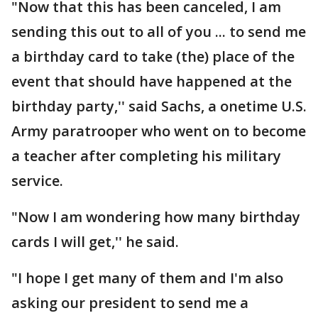
"Now that this has been canceled, I am
sending this out to all of you ... to send me
a birthday card to take (the) place of the
event that should have happened at the
birthday party,'' said Sachs, a onetime U.S.
Army paratrooper who went on to become
a teacher after completing his military
service.
"Now I am wondering how many birthday
cards I will get,'' he said.
"I hope I get many of them and I'm also
asking our president to send me a