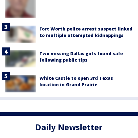
Fort Worth police arrest suspect linked
to multiple attempted kidnappings
Two missing Dallas girls found safe
following public tips
White Castle to open 3rd Texas
location in Grand Prairie
Daily Newsletter