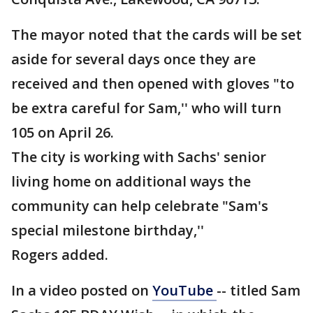
The mayor noted that the cards will be set
aside for several days once they are
received and then opened with gloves "to
be extra careful for Sam,'' who will turn
105 on April 26.
The city is working with Sachs' senior
living home on additional ways the
community can help celebrate "Sam's
special milestone birthday,''
Rogers added.
In a video posted on
YouTube
-- titled Sam