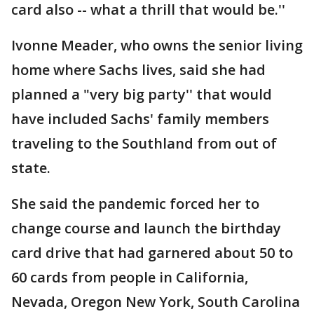
card also -- what a thrill that would be.''
Ivonne Meader, who owns the senior living
home where Sachs lives, said she had
planned a "very big party'' that would
have included Sachs' family members
traveling to the Southland from out of
state.
She said the pandemic forced her to
change course and launch the birthday
card drive that had garnered about 50 to
60 cards from people in California,
Nevada, Oregon New York, South Carolina