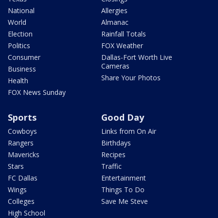
National
Allergies
World
Almanac
Election
Rainfall Totals
Politics
FOX Weather
Consumer
Dallas-Fort Worth Live
Cameras
Business
Share Your Photos
Health
FOX News Sunday
Sports
Good Day
Cowboys
Links from On Air
Rangers
Birthdays
Mavericks
Recipes
Stars
Traffic
FC Dallas
Entertainment
Wings
Things To Do
Colleges
Save Me Steve
High School