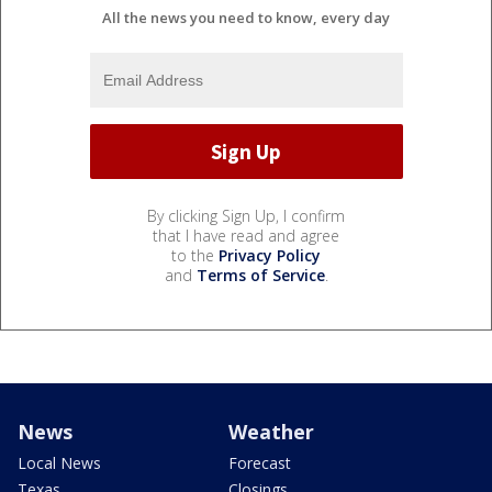
All the news you need to know, every day
By clicking Sign Up, I confirm
that I have read and agree
to the
Privacy Policy
and
Terms of Service
.
News
Weather
Local News
Forecast
Texas
Closings