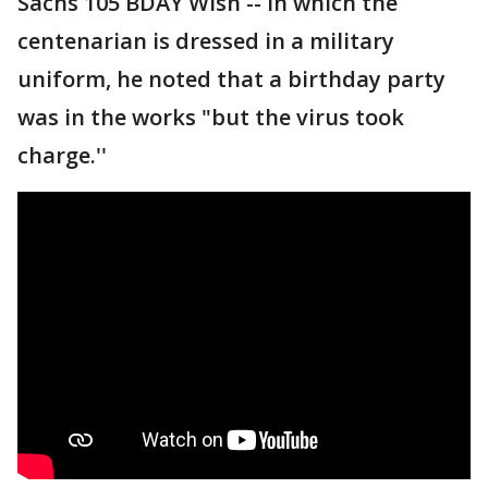
Sachs 105 BDAY Wish -- in which the
centenarian is dressed in a military
uniform, he noted that a birthday party
was in the works "but the virus took
charge.''