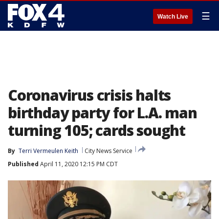
☰
Watch Live
Coronavirus crisis halts
birthday party for L.A. man
turning 105; cards sought
By
Terri Vermeulen Keith
City News Service
Published
April 11, 2020 12:15 PM CDT