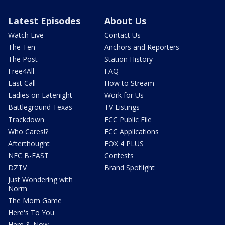
Latest Episodes
About Us
Watch Live
Contact Us
The Ten
Anchors and Reporters
The Post
Station History
Free4All
FAQ
Last Call
How to Stream
Ladies on Latenight
Work for Us
Battleground Texas
TV Listings
Trackdown
FCC Public File
Who Cares!?
FCC Applications
Afterthought
FOX 4 PLUS
NFC B-EAST
Contests
DZTV
Brand Spotlight
Just Wondering with
Norm
The Mom Game
Here's To You
Here & Now