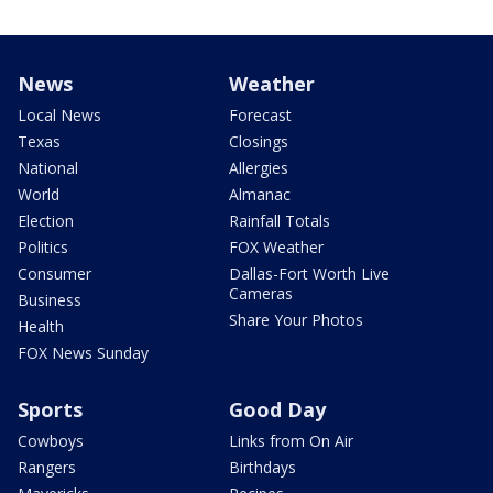
News
Weather
Local News
Forecast
Texas
Closings
National
Allergies
World
Almanac
Election
Rainfall Totals
Politics
FOX Weather
Consumer
Dallas-Fort Worth Live
Cameras
Business
Share Your Photos
Health
FOX News Sunday
Sports
Good Day
Cowboys
Links from On Air
Rangers
Birthdays