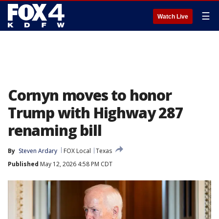
☰
Watch Live
Cornyn moves to honor
Trump with Highway 287
renaming bill
By
Steven Ardary
FOX Local
Texas
Published
May 12, 2026 4:58 PM CDT