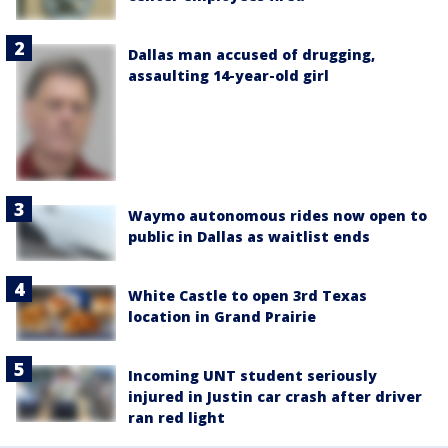
Dallas man accused of drugging,
assaulting 14-year-old girl
Waymo autonomous rides now open to
public in Dallas as waitlist ends
White Castle to open 3rd Texas
location in Grand Prairie
Incoming UNT student seriously
injured in Justin car crash after driver
ran red light