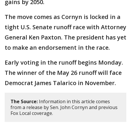
gains by 2050.
The move comes as Cornyn is locked in a
tight U.S. Senate runoff race with Attorney
General Ken Paxton. The president has yet
to make an endorsement in the race.
Early voting in the runoff begins Monday.
The winner of the May 26 runoff will face
Democrat James Talarico in November.
The Source:
Information in this article comes
from a release by Sen. John Cornyn and previous
Fox Local coverage.