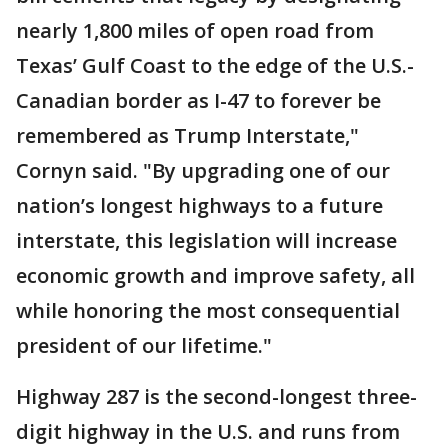
nearly 1,800 miles of open road from
Texas’ Gulf Coast to the edge of the U.S.-
Canadian border as I-47 to forever be
remembered as Trump Interstate,"
Cornyn said. "By upgrading one of our
nation’s longest highways to a future
interstate, this legislation will increase
economic growth and improve safety, all
while honoring the most consequential
president of our lifetime."
Highway 287 is the second-longest three-
digit highway in the U.S. and runs from