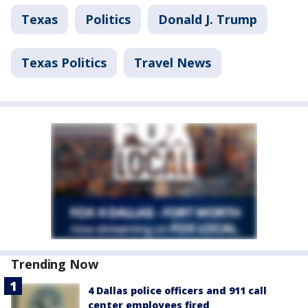
Texas
Politics
Donald J. Trump
Texas Politics
Travel News
Trending Now
4 Dallas police officers and 911 call
center employees fired