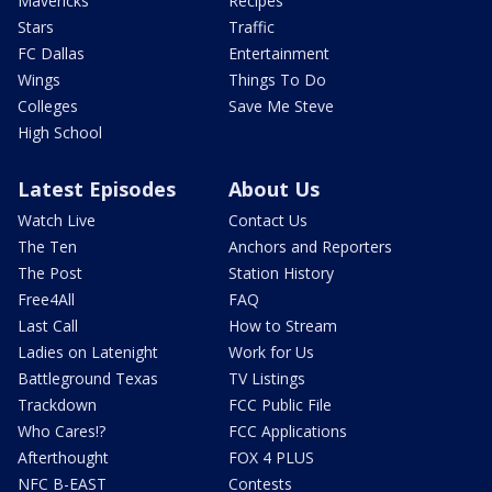
Mavericks
Recipes
Stars
Traffic
FC Dallas
Entertainment
Wings
Things To Do
Colleges
Save Me Steve
High School
Latest Episodes
About Us
Watch Live
Contact Us
The Ten
Anchors and Reporters
The Post
Station History
Free4All
FAQ
Last Call
How to Stream
Ladies on Latenight
Work for Us
Battleground Texas
TV Listings
Trackdown
FCC Public File
Who Cares!?
FCC Applications
Afterthought
FOX 4 PLUS
NFC B-EAST
Contests