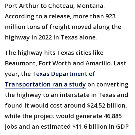
Port Arthur to Choteau, Montana.
According to a release, more than 923
million tons of freight moved along the
highway in 2022 in Texas alone.
The highway hits Texas cities like
Beaumont, Fort Worth and Amarillo. Last
year, the
Texas Department of
Transportation ran a study
on converting
the highway to an interstate in Texas and
found it would cost around $24.52 billion,
while the project would generate 46,885
jobs and an estimated $11.6 billion in GDP