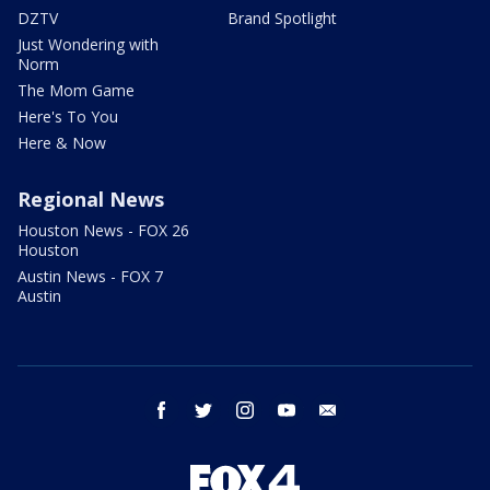
DZTV
Brand Spotlight
Just Wondering with
Norm
The Mom Game
Here's To You
Here & Now
Regional News
Houston News - FOX 26
Houston
Austin News - FOX 7
Austin
facebook
twitter
instagram
youtube
email