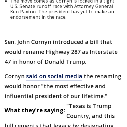
The move comes as Cornyn is locked in a tight
U.S. Senate runoff race with Attorney General
Ken Paxton. The president has yet to make an
endorsement in the race.
Sen. John Cornyn introduced a bill that
would rename Highway 287 as Interstate
47 in honor of Donald Trump.
Cornyn
said on social media
the renaming
would honor "the most effective and
influential president of our lifetime."
"Texas is Trump
What they're saying:
Country, and this
bill cements that legacy by designating