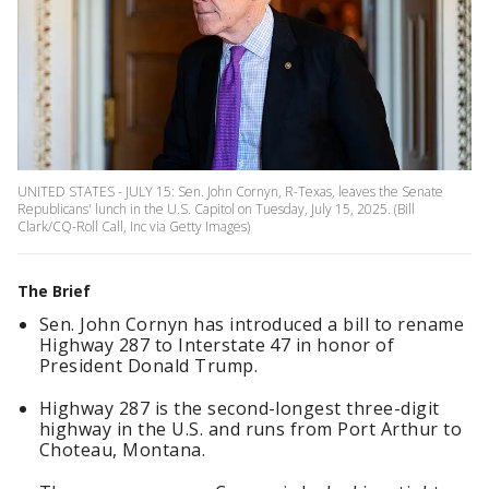
UNITED STATES - JULY 15: Sen. John Cornyn, R-Texas, leaves the Senate
Republicans' lunch in the U.S. Capitol on Tuesday, July 15, 2025. (Bill
Clark/CQ-Roll Call, Inc via Getty Images)
The Brief
Sen. John Cornyn has introduced a bill to rename
Highway 287 to Interstate 47 in honor of
President Donald Trump.
Highway 287 is the second-longest three-digit
highway in the U.S. and runs from Port Arthur to
Choteau, Montana.