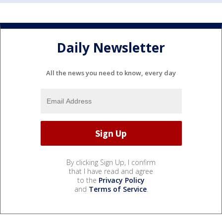
Daily Newsletter
All the news you need to know, every day
By clicking Sign Up, I confirm
that I have read and agree
to the
Privacy Policy
and
Terms of Service
.