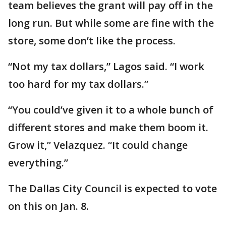
team believes the grant will pay off in the
long run. But while some are fine with the
store, some don’t like the process.
“Not my tax dollars,” Lagos said. “I work
too hard for my tax dollars.”
“You could’ve given it to a whole bunch of
different stores and make them boom it.
Grow it,” Velazquez. “It could change
everything.”
The Dallas City Council is expected to vote
on this on Jan. 8.