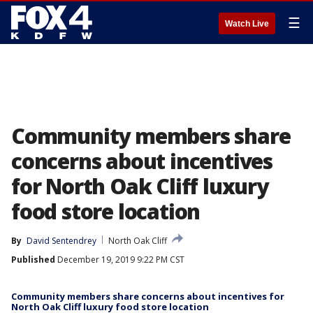
☰
Watch Live
Community members share
concerns about incentives
for North Oak Cliff luxury
food store location
By
David Sentendrey
North Oak Cliff
Published
December 19, 2019 9:22 PM CST
Community members share concerns about incentives for
North Oak Cliff luxury food store location