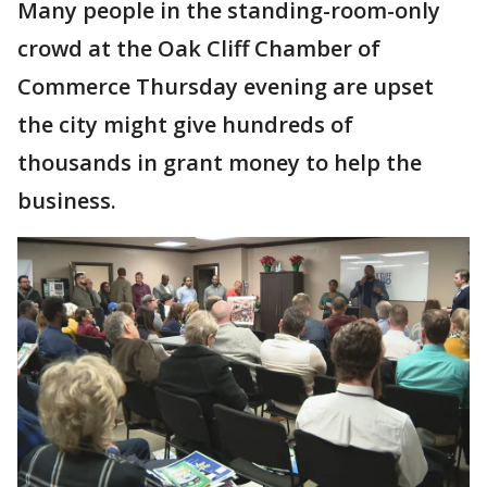
Many people in the standing-room-only
crowd at the Oak Cliff Chamber of
Commerce Thursday evening are upset
the city might give hundreds of
thousands in grant money to help the
business.