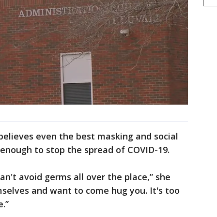
believes even the best masking and social
 enough to stop the spread of COVID-19.
can't avoid germs all over the place,” she
mselves and want to come hug you. It's too
e.”