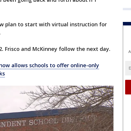
w plan to start with virtual instruction for
.
2. Frisco and McKinney follow the next day.
A
 now allows schools to offer online-only
ks