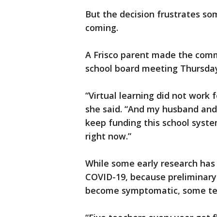
But the decision frustrates so
coming.
A Frisco parent made the comme
school board meeting Thursda
“Virtual learning did not work f
she said. “And my husband and 
keep funding this school syste
right now.”
While some early research has 
COVID-19, because preliminary 
become symptomatic, some tea