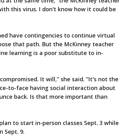
flu at the same time,” the McKinney teacher
ith this virus. I don't know how it could be
ned have contingencies to continue virtual
hoose that path. But the McKinney teacher
e learning is a poor substitute to in-
compromised. It will,” she said. “It's not the
ace-to-face having social interaction about
unce back. Is that more important than
plan to start in-person classes Sept. 3 while
 Sept. 9.