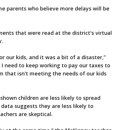
me parents who believe more delays will be
nts that were read at the district's virtual
y.
or our kids, and it was a bit of a disaster,”
I need to keep working to pay our taxes to
m that isn't meeting the needs of our kids
shown children are less likely to spread
data suggests they are less likely to
chers are skeptical.