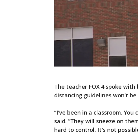
The teacher FOX 4 spoke with 
distancing guidelines won't be
“I’ve been in a classroom. You 
said. “They will sneeze on the
hard to control. It's not possibl