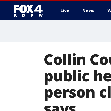
Live
News
W
More
Collin Co
public he
person c
says