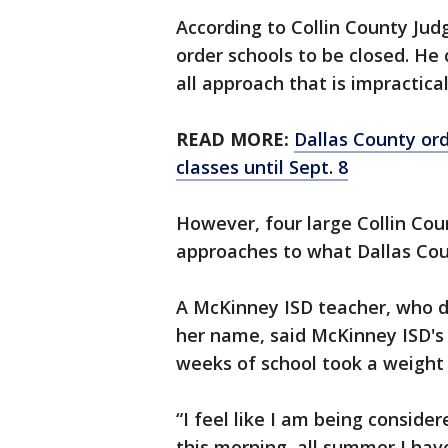
According to Collin County Judg
order schools to be closed. He 
all approach that is impractical
READ MORE:
Dallas County ord
classes until Sept. 8
However, four large Collin Coun
approaches to what Dallas Co
A McKinney ISD teacher, who d
her name, said McKinney ISD's d
weeks of school took a weight 
“I feel like I am being consider
this morning, all summer I hav