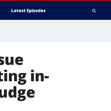
Latest Episodes
ssue
ing in-
judge