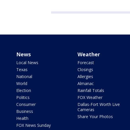
News
Weather
Local News
Forecast
Texas
Closings
National
Allergies
World
Almanac
Election
Rainfall Totals
Politics
FOX Weather
Consumer
Dallas-Fort Worth Live
Cameras
Business
Share Your Photos
Health
FOX News Sunday