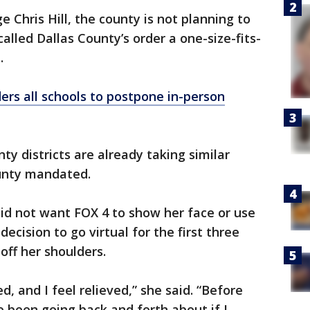
e Chris Hill, the county is not planning to
called Dallas County’s order a one-size-fits-
.
ers all schools to postpone in-person
ty districts are already taking similar
unty mandated.
id not want FOX 4 to show her face or use
ecision to go virtual for the first three
off her shoulders.
ed, and I feel relieved,” she said. “Before
e been going back and forth about if I