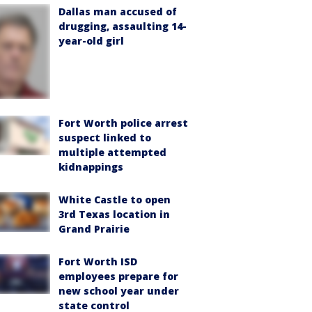
Dallas man accused of
drugging, assaulting 14-
year-old girl
Fort Worth police arrest
suspect linked to
multiple attempted
kidnappings
White Castle to open
3rd Texas location in
Grand Prairie
Fort Worth ISD
employees prepare for
new school year under
state control