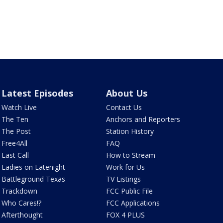
Latest Episodes
About Us
Watch Live
Contact Us
The Ten
Anchors and Reporters
The Post
Station History
Free4All
FAQ
Last Call
How to Stream
Ladies on Latenight
Work for Us
Battleground Texas
TV Listings
Trackdown
FCC Public File
Who Cares!?
FCC Applications
Afterthought
FOX 4 PLUS