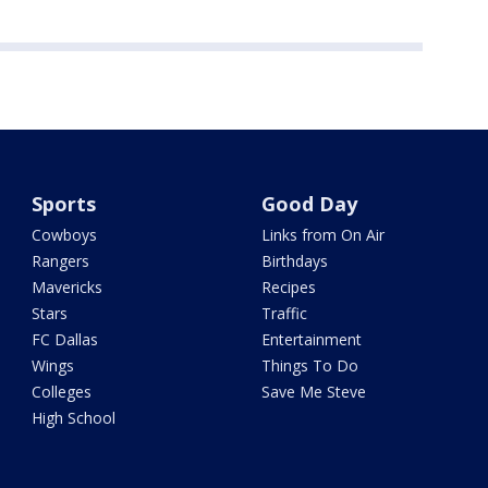
Sports
Good Day
Cowboys
Links from On Air
Rangers
Birthdays
Mavericks
Recipes
Stars
Traffic
FC Dallas
Entertainment
Wings
Things To Do
Colleges
Save Me Steve
High School