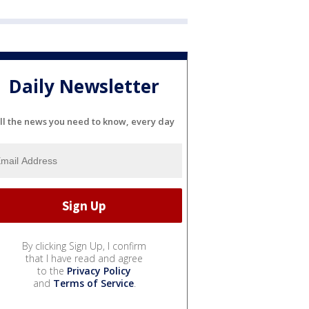
Daily Newsletter
ll the news you need to know, every day
By clicking Sign Up, I confirm
that I have read and agree
to the
Privacy Policy
and
Terms of Service
.