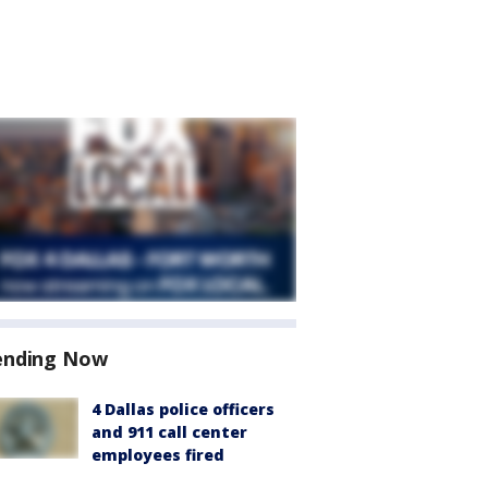
ending Now
4 Dallas police officers
and 911 call center
employees fired