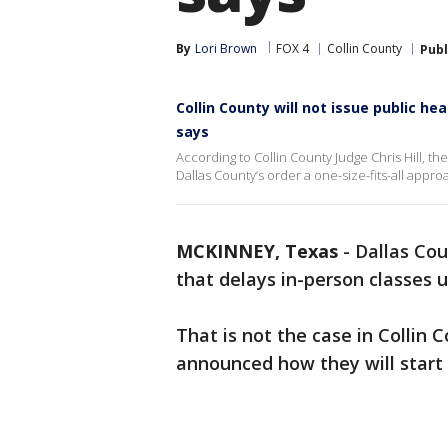
By
Lori Brown
FOX 4
Collin County
Publ
Collin County will not issue public he
says
According to Collin County Judge Chris Hill, th
Dallas County’s order a one-size-fits-all approa
MCKINNEY, Texas
-
Dallas Cou
that delays in-person classes un
That is not the case in Collin 
announced how they will start 