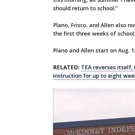
should return to school.”
Plano, Frisco, and Allen also no
the first three weeks of school
Plano and Allen start on Aug. 1
RELATED:
TEA reverses itself,
instruction for up to eight wee