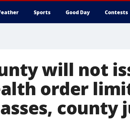
eather
Sports
Good Day
Contests
unty will not i
alth order limit
lasses, county 