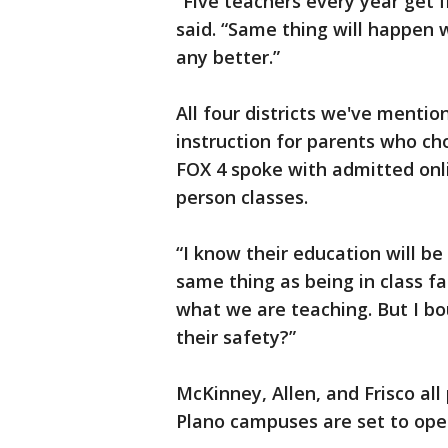
“Five teachers every year get 
said. “Same thing will happen w
any better.”
All four districts we've mentio
instruction for parents who c
FOX 4 spoke with admitted onlin
person classes.
“I know their education will be 
same thing as being in class f
what we are teaching. But I bo
their safety?”
McKinney, Allen, and Frisco all 
Plano campuses are set to open