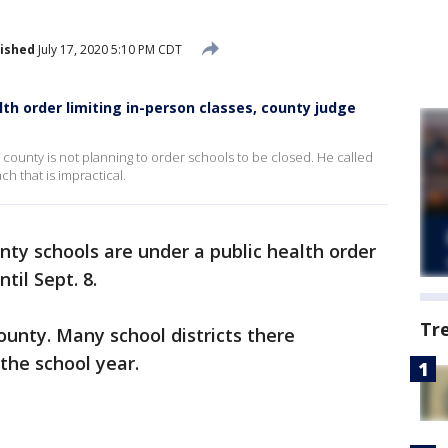
ished
July 17, 2020 5:10 PM CDT
alth order limiting in-person classes, county judge
e county is not planning to order schools to be closed. He called
ch that is impractical.
nty schools are under a public health order
til Sept. 8.
Tr
County. Many school districts there
the school year.