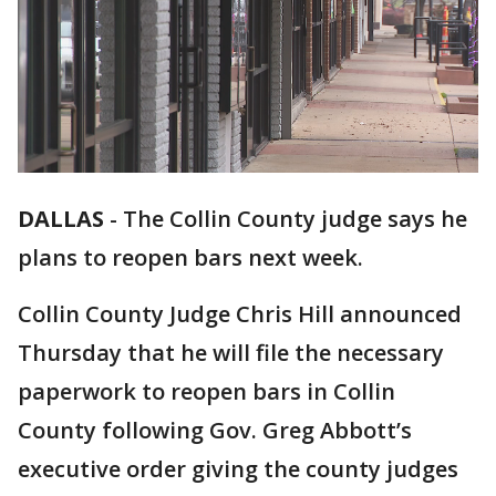
DALLAS
-
The Collin County judge says he
plans to reopen bars next week.
Collin County Judge Chris Hill announced
Thursday that he will file the necessary
paperwork to reopen bars in Collin
County following Gov. Greg Abbott’s
executive order giving the county judges