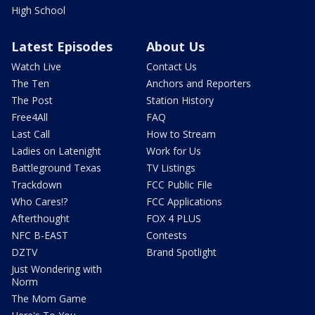
High School
Latest Episodes
About Us
Watch Live
Contact Us
The Ten
Anchors and Reporters
The Post
Station History
Free4All
FAQ
Last Call
How to Stream
Ladies on Latenight
Work for Us
Battleground Texas
TV Listings
Trackdown
FCC Public File
Who Cares!?
FCC Applications
Afterthought
FOX 4 PLUS
NFC B-EAST
Contests
DZTV
Brand Spotlight
Just Wondering with
Norm
The Mom Game