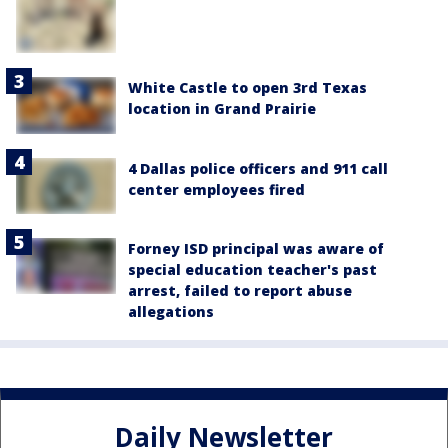
White Castle to open 3rd Texas
location in Grand Prairie
4 Dallas police officers and 911 call
center employees fired
Forney ISD principal was aware of
special education teacher's past
arrest, failed to report abuse
allegations
Daily Newsletter