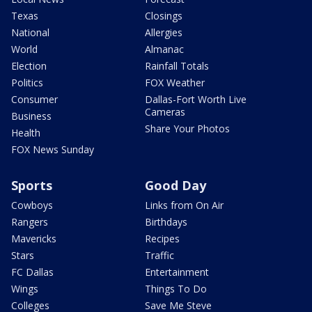
Texas
Closings
National
Allergies
World
Almanac
Election
Rainfall Totals
Politics
FOX Weather
Consumer
Dallas-Fort Worth Live
Cameras
Business
Share Your Photos
Health
FOX News Sunday
Sports
Good Day
Cowboys
Links from On Air
Rangers
Birthdays
Mavericks
Recipes
Stars
Traffic
FC Dallas
Entertainment
Wings
Things To Do
Colleges
Save Me Steve