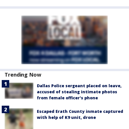
Trending Now
Dallas Police sergeant placed on leave,
accused of stealing intimate photos
from female officer's phone
Escaped Erath County inmate captured
with help of K9 unit, drone