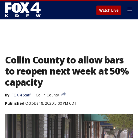
☰
Watch Live
Collin County to allow bars
to reopen next week at 50%
capacity
By
FOX 4 Staff
Collin County
Published
October 8, 2020 5:00 PM CDT