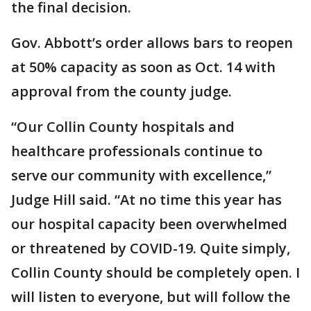
the final decision.
Gov. Abbott’s order allows bars to reopen
at 50% capacity as soon as Oct. 14 with
approval from the county judge.
“Our Collin County hospitals and
healthcare professionals continue to
serve our community with excellence,”
Judge Hill said. “At no time this year has
our hospital capacity been overwhelmed
or threatened by COVID-19. Quite simply,
Collin County should be completely open. I
will listen to everyone, but will follow the