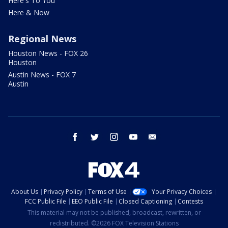
Here's To You
Here & Now
Regional News
Houston News - FOX 26
Houston
Austin News - FOX 7
Austin
facebook
twitter
instagram
youtube
email
About Us
Privacy Policy
Terms of Use
Your Privacy Choices
FCC Public File
EEO Public File
Closed Captioning
Contests
This material may not be published, broadcast, rewritten, or
redistributed. ©2026 FOX Television Stations