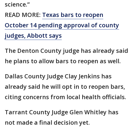
science.”
READ MORE:
Texas bars to reopen
October 14 pending approval of county
judges, Abbott says
The Denton County judge has already said
he plans to allow bars to reopen as well.
Dallas County Judge Clay Jenkins has
already said he will opt in to reopen bars,
citing concerns from local health officials.
Tarrant County Judge Glen Whitley has
not made a final decision yet.