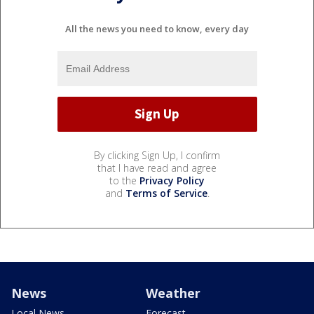
All the news you need to know, every day
By clicking Sign Up, I confirm
that I have read and agree
to the
Privacy Policy
and
Terms of Service
.
News
Weather
Local News
Forecast