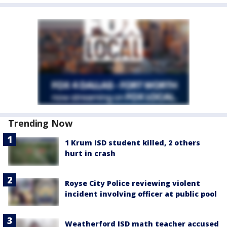
Trending Now
1 Krum ISD student killed, 2 others
hurt in crash
Royse City Police reviewing violent
incident involving officer at public pool
Weatherford ISD math teacher accused