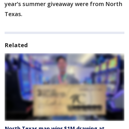
year’s summer giveaway were from North
Texas.
Related
North Texas man wins $1M drawing at