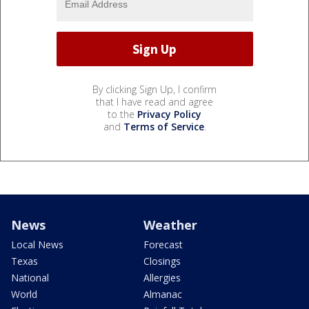
By clicking Sign Up, I confirm
that I have read and agree
to the
Privacy Policy
and
Terms of Service
.
News
Weather
Local News
Forecast
Texas
Closings
National
Allergies
World
Almanac