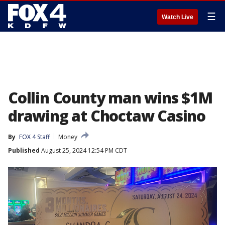
☰
Watch Live
Collin County man wins $1M
drawing at Choctaw Casino
By
FOX 4 Staff
Money
Published
August 25, 2024 12:54 PM CDT