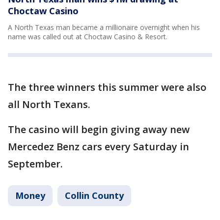
Choctaw Casino
A North Texas man became a millionaire overnight when his
name was called out at Choctaw Casino & Resort.
The three winners this summer were also
all North Texans.
The casino will begin giving away new
Mercedez Benz cars every Saturday in
September.
Money
Collin County