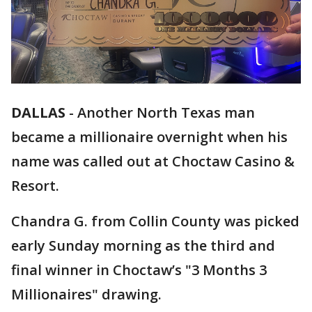
DALLAS
-
Another North Texas man
became a millionaire overnight when his
name was called out at Choctaw Casino &
Resort.
Chandra G. from Collin County was picked
early Sunday morning as the third and
final winner in Choctaw’s "3 Months 3
Millionaires" drawing.