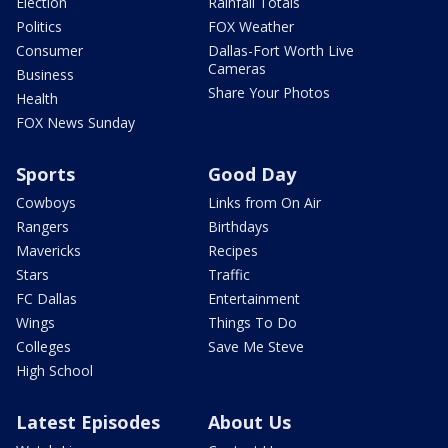
Election
Rainfall Totals
Politics
FOX Weather
Consumer
Dallas-Fort Worth Live
Cameras
Business
Share Your Photos
Health
FOX News Sunday
Sports
Good Day
Cowboys
Links from On Air
Rangers
Birthdays
Mavericks
Recipes
Stars
Traffic
FC Dallas
Entertainment
Wings
Things To Do
Colleges
Save Me Steve
High School
Latest Episodes
About Us