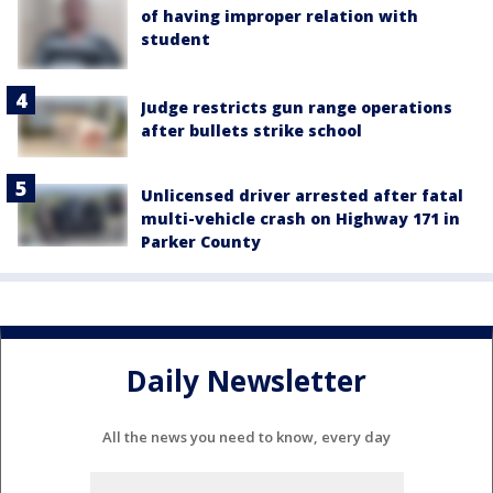
of having improper relation with
student
Judge restricts gun range operations
after bullets strike school
Unlicensed driver arrested after fatal
multi-vehicle crash on Highway 171 in
Parker County
Daily Newsletter
All the news you need to know, every day