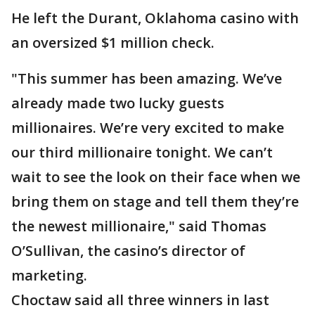
He left the Durant, Oklahoma casino with
an oversized $1 million check.
"This summer has been amazing. We’ve
already made two lucky guests
millionaires. We’re very excited to make
our third millionaire tonight. We can’t
wait to see the look on their face when we
bring them on stage and tell them they’re
the newest millionaire," said Thomas
O’Sullivan, the casino’s director of
marketing.
Choctaw said all three winners in last