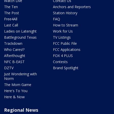
Watch Live
Contact Us
The Ten
Anchors and Reporters
The Post
Station History
Free4All
FAQ
Last Call
How to Stream
Ladies on Latenight
Work for Us
Battleground Texas
TV Listings
Trackdown
FCC Public File
Who Cares!?
FCC Applications
Afterthought
FOX 4 PLUS
NFC B-EAST
Contests
DZTV
Brand Spotlight
Just Wondering with
Norm
The Mom Game
Here's To You
Here & Now
Regional News