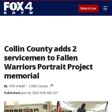
☰
Watch Live
Collin County adds 2
servicemen to Fallen
Warriors Portrait Project
memorial
By
FOX 4 Staff
Collin County
Published
June 20, 2023 9:05 AM CDT