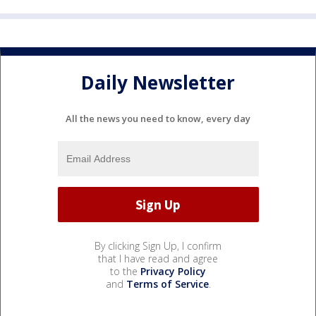
Daily Newsletter
All the news you need to know, every day
By clicking Sign Up, I confirm
that I have read and agree
to the
Privacy Policy
and
Terms of Service
.