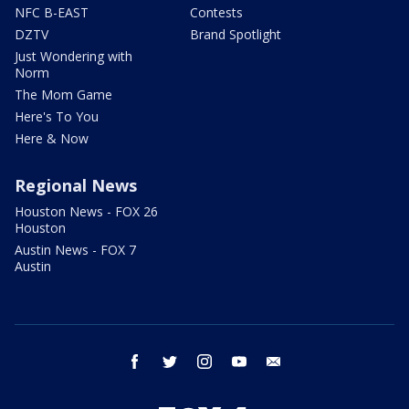
NFC B-EAST
Contests
DZTV
Brand Spotlight
Just Wondering with
Norm
The Mom Game
Here's To You
Here & Now
Regional News
Houston News - FOX 26
Houston
Austin News - FOX 7
Austin
facebook
twitter
instagram
youtube
email