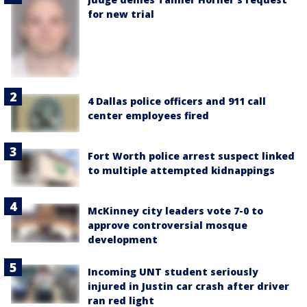
for new trial
4 Dallas police officers and 911 call
center employees fired
Fort Worth police arrest suspect linked
to multiple attempted kidnappings
McKinney city leaders vote 7-0 to
approve controversial mosque
development
Incoming UNT student seriously
injured in Justin car crash after driver
ran red light