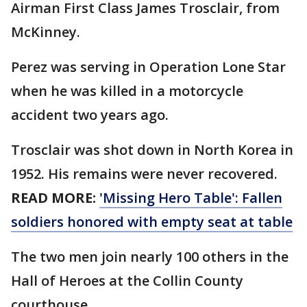
Airman First Class James Trosclair, from
McKinney.
Perez was serving in Operation Lone Star
when he was killed in a motorcycle
accident two years ago.
Trosclair was shot down in North Korea in
1952. His remains were never recovered.
READ MORE:
'Missing Hero Table': Fallen
soldiers honored with empty seat at table
The two men join nearly 100 others in the
Hall of Heroes at the Collin County
courthouse.