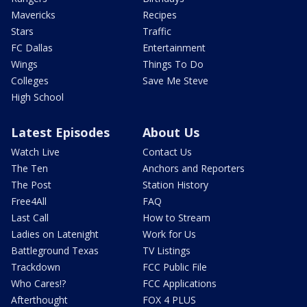
Mavericks
Recipes
Stars
Traffic
FC Dallas
Entertainment
Wings
Things To Do
Colleges
Save Me Steve
High School
Latest Episodes
About Us
Watch Live
Contact Us
The Ten
Anchors and Reporters
The Post
Station History
Free4All
FAQ
Last Call
How to Stream
Ladies on Latenight
Work for Us
Battleground Texas
TV Listings
Trackdown
FCC Public File
Who Cares!?
FCC Applications
Afterthought
FOX 4 PLUS