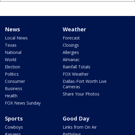
News
Weather
Local News
Forecast
Texas
Closings
National
Allergies
World
Almanac
Election
Rainfall Totals
Politics
FOX Weather
Consumer
Dallas-Fort Worth Live
Cameras
Business
Share Your Photos
Health
FOX News Sunday
Sports
Good Day
Cowboys
Links from On Air
Rangers
Birthdays