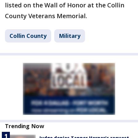
listed on the Wall of Honor at the Collin
County Veterans Memorial.
Collin County
Military
Trending Now
Judge denies Tanner Horner’s request