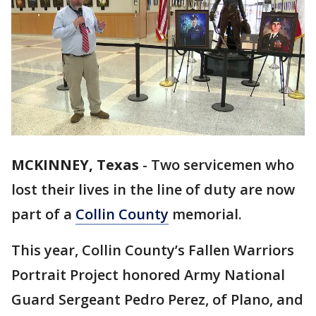
MCKINNEY, Texas
-
Two servicemen who
lost their lives in the line of duty are now
part of a
Collin County
memorial.
This year, Collin County’s Fallen Warriors
Portrait Project honored Army National
Guard Sergeant Pedro Perez, of Plano, and