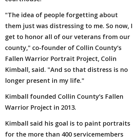
"The idea of people forgetting about
them just was distressing to me. So now, I
get to honor all of our veterans from our
county," co-founder of Collin County’s
Fallen Warrior Portrait Project, Colin
Kimball, said. "And so that distress is no
longer present in my life."
Kimball founded Collin County’s Fallen
Warrior Project in 2013.
Kimball said his goal is to paint portraits
for the more than 400 servicemembers