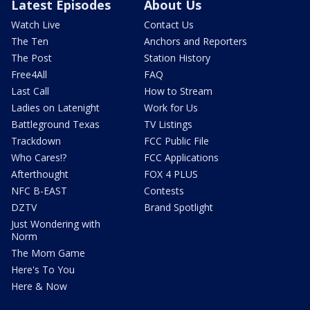
Latest Episodes
About Us
Watch Live
Contact Us
The Ten
Anchors and Reporters
The Post
Station History
Free4All
FAQ
Last Call
How to Stream
Ladies on Latenight
Work for Us
Battleground Texas
TV Listings
Trackdown
FCC Public File
Who Cares!?
FCC Applications
Afterthought
FOX 4 PLUS
NFC B-EAST
Contests
DZTV
Brand Spotlight
Just Wondering with
Norm
The Mom Game
Here's To You
Here & Now