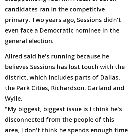
candidates ran in the competitive
primary. Two years ago, Sessions didn’t
even face a Democratic nominee in the
general election.
Allred said he's running because he
believes Sessions has lost touch with the
district, which includes parts of Dallas,
the Park Cities, Richardson, Garland and
Wylie.
"My biggest, biggest issue is I think he's
disconnected from the people of this
area, I don't think he spends enough time