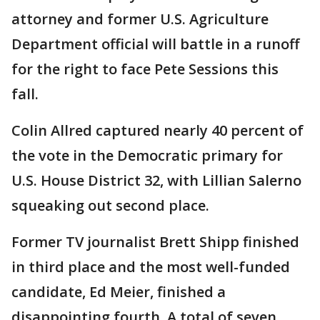
attorney and former U.S. Agriculture
Department official will battle in a runoff
for the right to face Pete Sessions this
fall.
Colin Allred captured nearly 40 percent of
the vote in the Democratic primary for
U.S. House District 32, with Lillian Salerno
squeaking out second place.
Former TV journalist Brett Shipp finished
in third place and the most well-funded
candidate, Ed Meier, finished a
disappointing fourth. A total of seven