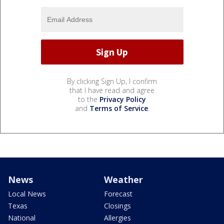
By clicking Sign Up, I confirm
that I have read and agree
to the
Privacy Policy
and
Terms of Service
.
News
Weather
Local News
Forecast
Texas
Closings
National
Allergies