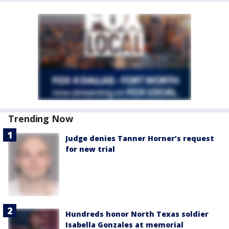
Trending Now
Judge denies Tanner Horner’s request
for new trial
Hundreds honor North Texas soldier
Isabella Gonzales at memorial