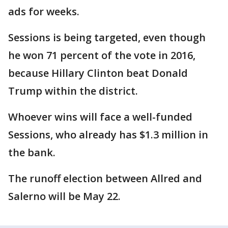
ads for weeks.
Sessions is being targeted, even though
he won 71 percent of the vote in 2016,
because Hillary Clinton beat Donald
Trump within the district.
Whoever wins will face a well-funded
Sessions, who already has $1.3 million in
the bank.
The runoff election between Allred and
Salerno will be May 22.