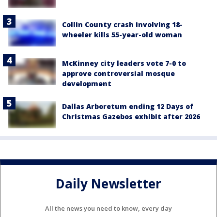
Collin County crash involving 18-
wheeler kills 55-year-old woman
McKinney city leaders vote 7-0 to
approve controversial mosque
development
Dallas Arboretum ending 12 Days of
Christmas Gazebos exhibit after 2026
Daily Newsletter
All the news you need to know, every day