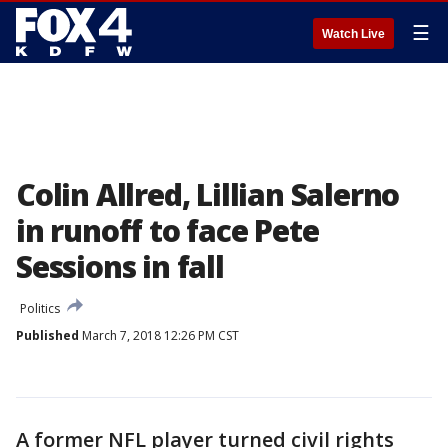
☰
Watch Live
Colin Allred, Lillian Salerno
in runoff to face Pete
Sessions in fall
Politics
Published
March 7, 2018 12:26 PM CST
A former NFL player turned civil rights