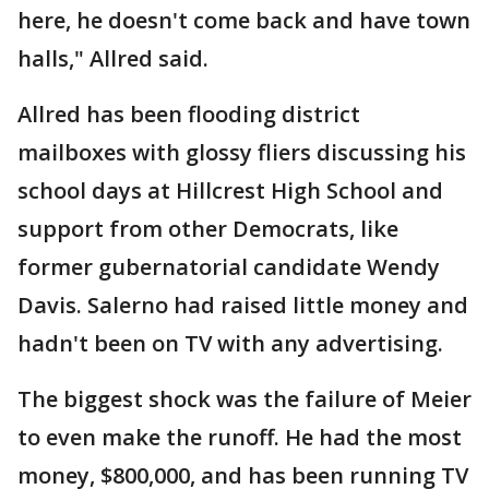
here, he doesn't come back and have town
halls," Allred said.
Allred has been flooding district
mailboxes with glossy fliers discussing his
school days at Hillcrest High School and
support from other Democrats, like
former gubernatorial candidate Wendy
Davis. Salerno had raised little money and
hadn't been on TV with any advertising.
The biggest shock was the failure of Meier
to even make the runoff. He had the most
money, $800,000, and has been running TV