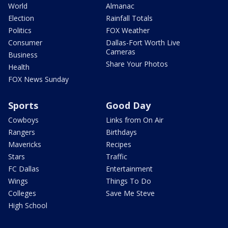
World
Almanac
Election
Rainfall Totals
Politics
FOX Weather
Consumer
Dallas-Fort Worth Live
Cameras
Business
Share Your Photos
Health
FOX News Sunday
Sports
Good Day
Cowboys
Links from On Air
Rangers
Birthdays
Mavericks
Recipes
Stars
Traffic
FC Dallas
Entertainment
Wings
Things To Do
Colleges
Save Me Steve
High School