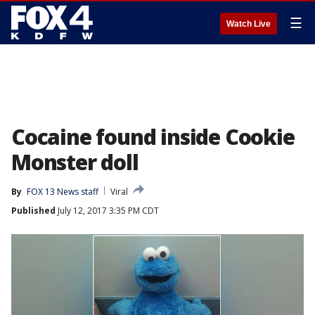
☰
Watch Live
Cocaine found inside Cookie
Monster doll
By
FOX 13 News staff
Viral
Published
July 12, 2017 3:35 PM CDT