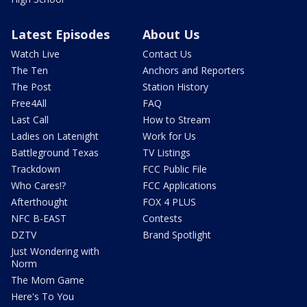
Latest Episodes
About Us
Watch Live
Contact Us
The Ten
Anchors and Reporters
The Post
Station History
Free4All
FAQ
Last Call
How to Stream
Ladies on Latenight
Work for Us
Battleground Texas
TV Listings
Trackdown
FCC Public File
Who Cares!?
FCC Applications
Afterthought
FOX 4 PLUS
NFC B-EAST
Contests
DZTV
Brand Spotlight
Just Wondering with
Norm
The Mom Game
Here's To You