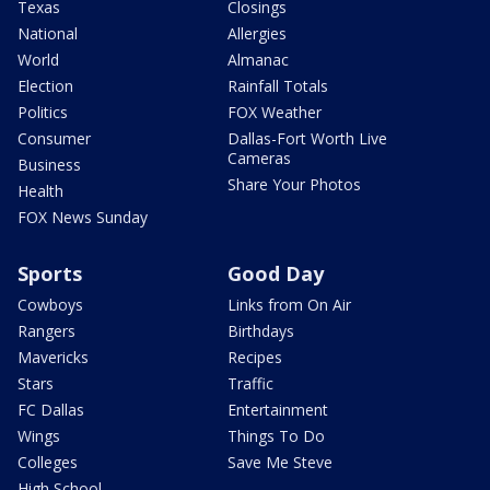
Texas
Closings
National
Allergies
World
Almanac
Election
Rainfall Totals
Politics
FOX Weather
Consumer
Dallas-Fort Worth Live
Cameras
Business
Share Your Photos
Health
FOX News Sunday
Sports
Good Day
Cowboys
Links from On Air
Rangers
Birthdays
Mavericks
Recipes
Stars
Traffic
FC Dallas
Entertainment
Wings
Things To Do
Colleges
Save Me Steve
High School