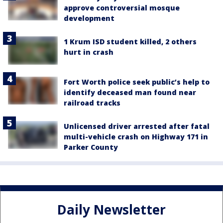
approve controversial mosque
development
1 Krum ISD student killed, 2 others
hurt in crash
Fort Worth police seek public’s help to
identify deceased man found near
railroad tracks
Unlicensed driver arrested after fatal
multi-vehicle crash on Highway 171 in
Parker County
Daily Newsletter