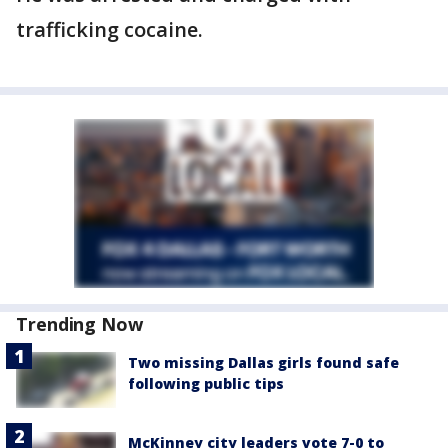
trafficking cocaine.
Trending Now
Two missing Dallas girls found safe
following public tips
McKinney city leaders vote 7-0 to