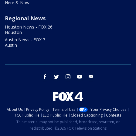
Here & Now
Regional News
Houston News - FOX 26
Houston
Austin News - FOX 7
Austin
facebook
twitter
instagram
youtube
email
About Us
Privacy Policy
Terms of Use
Your Privacy Choices
FCC Public File
EEO Public File
Closed Captioning
Contests
This material may not be published, broadcast, rewritten, or
redistributed. ©2026 FOX Television Stations