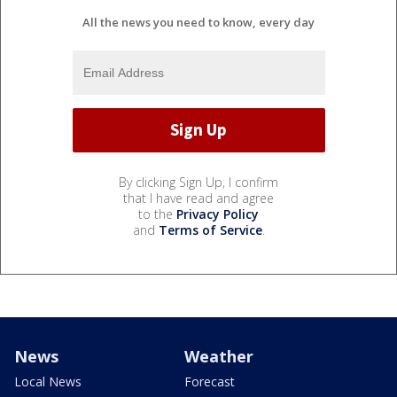
All the news you need to know, every day
By clicking Sign Up, I confirm
that I have read and agree
to the
Privacy Policy
and
Terms of Service
.
News
Weather
Local News
Forecast