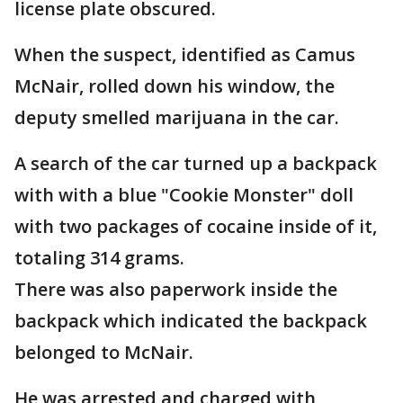
license plate obscured.
When the suspect, identified as Camus
McNair, rolled down his window, the
deputy smelled marijuana in the car.
A search of the car turned up a backpack
with with a blue "Cookie Monster" doll
with two packages of cocaine inside of it,
totaling 314 grams.
There was also paperwork inside the
backpack which indicated the backpack
belonged to McNair.
He was arrested and charged with