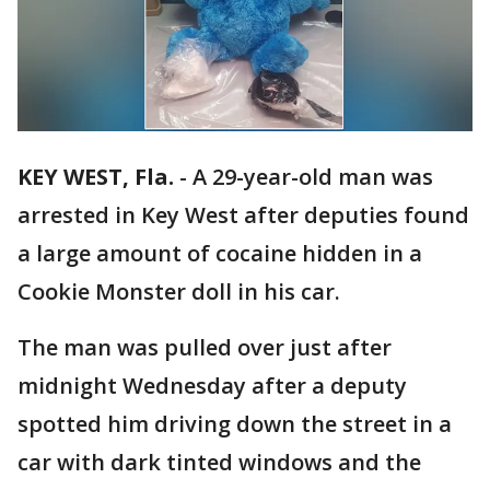
KEY WEST, Fla.
-
A 29-year-old man was
arrested in Key West after deputies found
a large amount of cocaine hidden in a
Cookie Monster doll in his car.
The man was pulled over just after
midnight Wednesday after a deputy
spotted him driving down the street in a
car with dark tinted windows and the