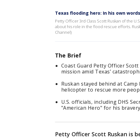
Texas flooding hero: In his own word
Petty Officer 3rd Class Scott Ruskan of the U
about his role in the flood rescue efforts. Ru
Channel)
The Brief
Coast Guard Petty Officer Scott
mission amid Texas’ catastrophi
Ruskan stayed behind at Camp My
helicopter to rescue more peop
U.S. officials, including DHS Se
"American Hero" for his bravery
Petty Officer Scott Ruskan is b