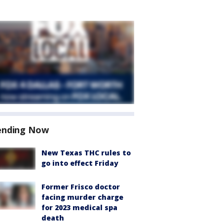
ending Now
New Texas THC rules to
go into effect Friday
Former Frisco doctor
facing murder charge
for 2023 medical spa
death