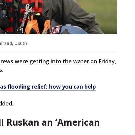
hirzad, USCG)
rews were getting into the water on Friday,
s.
s flooding relief; how you can help
added.
all Ruskan an ‘American