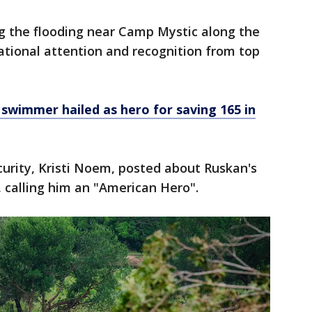
ng the flooding near Camp Mystic along the
tional attention and recognition from top
swimmer hailed as hero for saving 165 in
urity, Kristi Noem, posted about Ruskan's
, calling him an "American Hero".