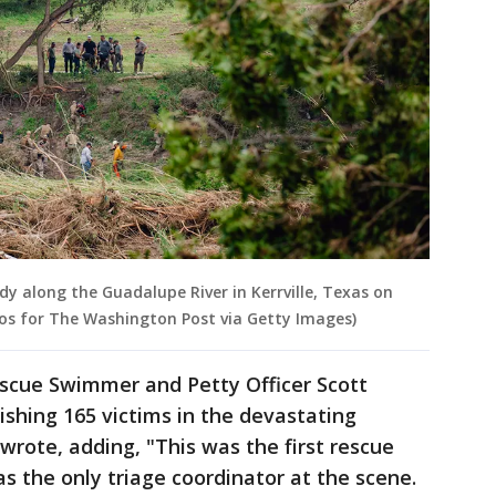
dy along the Guadalupe River in Kerrville, Texas on
 Rios for The Washington Post via Getty Images)
scue Swimmer and Petty Officer Scott
ishing 165 victims in the devastating
 wrote, adding, "This was the first rescue
s the only triage coordinator at the scene.