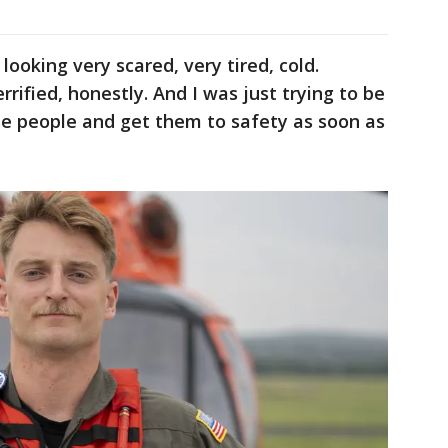
looking very scared, very tired, cold.
rrified, honestly. And I was just trying to be
se people and get them to safety as soon as