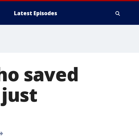
Latest Episodes
ho saved
 just