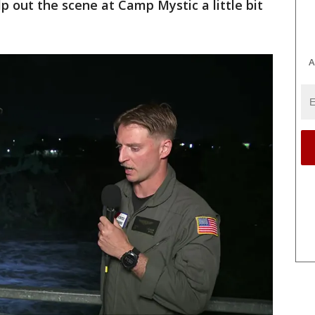
p out the scene at Camp Mystic a little bit
A