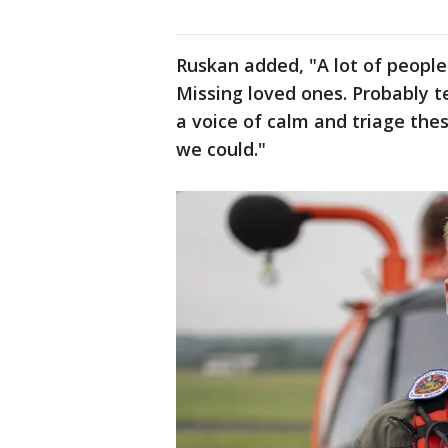
Ruskan added, "A lot of people 
Missing loved ones. Probably te
a voice of calm and triage the
we could."