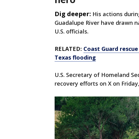
Dig deeper:
His actions duri
Guadalupe River have drawn na
U.S. officials.
RELATED:
Coast Guard rescue 
Texas flooding
U.S. Secretary of Homeland Sec
recovery efforts on X on Friday