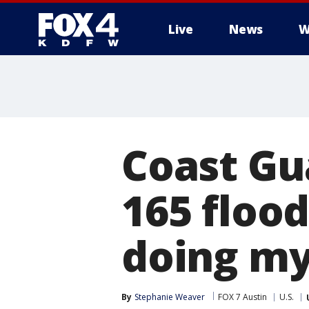
Live
News
W
More
Coast G
165 flood
doing my
By
Stephanie Weaver
FOX 7 Austin
U.S.