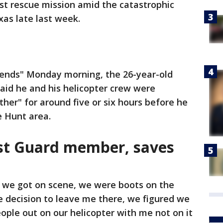
irst rescue mission amid the catastrophic
xas late last week.
iends" Monday morning, the 26-year-old
id he and his helicopter crew were
her" for around five or six hours before he
e Hunt area.
st Guard member, saves
 we got on scene, we were boots on the
e decision to leave me there, we figured we
ople out on our helicopter with me not on it