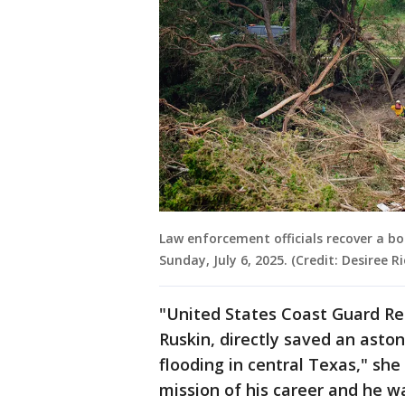
Law enforcement officials recover a bo
Sunday, July 6, 2025. (Credit: Desiree
"United States Coast Guard Re
Ruskin, directly saved an aston
flooding in central Texas," she
mission of his career and he wa