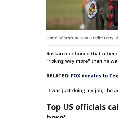
Photo of Scott Ruskan (Credit: Perry S
Ruskan mentioned that other c
"risking way more" than he wa
RELATED:
FOX donates to Texa
"I was just doing my job," he 
Top US officials c
hero’