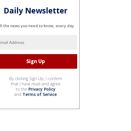
Daily Newsletter
ll the news you need to know, every day
By clicking Sign Up, I confirm
that I have read and agree
to the
Privacy Policy
and
Terms of Service
.