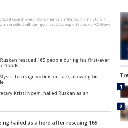
s
.S. Coast Guard joined FOX & Friends on Monday morning to talk
skan is credited with saving almost 200 people. (Video via FOX News
 Ruskan rescued 165 people during his first-ever
c floods.
Tr
stic to triage victims on-site, allowing his
le.
cretary Kristi Noem, hailed Ruskan as an
.
eing hailed as a hero after rescuing 165