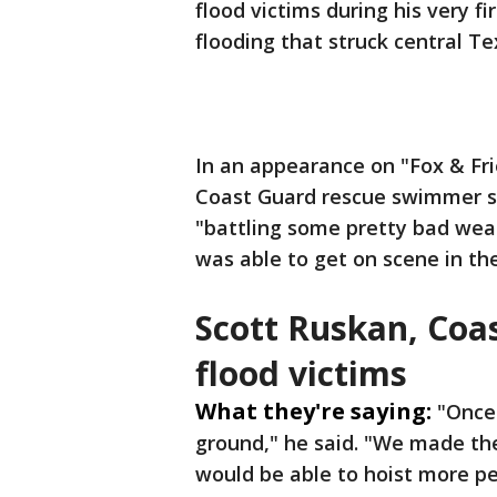
flood victims during his very f
flooding that struck central Te
In an appearance on "Fox & Fr
Coast Guard rescue swimmer sa
"battling some pretty bad weat
was able to get on scene in th
Scott Ruskan, Coa
flood victims
What they're saying:
"Once
ground," he said. "We made th
would be able to hoist more pe