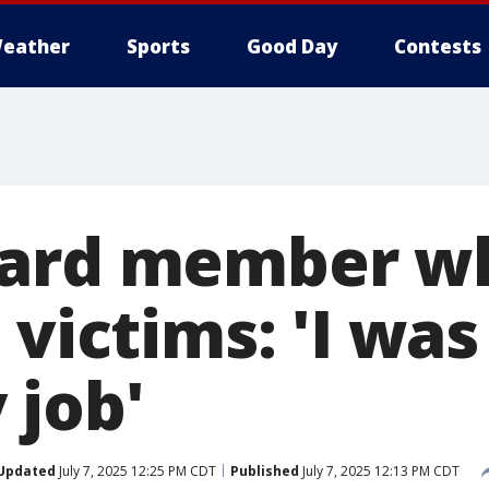
eather
Sports
Good Day
Contests
uard member w
 victims: 'I was
 job'
Updated
July 7, 2025 12:25 PM CDT
Published
July 7, 2025 12:13 PM CDT