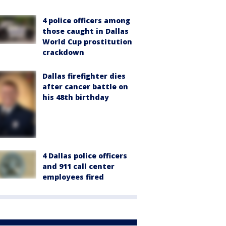
4 police officers among
those caught in Dallas
World Cup prostitution
crackdown
Dallas firefighter dies
after cancer battle on
his 48th birthday
4 Dallas police officers
and 911 call center
employees fired