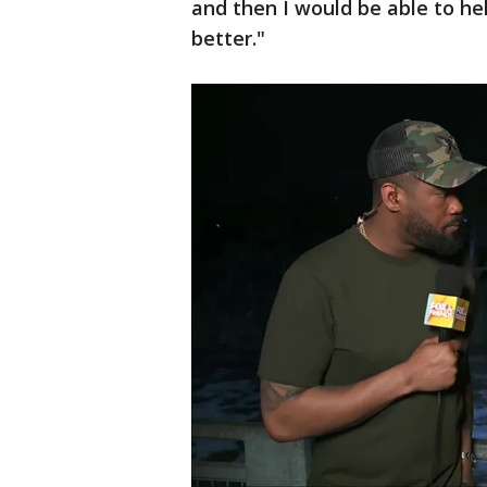
and then I would be able to hel
better."