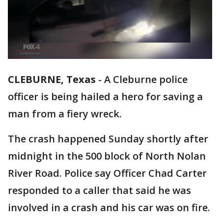
CLEBURNE, Texas
-
A Cleburne police
officer is being hailed a hero for saving a
man from a fiery wreck.
The crash happened Sunday shortly after
midnight in the 500 block of North Nolan
River Road. Police say Officer Chad Carter
responded to a caller that said he was
involved in a crash and his car was on fire.