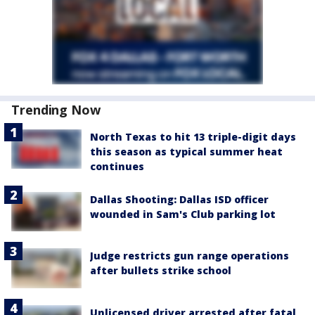
Trending Now
North Texas to hit 13 triple-digit days
this season as typical summer heat
continues
Dallas Shooting: Dallas ISD officer
wounded in Sam's Club parking lot
Judge restricts gun range operations
after bullets strike school
Unlicensed driver arrested after fatal