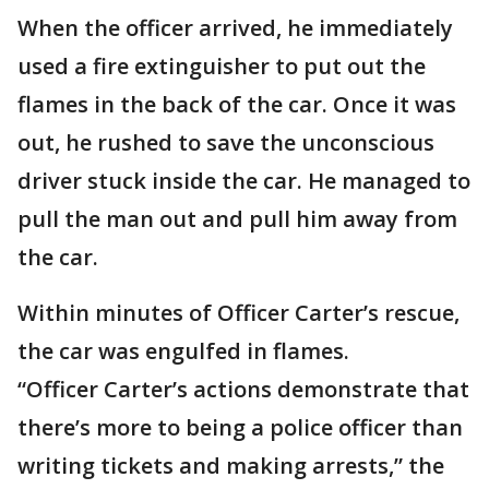
When the officer arrived, he immediately
used a fire extinguisher to put out the
flames in the back of the car. Once it was
out, he rushed to save the unconscious
driver stuck inside the car. He managed to
pull the man out and pull him away from
the car.
Within minutes of Officer Carter’s rescue,
the car was engulfed in flames.
“Officer Carter’s actions demonstrate that
there’s more to being a police officer than
writing tickets and making arrests,” the