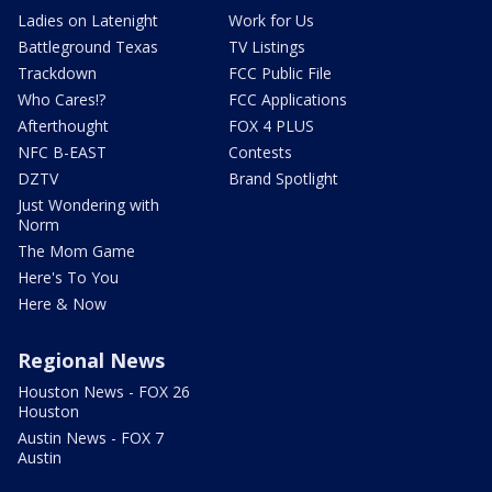
Ladies on Latenight
Work for Us
Battleground Texas
TV Listings
Trackdown
FCC Public File
Who Cares!?
FCC Applications
Afterthought
FOX 4 PLUS
NFC B-EAST
Contests
DZTV
Brand Spotlight
Just Wondering with
Norm
The Mom Game
Here's To You
Here & Now
Regional News
Houston News - FOX 26
Houston
Austin News - FOX 7
Austin