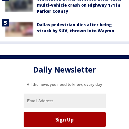
multi-vehicle crash on Highway 171 in
Parker County
Dallas pedestrian dies after being
struck by SUV, thrown into Waymo
Daily Newsletter
All the news you need to know, every day