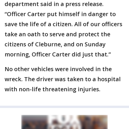
department said in a press release.
“Officer Carter put himself in danger to
save the life of a citizen. All of our officers
take an oath to serve and protect the
citizens of Cleburne, and on Sunday
morning, Officer Carter did just that.”
No other vehicles were involved in the
wreck. The driver was taken to a hospital
with non-life threatening injuries.