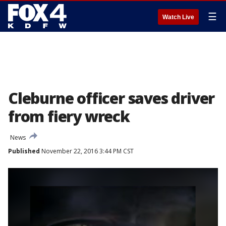
☰
Watch Live
Cleburne officer saves driver
from fiery wreck
News
Published
November 22, 2016 3:44 PM CST