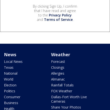
By clicking Sign Up, I confirm
that I have read and agree
to the
Privacy Policy
and
Terms of Service
.
News
Weather
Local News
Forecast
Texas
Closings
National
Allergies
World
Almanac
Election
Rainfall Totals
Politics
FOX Weather
Consumer
Dallas-Fort Worth Live
Cameras
Business
Share Your Photos
Health