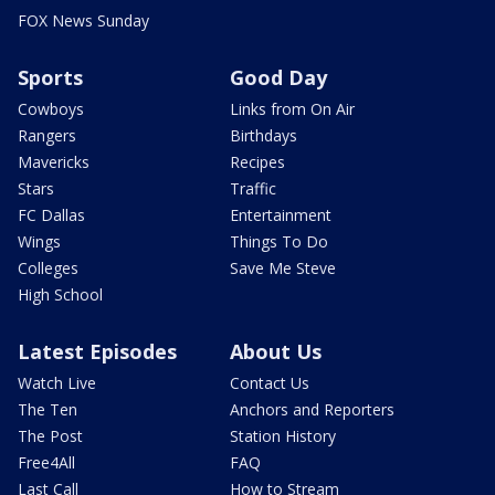
FOX News Sunday
Sports
Good Day
Cowboys
Links from On Air
Rangers
Birthdays
Mavericks
Recipes
Stars
Traffic
FC Dallas
Entertainment
Wings
Things To Do
Colleges
Save Me Steve
High School
Latest Episodes
About Us
Watch Live
Contact Us
The Ten
Anchors and Reporters
The Post
Station History
Free4All
FAQ
Last Call
How to Stream