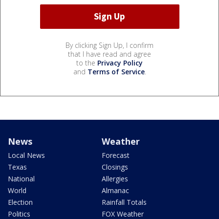
By clicking Sign Up, I confirm
that I have read and agree
to the
Privacy Policy
and
Terms of Service
.
News
Weather
Local News
Forecast
Texas
Closings
National
Allergies
World
Almanac
Election
Rainfall Totals
Politics
FOX Weather