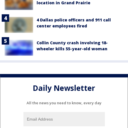
location in Grand Prairie
4 Dallas police officers and 911 call
center employees fired
Collin County crash involving 18-
wheeler kills 55-year-old woman
Daily Newsletter
All the news you need to know, every day