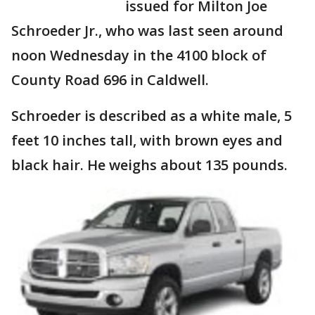
issued for Milton Joe
Schroeder Jr., who was last seen around
noon Wednesday in the 4100 block of
County Road 696 in Caldwell.
Schroeder is described as a white male, 5
feet 10 inches tall, with brown eyes and
black hair. He weighs about 135 pounds.