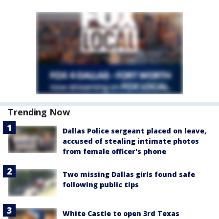
Trending Now
Dallas Police sergeant placed on leave,
accused of stealing intimate photos
from female officer's phone
Two missing Dallas girls found safe
following public tips
White Castle to open 3rd Texas