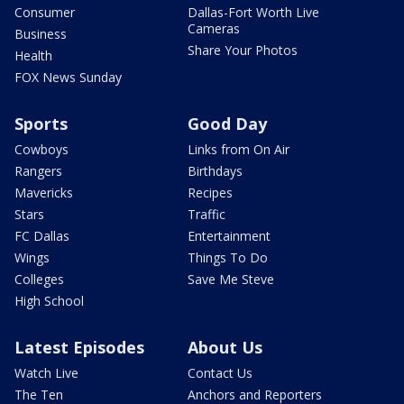
Consumer
Dallas-Fort Worth Live
Cameras
Business
Share Your Photos
Health
FOX News Sunday
Sports
Good Day
Cowboys
Links from On Air
Rangers
Birthdays
Mavericks
Recipes
Stars
Traffic
FC Dallas
Entertainment
Wings
Things To Do
Colleges
Save Me Steve
High School
Latest Episodes
About Us
Watch Live
Contact Us
The Ten
Anchors and Reporters