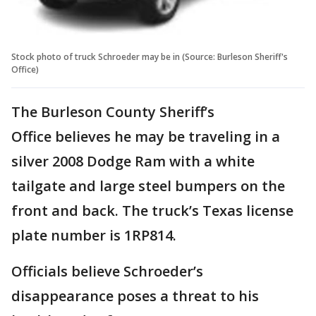
Stock photo of truck Schroeder may be in (Source: Burleson Sheriff's
Office)
The Burleson County Sheriff’s
Office believes he may be traveling in a
silver 2008 Dodge Ram with a white
tailgate and large steel bumpers on the
front and back. The truck’s Texas license
plate number is 1RP814.
Officials believe Schroeder’s
disappearance poses a threat to his