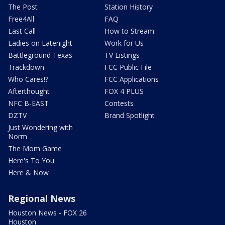
The Post
Station History
Free4All
FAQ
Last Call
How to Stream
Ladies on Latenight
Work for Us
Battleground Texas
TV Listings
Trackdown
FCC Public File
Who Cares!?
FCC Applications
Afterthought
FOX 4 PLUS
NFC B-EAST
Contests
DZTV
Brand Spotlight
Just Wondering with
Norm
The Mom Game
Here's To You
Here & Now
Regional News
Houston News - FOX 26
Houston