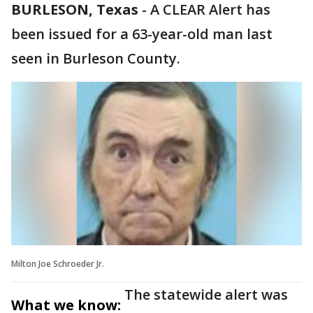
BURLESON, Texas
-
A CLEAR Alert has
been issued for a 63-year-old man last
seen in Burleson County.
Milton Joe Schroeder Jr.
The statewide alert was
What we know: