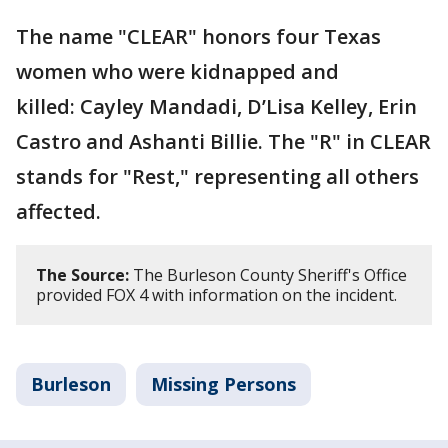
The name "CLEAR" honors four Texas
women who were kidnapped and
killed: Cayley Mandadi, D’Lisa Kelley, Erin
Castro and Ashanti Billie. The "R" in CLEAR
stands for "Rest," representing all others
affected.
The Source:
The Burleson County Sheriff's Office
provided FOX 4 with information on the incident.
Burleson
Missing Persons