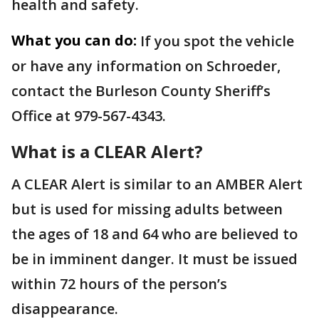
health and safety.
What you can do:
If you spot the vehicle
or have any information on Schroeder,
contact the Burleson County Sheriff’s
Office at 979-567-4343.
What is a CLEAR Alert?
A CLEAR Alert is similar to an AMBER Alert
but is used for missing adults between
the ages of 18 and 64 who are believed to
be in imminent danger. It must be issued
within 72 hours of the person’s
disappearance.