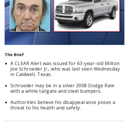
The Brief
A CLEAR Alert was issued for 63-year-old Milton
Joe Schroeder Jr., who was last seen Wednesday
in Caldwell, Texas.
Schroeder may be in a silver 2008 Dodge Ram
with a white tailgate and steel bumpers.
Authorities believe his disappearance poses a
threat to his health and safety.