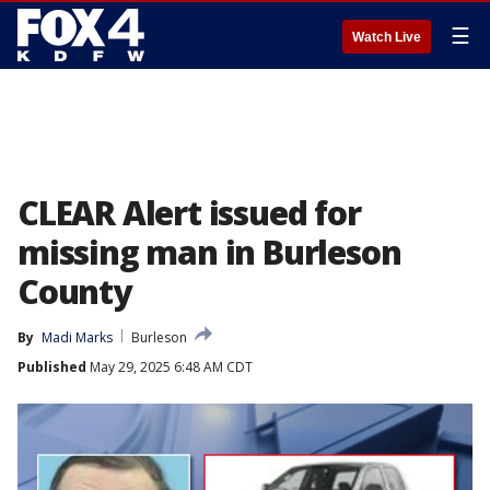
☰
Watch Live
CLEAR Alert issued for
missing man in Burleson
County
By
Madi Marks
Burleson
Published
May 29, 2025 6:48 AM CDT